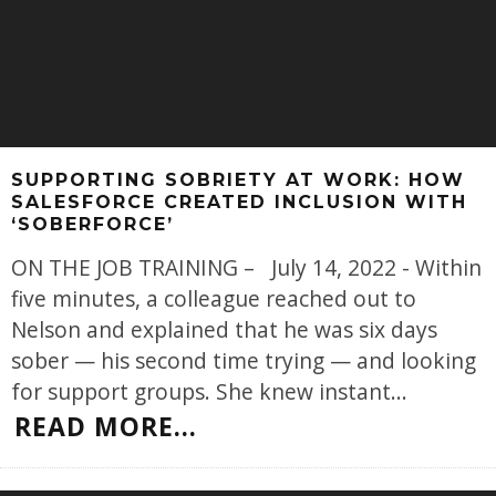
SUPPORTING SOBRIETY AT WORK: HOW
SALESFORCE CREATED INCLUSION WITH
‘SOBERFORCE’
ON THE JOB TRAINING – July 14, 2022 - Within
five minutes, a colleague reached out to
Nelson and explained that he was six days
sober — his second time trying — and looking
for support groups. She knew instant
...
READ MORE...