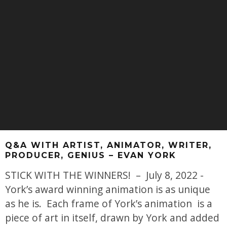
Q&A WITH ARTIST, ANIMATOR, WRITER,
PRODUCER, GENIUS – EVAN YORK
STICK WITH THE WINNERS! – July 8, 2022 -
York’s award winning animation is as unique
as he is. Each frame of York’s animation is a
piece of art in itself, drawn by York and added