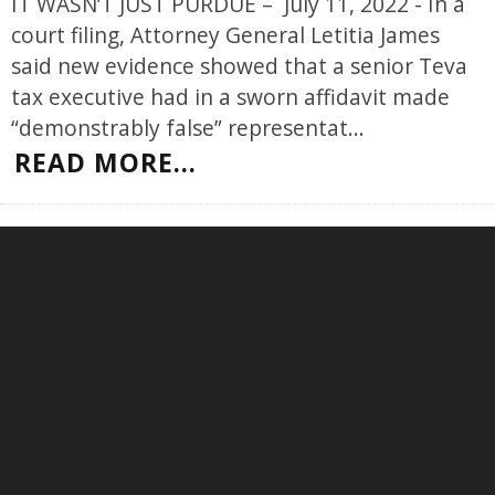
IT WASN’T JUST PURDUE – July 11, 2022 - In a
court filing, Attorney General Letitia James
said new evidence showed that a senior Teva
tax executive had in a sworn affidavit made
“demonstrably false” representat
...
READ MORE...