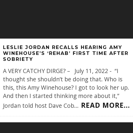
LESLIE JORDAN RECALLS HEARING AMY
WINEHOUSE’S ‘REHAB’ FIRST TIME AFTER
SOBRIETY
A VERY CATCHY DIRGE? – July 11, 2022 - “I
thought she shouldn’t be doing that. Who is
this, this Amy Winehouse? I got to look her up.
And then I started thinking more about it,”
READ MORE...
Jordan told host Dave Cob
...