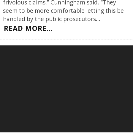
frivolous claims,” Cunningham said. “They
seem to be more comfortable letting this be
handled by the public prosecutors
...
READ MORE...