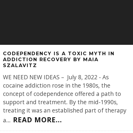
CODEPENDENCY IS A TOXIC MYTH IN
ADDICTION RECOVERY BY MAIA
SZALAVITZ
WE NEED NEW IDEAS – July 8, 2022 - As
cocaine addiction rose in the 1980s, the
concept of codependence offered a path to
support and treatment. By the mid-1990s,
treating it was an established part of therapy
READ MORE...
a
...