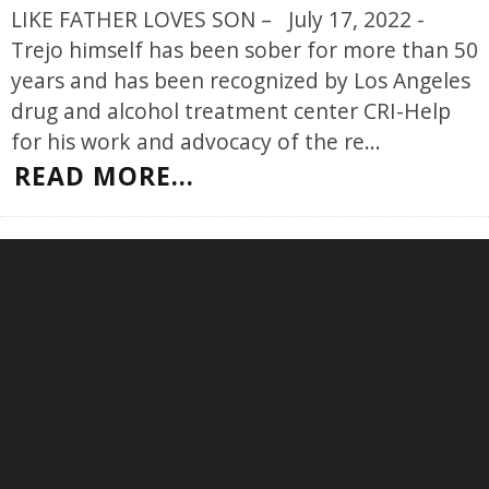
LIKE FATHER LOVES SON – July 17, 2022 -
Trejo himself has been sober for more than 50
years and has been recognized by Los Angeles
drug and alcohol treatment center CRI-Help
for his work and advocacy of the re
...
READ MORE...