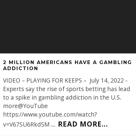
2 MILLION AMERICANS HAVE A GAMBLING
ADDICTION
VIDEO – PLAYING FOR KEEPS – July 14, 2022 -
Experts say the rise of sports betting has lead
to a spike in gambling addiction in the U.S.
more@YouTube
https://www.youtube.com/watch?
READ MORE...
v=V67SU6RkdSM
...