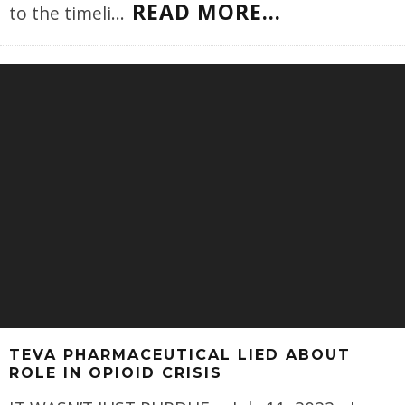
READ MORE...
to the timeli
...
TEVA PHARMACEUTICAL LIED ABOUT
ROLE IN OPIOID CRISIS