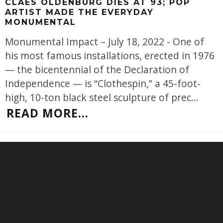
CLAES OLDENBURG DIES AT 93; POP
ARTIST MADE THE EVERYDAY
MONUMENTAL
Monumental Impact – July 18, 2022 - One of
his most famous installations, erected in 1976
— the bicentennial of the Declaration of
Independence — is “Clothespin,” a 45-foot-
high, 10-ton black steel sculpture of prec
...
READ MORE...