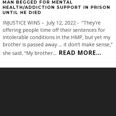
MAN BEGGED FOR MENTAL
HEALTH/ADDICTION SUPPORT IN PRISON
UNTIL HE DIED
INJUSTICE WINS – July 12, 2022 - “They’re
offering people time off their sentences for
intolerable conditions in the HMP, but yet my
brother is passed away … it don’t make sense,”
READ MORE...
she said. “My brother
...