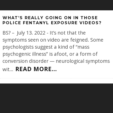
WHAT’S REALLY GOING ON IN THOSE
POLICE FENTANYL EXPOSURE VIDEOS?
BS? – July 13. 2022 - It’s not that the
symptoms seen on video are feigned. Some
psychologists suggest a kind of “mass
psychogenic illness” is afoot, or a form of
conversion disorder — neurological symptoms
READ MORE...
wit
...