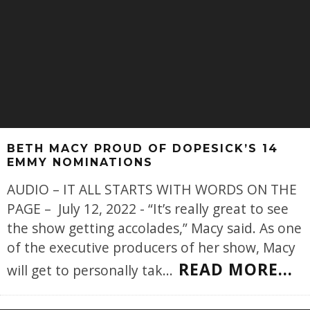
BETH MACY PROUD OF DOPESICK’S 14
EMMY NOMINATIONS
AUDIO – IT ALL STARTS WITH WORDS ON THE
PAGE – July 12, 2022 - “It’s really great to see
the show getting accolades,” Macy said. As one
of the executive producers of her show, Macy
READ MORE...
will get to personally tak
...