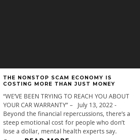
THE NONSTOP SCAM ECONOMY IS
COSTING MORE THAN JUST MONEY
“WE’VE BEEN TRYING TO REACH YOU ABOUT
YOUR CAR WARRANTY” – July 13, 2022 -
Beyond the financial repercussions, there’s a
steep emotional cost for people who don’t
lose a dollar, mental health experts say.