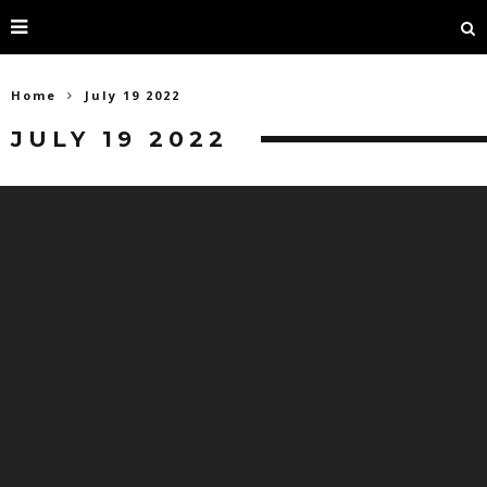
Home
July 19 2022
JULY 19 2022