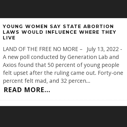
YOUNG WOMEN SAY STATE ABORTION
LAWS WOULD INFLUENCE WHERE THEY
LIVE
LAND OF THE FREE NO MORE – July 13, 2022 -
A new poll conducted by Generation Lab and
Axios found that 50 percent of young people
felt upset after the ruling came out. Forty-one
percent felt mad, and 32 percen
...
READ MORE...