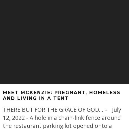
MEET MCKENZIE: PREGNANT, HOMELESS
AND LIVING IN A TENT
THERE BUT FOR THE GRACE OF GOD... – July
12, 2022 - A hole in a chain-link fence around
the restaurant parking lot opened onto a