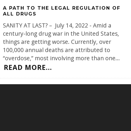
A PATH TO THE LEGAL REGULATION OF
ALL DRUGS
SANITY AT LAST? – July 14, 2022 - Amid a
century-long drug war in the United States,
things are getting worse. Currently, over
100,000 annual deaths are attributed to
“overdose,” most involving more than one
...
READ MORE...