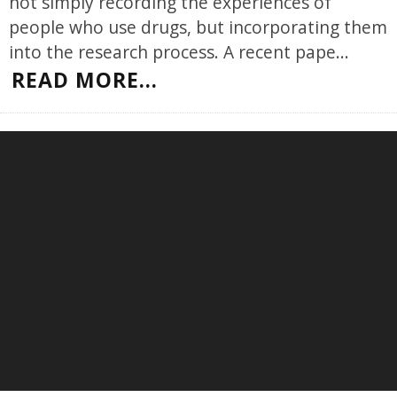
not simply recording the experiences of
people who use drugs, but incorporating them
into the research process. A recent pape
...
READ MORE...