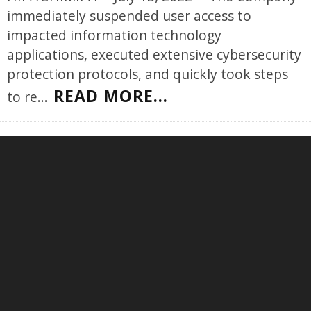
immediately suspended user access to
impacted information technology
applications, executed extensive cybersecurity
protection protocols, and quickly took steps
READ MORE...
to re
...