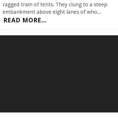
ragged train of tents. They clung to a steep
embankment above eight lanes of who
...
READ MORE...