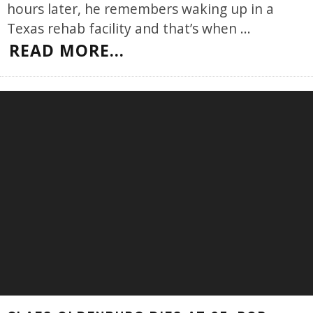
hours later, he remembers waking up in a
Texas rehab facility and that’s when
...
READ MORE...