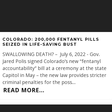
COLORADO: 200,000 FENTANYL PILLS
SEIZED IN LIFE-SAVING BUST
SWALLOWING DEATH? – July 6, 2022 - Gov.
Jared Polis signed Colorado’s new “fentanyl
accountability” bill at a ceremony at the state
Capitol in May – the new law provides stricter
criminal penalties for the poss
...
READ MORE...