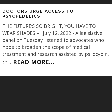
DOCTORS URGE ACCESS TO
PSYCHEDELICS
THE FUTURE’S SO BRIGHT, YOU HAVE TO
WEAR SHADES – July 12, 2022 - A legislative
panel on Tuesday listened to advocates who
hope to broaden the scope of medical
treatment and research assisted by psilocybin,
READ MORE...
th
...