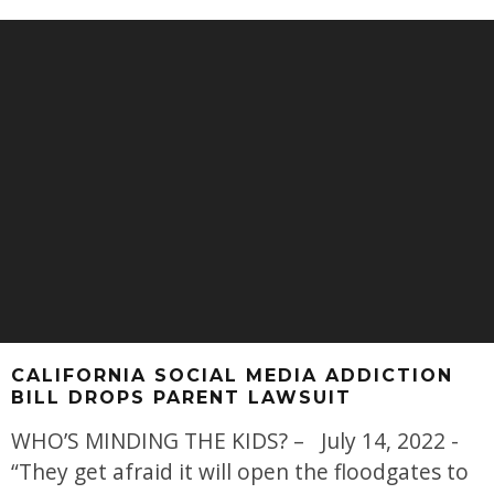
CALIFORNIA SOCIAL MEDIA ADDICTION
BILL DROPS PARENT LAWSUIT
WHO’S MINDING THE KIDS? – July 14, 2022 -
“They get afraid it will open the floodgates to