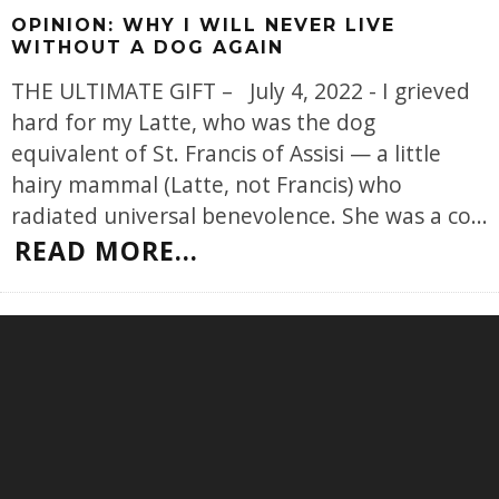
OPINION: WHY I WILL NEVER LIVE
WITHOUT A DOG AGAIN
THE ULTIMATE GIFT – July 4, 2022 - I grieved
hard for my Latte, who was the dog
equivalent of St. Francis of Assisi — a little
hairy mammal (Latte, not Francis) who
radiated universal benevolence. She was a co
...
READ MORE...