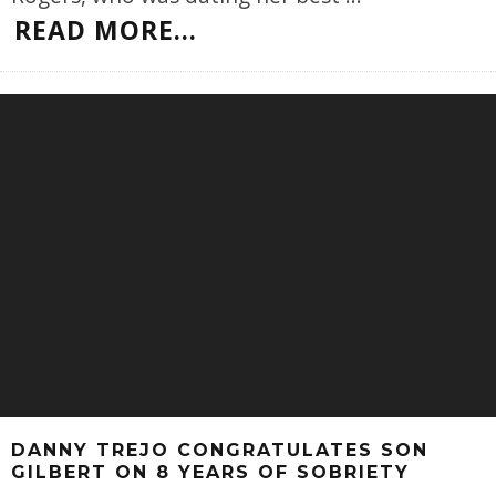
READ MORE...
DANNY TREJO CONGRATULATES SON
GILBERT ON 8 YEARS OF SOBRIETY