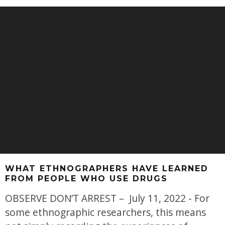
WHAT ETHNOGRAPHERS HAVE LEARNED
FROM PEOPLE WHO USE DRUGS
OBSERVE DON’T ARREST – July 11, 2022 - For
some ethnographic researchers, this means