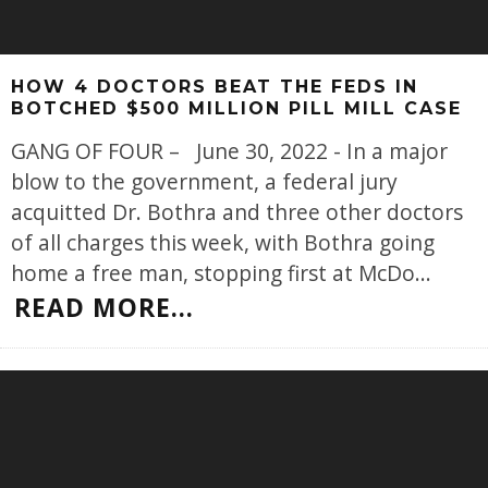
HOW 4 DOCTORS BEAT THE FEDS IN
BOTCHED $500 MILLION PILL MILL CASE
GANG OF FOUR – June 30, 2022 - In a major
blow to the government, a federal jury
acquitted Dr. Bothra and three other doctors
of all charges this week, with Bothra going
home a free man, stopping first at McDo
...
READ MORE...