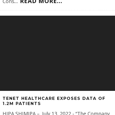
READ MORE...
Cons
...
TENET HEALTHCARE EXPOSES DATA OF
1.2M PATIENTS
HIPA SHIMIPA – July 13, 2022 - “The Company