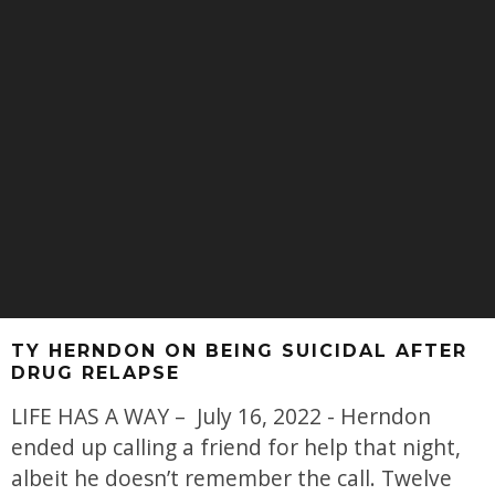
TY HERNDON ON BEING SUICIDAL AFTER
DRUG RELAPSE
LIFE HAS A WAY – July 16, 2022 - Herndon
ended up calling a friend for help that night,
albeit he doesn’t remember the call. Twelve