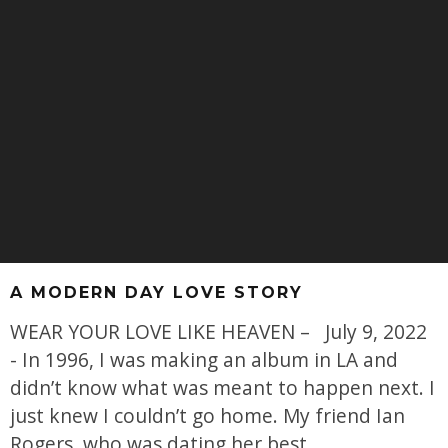
A MODERN DAY LOVE STORY
WEAR YOUR LOVE LIKE HEAVEN – July 9, 2022
- In 1996, I was making an album in LA and
didn’t know what was meant to happen next. I
just knew I couldn’t go home. My friend Ian
Rogers, who was dating her best
...