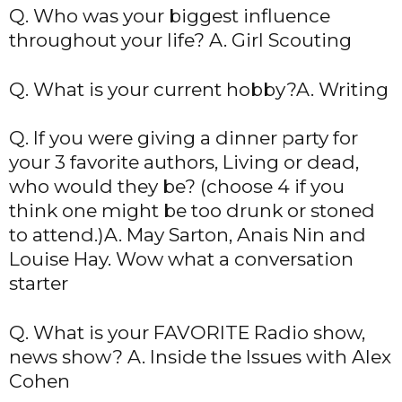
Q. Who was your biggest influence
throughout your life? A. Girl Scouting
Q. What is your current hobby?A. Writing
Q. If you were giving a dinner party for
your 3 favorite authors, Living or dead,
who would they be? (choose 4 if you
think one might be too drunk or stoned
to attend.)A. May Sarton, Anais Nin and
Louise Hay. Wow what a conversation
starter
Q. What is your FAVORITE Radio show,
news show? A. Inside the Issues with Alex
Cohen