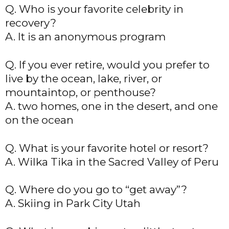
Q. Who is your favorite celebrity in
recovery?
A. It is an anonymous program
Q. If you ever retire, would you prefer to
live by the ocean, lake, river, or
mountaintop, or penthouse?
A. two homes, one in the desert, and one
on the ocean
Q. What is your favorite hotel or resort?
A. Wilka Tika in the Sacred Valley of Peru
Q. Where do you go to “get away”?
A. Skiing in Park City Utah