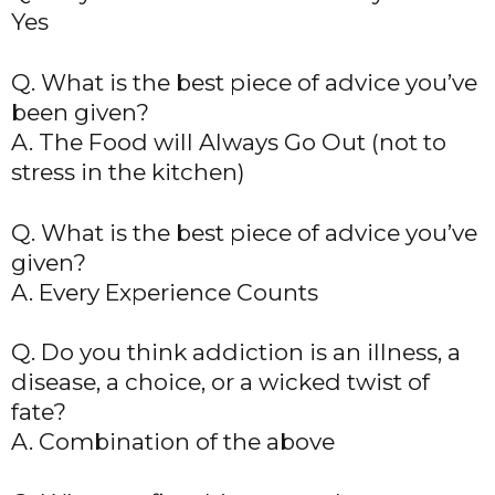
Yes
Q. What is the best piece of advice you’ve
been given?
A. The Food will Always Go Out (not to
stress in the kitchen)
Q. What is the best piece of advice you’ve
given?
A. Every Experience Counts
Q. Do you think addiction is an illness, a
disease, a choice, or a wicked twist of
fate?
A. Combination of the above