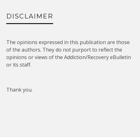
DISCLAIMER
The opinions expressed in this publication are those
of the authors. They do not purport to reflect the
opinions or views of the Addiction/Recovery eBulletin
or its staff.
Thank you.