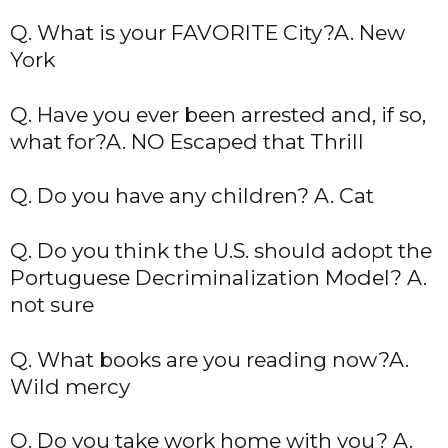
Q. What is your FAVORITE City?A. New
York
Q. Have you ever been arrested and, if so,
what for?A. NO Escaped that Thrill
Q. Do you have any children? A. Cat
Q. Do you think the U.S. should adopt the
Portuguese Decriminalization Model? A.
not sure
Q. What books are you reading now?A.
Wild mercy
Q. Do you take work home with you? A.