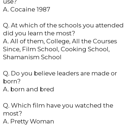
use?
A. Cocaine 1987
Q. At which of the schools you attended
did you learn the most?
A. All of them, College, All the Courses
Since, Film School, Cooking School,
Shamanism School
Q. Do you believe leaders are made or
born?
A. born and bred
Q. Which film have you watched the
most?
A. Pretty Woman