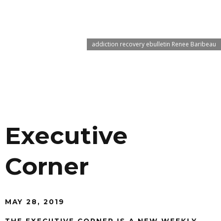
addiction recovery ebulletin Renee Baribeau
Executive
Corner
MAY 28, 2019