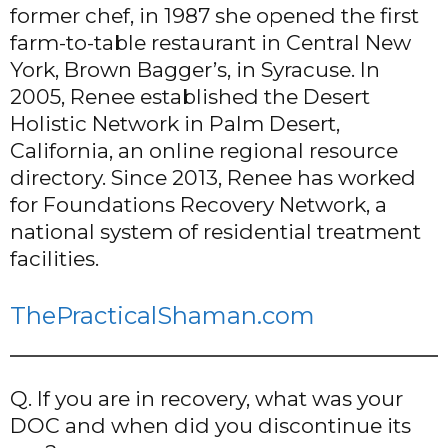
former chef, in 1987 she opened the first
farm-to-table restaurant in Central New
York, Brown Bagger’s, in Syracuse. In
2005, Renee established the Desert
Holistic Network in Palm Desert,
California, an online regional resource
directory. Since 2013, Renee has worked
for Foundations Recovery Network, a
national system of residential treatment
facilities.
ThePracticalShaman.com
Q. If you are in recovery, what was your
DOC and when did you discontinue its