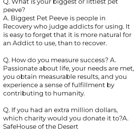
Q. What is your biggest or littlest pet
peeve?
A. Biggest Pet Peeve is people in
Recovery who judge addicts for using. It
is easy to forget that it is more natural for
an Addict to use, than to recover.
Q. How do you measure success? A.
Passionate about life, your needs are met,
you obtain measurable results, and you
experience a sense of fulfillment by
contributing to humanity.
Q. If you had an extra million dollars,
which charity would you donate it to?A.
SafeHouse of the Desert