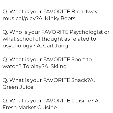
Q. What is your FAVORITE Broadway
musical/play?A. Kinky Boots
Q. Who is your FAVORITE Psychologist or
what school of thought as related to
psychology? A. Carl Jung
Q. What is your FAVORITE Sport to
watch? To play?A. Skiing
Q. What is your FAVORITE Snack?A.
Green Juice
Q. What is your FAVORITE Cuisine? A.
Fresh Market Cuisine