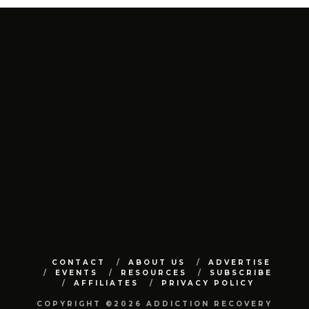
CONTACT
ABOUT US
ADVERTISE
EVENTS
RESOURCES
SUBSCRIBE
AFFILIATES
PRIVACY POLICY
COPYRIGHT ©2026 ADDICTION RECOVERY