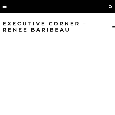
EXECUTIVE CORNER –
RENEE BARIBEAU