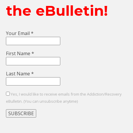
the eBulletin!
Your Email
*
First Name
*
Last Name
*
Yes, I would like to receive emails from the Addiction/Recovery
eBulletin. (You can unsubscribe anytime)
Constant
Contact