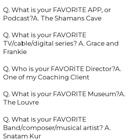
Q. What is your FAVORITE APP, or
Podcast?A. The Shamans Cave
Q. What is your FAVORITE
TV/cable/digital series? A. Grace and
Frankie
Q. Who is your FAVORITE Director?A.
One of my Coaching Client
Q. What is your FAVORITE Museum?A.
The Louvre
Q. What is your FAVORITE
Band/composer/musical artist? A.
Snatam Kur