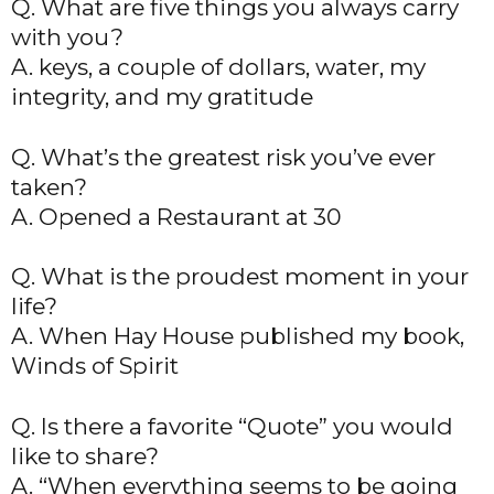
Q. What are five things you always carry
with you?
A. keys, a couple of dollars, water, my
integrity, and my gratitude
Q. What’s the greatest risk you’ve ever
taken?
A. Opened a Restaurant at 30
Q. What is the proudest moment in your
life?
A. When Hay House published my book,
Winds of Spirit
Q. Is there a favorite “Quote” you would
like to share?
A. “When everything seems to be going