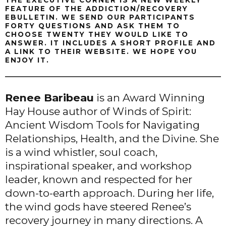
THE EXECUTIVE CORNER IS A NEW WEEKLY
FEATURE OF THE ADDICTION/RECOVERY
EBULLETIN. WE SEND OUR PARTICIPANTS
FORTY QUESTIONS AND ASK THEM TO
CHOOSE TWENTY THEY WOULD LIKE TO
ANSWER. IT INCLUDES A SHORT PROFILE AND
A LINK TO THEIR WEBSITE. WE HOPE YOU
ENJOY IT.
Renee Baribeau
is an Award Winning
Hay House author of Winds of Spirit:
Ancient Wisdom Tools for Navigating
Relationships, Health, and the Divine. She
is a wind whistler, soul coach,
inspirational speaker, and workshop
leader, known and respected for her
down-to-earth approach. During her life,
the wind gods have steered Renee’s
recovery journey in many directions. A