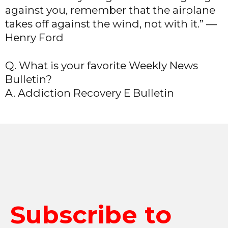
against you, remember that the airplane
takes off against the wind, not with it.” —
Henry Ford
Q. What is your favorite Weekly News
Bulletin?
A. Addiction Recovery E Bulletin
Subscribe to