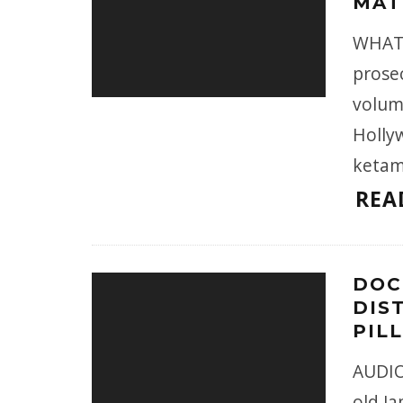
MAT
WHAT 
prose
volume
Holly
ketam
REA
DOC
DIS
PIL
AUDIO
old Ja