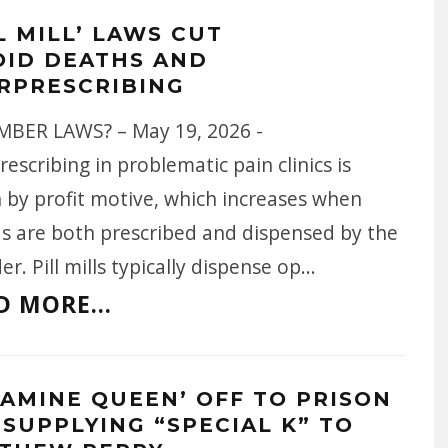
L MILL’ LAWS CUT
OID DEATHS AND
RPRESCRIBING
BER LAWS? – May 19, 2026 -
escribing in problematic pain clinics is
 by profit motive, which increases when
ds are both prescribed and dispensed by the
er. Pill mills typically dispense op
...
D MORE...
TAMINE QUEEN’ OFF TO PRISON
 SUPPLYING “SPECIAL K” TO