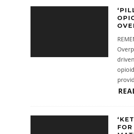
‘PIL
OPI
OVE
REMEM
Overpr
driven
opioi
provid
REA
‘KE
FOR