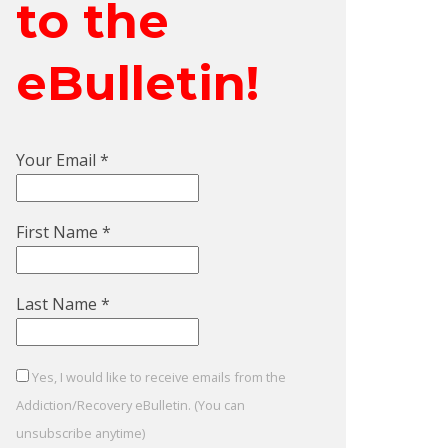
to the
eBulletin!
Your Email
*
First Name
*
Last Name
*
Yes, I would like to receive emails from the
Addiction/Recovery eBulletin. (You can
unsubscribe anytime)