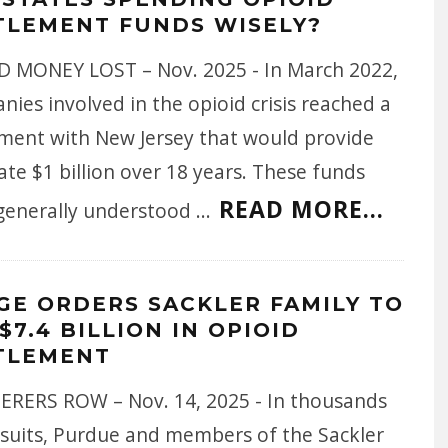
TLEMENT FUNDS WISELY?
 MONEY LOST – Nov. 2025 - In March 2022,
ies involved in the opioid crisis reached a
ement with New Jersey that would provide
ate $1 billion over 18 years. These funds
READ MORE...
generally understood
...
GE ORDERS SACKLER FAMILY TO
$7.4 BILLION IN OPIOID
TLEMENT
RERS ROW – Nov. 14, 2025 - In thousands
wsuits, Purdue and members of the Sackler