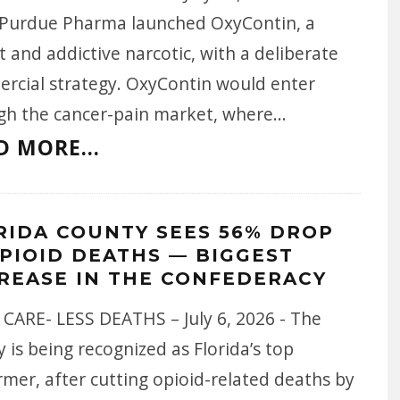
 Purdue Pharma launched OxyContin, a
 and addictive narcotic, with a deliberate
rcial strategy. OxyContin would enter
gh the cancer-pain market, where
...
D MORE...
RIDA COUNTY SEES 56% DROP
OPIOID DEATHS — BIGGEST
REASE IN THE CONFEDERACY
CARE- LESS DEATHS – July 6, 2026 - The
 is being recognized as Florida’s top
mer, after cutting opioid-related deaths by