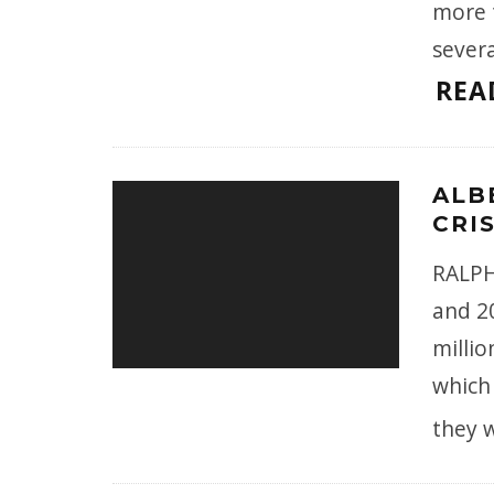
more t
sever
REA
ALB
CRIS
RALPH
and 2
millio
which 
they 