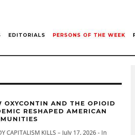
S
EDITORIALS
PERSONS OF THE WEEK
 OXYCONTIN AND THE OPIOID
DEMIC RESHAPED AMERICAN
MUNITIES
 CAPITALISM KILLS – July 17, 2026 - In