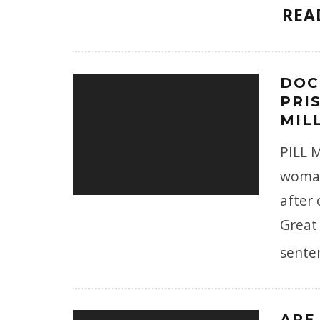
REA
DOC
PRI
MILL
PILL 
woman
after 
Great 
sente
ARE