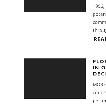
1996,
potent
comme
throu
REA
FLO
IN 
DEC
MORE 
county
perfor