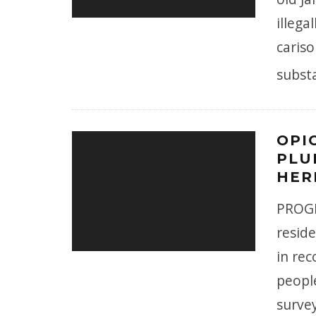
illeg
cariso
subst
OPI
PLU
HER
PROGR
reside
in rec
peopl
surve