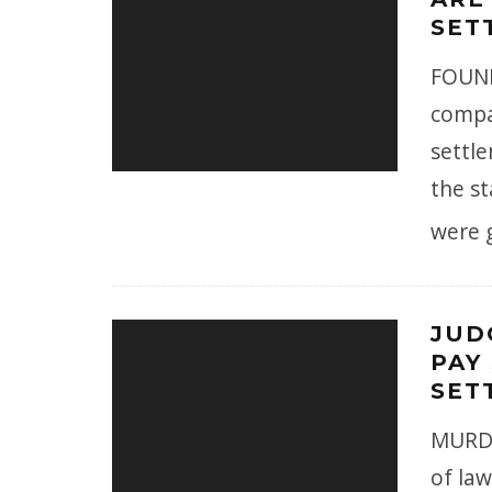
SET
FOUND
compan
settl
the st
were 
JUD
PAY 
SET
MURDE
of la