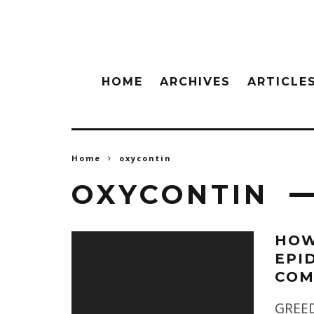
HOME
ARCHIVES
ARTICLE
Home
oxycontin
OXYCONTIN
HOW
EPI
COM
GREEDY