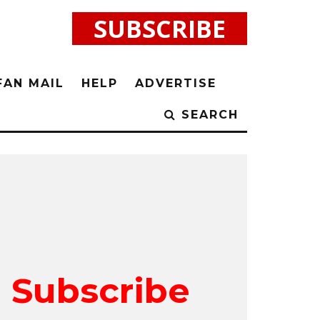
SUBSCRIBE
FAN MAIL
HELP
ADVERTISE
SEARCH
Subscribe