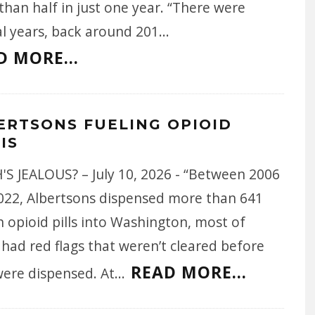
han half in just one year. “There were
al years, back around 201
...
D MORE...
ERTSONS FUELING OPIOID
IS
'S JEALOUS? – July 10, 2026 - “Between 2006
022, Albertsons dispensed more than 641
n opioid pills into Washington, most of
had red flags that weren’t cleared before
READ MORE...
were dispensed. At
...