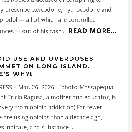
ally prescribe oxycodone, hydrocodone and
prodol — all of which are controlled
READ MORE...
ances — out of his cash
...
OID USE AND OVERDOSES
MMET ON LONG ISLAND.
E’S WHY!
ESS – Mar. 26, 2026 - (photo-Massapequa
nt Tricia Ragusa, a mother and educator, is
overy from opioid addiction) Far fewer
e are using opioids than a decade ago,
ys indicate, and substance
...