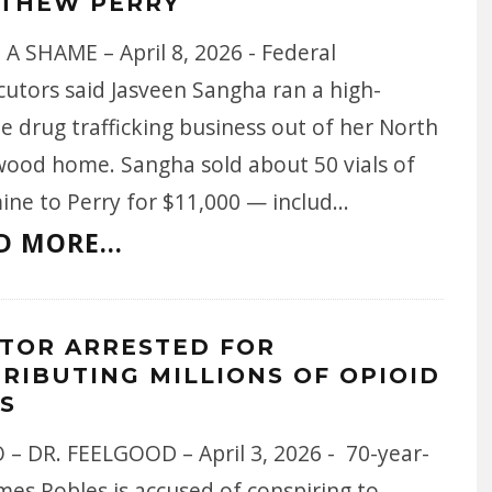
THEW PERRY
A SHAME – April 8, 2026 - Federal
cutors said Jasveen Sangha ran a high-
 drug trafficking business out of her North
wood home. Sangha sold about 50 vials of
ine to Perry for $11,000 — includ
...
D MORE...
TOR ARRESTED FOR
TRIBUTING MILLIONS OF OPIOID
LS
 – DR. FEELGOOD – April 3, 2026 - 70-year-
mes Robles is accused of conspiring to