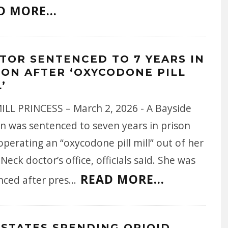
D MORE...
TOR SENTENCED TO 7 YEARS IN
SON AFTER ‘OXYCODONE PILL
’
MILL PRINCESS – March 2, 2026 - A Bayside
 was sentenced to seven years in prison
operating an “oxycodone pill mill” out of her
Neck doctor’s office, officials said. She was
READ MORE...
nced after pres
...
 STATES SPENDING OPIOID