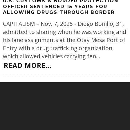
U.S. CUSTOMS & BORDER PROTECTION
OFFICER SENTENCED 15 YEARS FOR
ALLOWING DRUGS THROUGH BORDER
CAPITALISM – Nov. 7, 2025 - Diego Bonillo, 31,
admitted to sharing when he was working and
his lane assignments at the Otay Mesa Port of
Entry with a drug trafficking organization,
which allowed vehicles carrying fen
...
READ MORE...