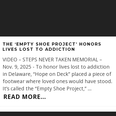
THE ‘EMPTY SHOE PROJECT’ HONORS
LIVES LOST TO ADDICTION
VIDEO – STEPS NEVER TAKEN MEMORIAL –
Nov. 9, 2025 - To honor lives lost to addiction
in Delaware, “Hope on Deck” placed a piece of
footwear where loved ones would have stood.
It’s called the “Empty Shoe Project,”
...
READ MORE...