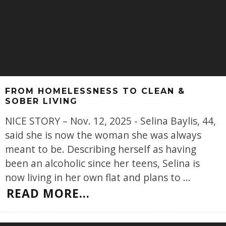
FROM HOMELESSNESS TO CLEAN &
SOBER LIVING
NICE STORY – Nov. 12, 2025 - Selina Baylis, 44,
said she is now the woman she was always
meant to be. Describing herself as having
been an alcoholic since her teens, Selina is
now living in her own flat and plans to
...
READ MORE...