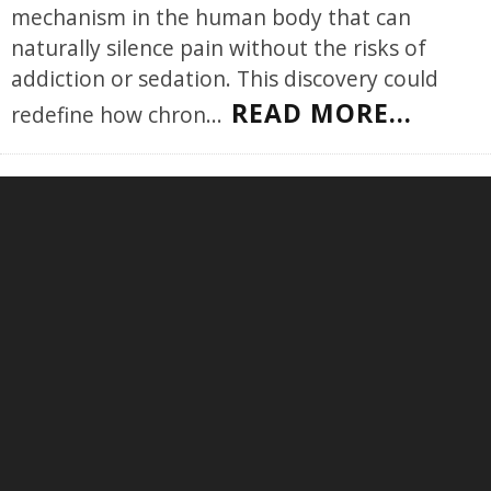
mechanism in the human body that can
naturally silence pain without the risks of
addiction or sedation. This discovery could
READ MORE...
redefine how chron
...