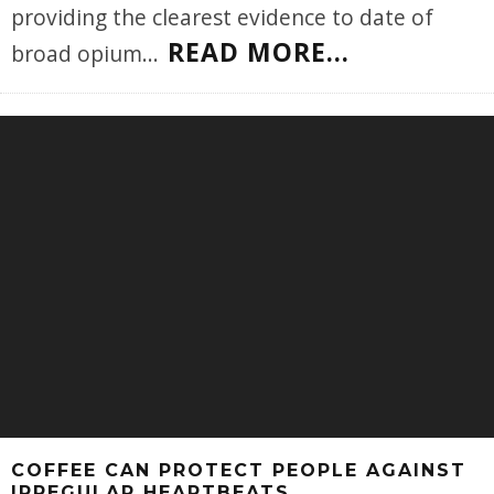
providing the clearest evidence to date of
READ MORE...
broad opium
...
COFFEE CAN PROTECT PEOPLE AGAINST
IRREGULAR HEARTBEATS