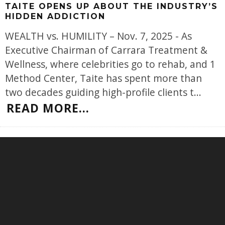
TAITE OPENS UP ABOUT THE INDUSTRY’S
HIDDEN ADDICTION
WEALTH vs. HUMILITY – Nov. 7, 2025 - As
Executive Chairman of Carrara Treatment &
Wellness, where celebrities go to rehab, and 1
Method Center, Taite has spent more than
two decades guiding high-profile clients t
...
READ MORE...