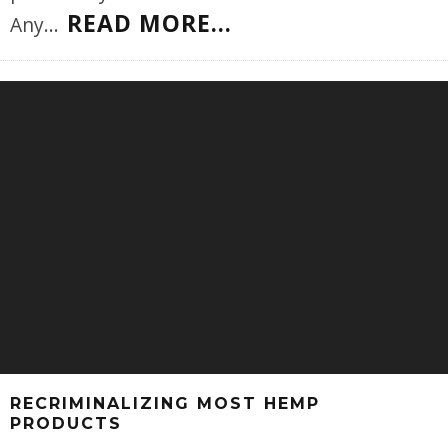
READ MORE...
Any
...
RECRIMINALIZING MOST HEMP
PRODUCTS