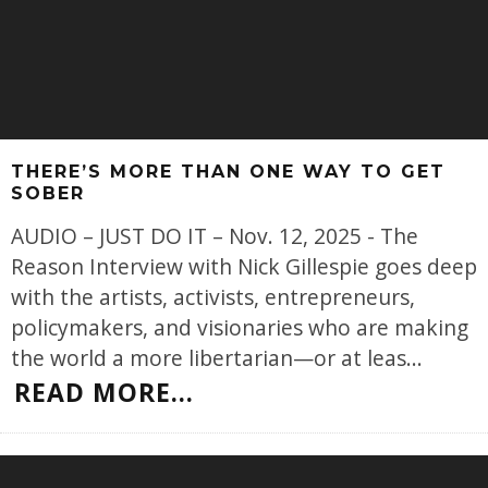
THERE’S MORE THAN ONE WAY TO GET
SOBER
AUDIO – JUST DO IT – Nov. 12, 2025 - The
Reason Interview with Nick Gillespie goes deep
with the artists, activists, entrepreneurs,
policymakers, and visionaries who are making
the world a more libertarian—or at leas
...
READ MORE...