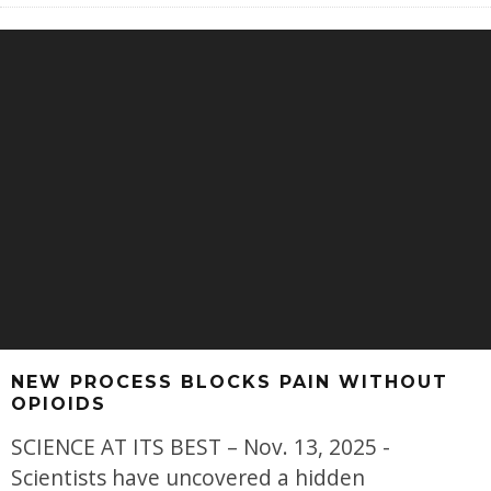
NEW PROCESS BLOCKS PAIN WITHOUT
OPIOIDS
SCIENCE AT ITS BEST – Nov. 13, 2025 -
Scientists have uncovered a hidden