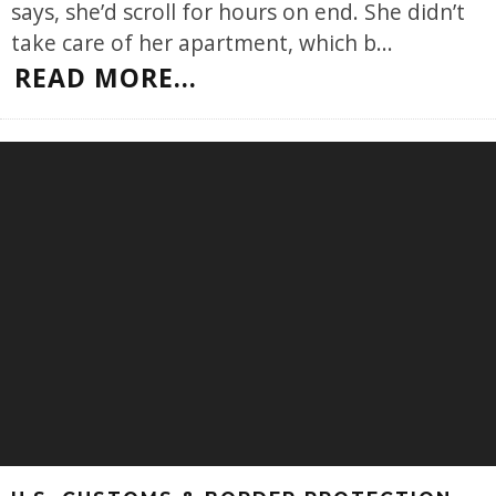
says, she’d scroll for hours on end. She didn’t
take care of her apartment, which b
...
READ MORE...