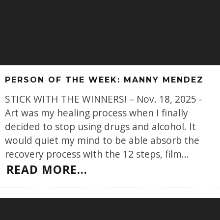
PERSON OF THE WEEK: MANNY MENDEZ
STICK WITH THE WINNERS! – Nov. 18, 2025 -
Art was my healing process when I finally
decided to stop using drugs and alcohol. It
would quiet my mind to be able absorb the
recovery process with the 12 steps, film
...
READ MORE...