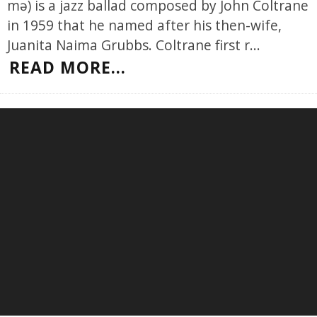
mə) is a jazz ballad composed by John Coltrane
in 1959 that he named after his then-wife,
Juanita Naima Grubbs. Coltrane first r
...
READ MORE...