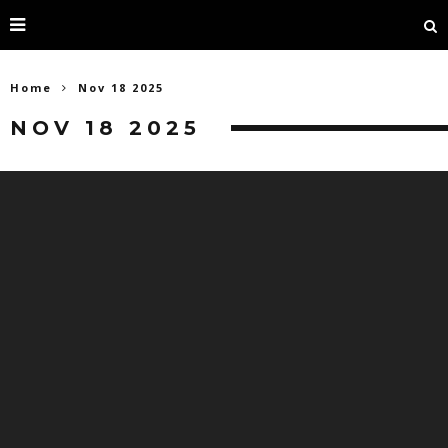
Home
Nov 18 2025
NOV 18 2025