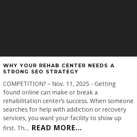
WHY YOUR REHAB CENTER NEEDS A
STRONG SEO STRATEGY
COMPETITION? – Nov. 11, 2025 - Getting
found online can make or break a
rehabilitation center’s success. When someone
searches for help with addiction or recovery
services, you want your facility to show up
READ MORE...
first. Th
...