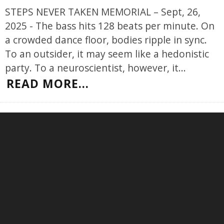
STEPS NEVER TAKEN MEMORIAL – Sept, 26,
2025 - The bass hits 128 beats per minute. On
a crowded dance floor, bodies ripple in sync.
To an outsider, it may seem like a hedonistic
party. To a neuroscientist, however, it
...
READ MORE...