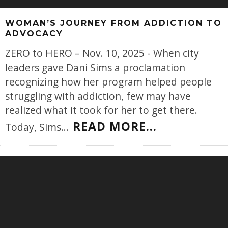
WOMAN’S JOURNEY FROM ADDICTION TO
ADVOCACY
ZERO to HERO – Nov. 10, 2025 - When city
leaders gave Dani Sims a proclamation
recognizing how her program helped people
struggling with addiction, few may have
realized what it took for her to get there.
READ MORE...
Today, Sims
...