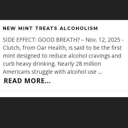
NEW MINT TREATS ALCOHOLISM
SIDE EFFECT: GOOD BREATH? – Nov. 12, 2025 -
Clutch, from Oar Health, is said to be the first
mint designed to reduce alcohol cravings and
curb heavy drinking. Nearly 28 million
Americans struggle with alcohol use
...
READ MORE...