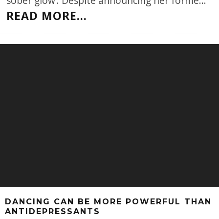
‘sober glow’. Despite announcing her forme
...
READ MORE...
DANCING CAN BE MORE POWERFUL THAN
ANTIDEPRESSANTS