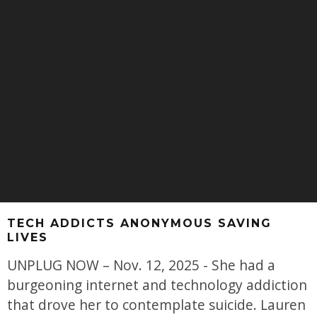
TECH ADDICTS ANONYMOUS SAVING
LIVES
UNPLUG NOW – Nov. 12, 2025 - She had a
burgeoning internet and technology addiction
that drove her to contemplate suicide. Lauren