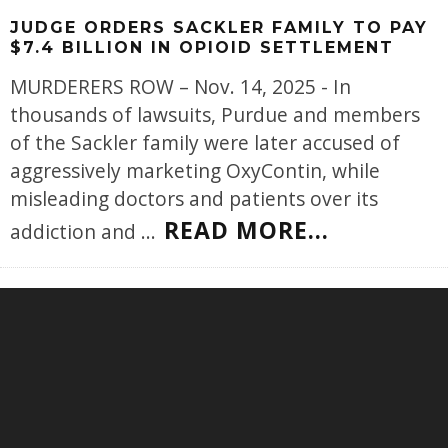
JUDGE ORDERS SACKLER FAMILY TO PAY
$7.4 BILLION IN OPIOID SETTLEMENT
MURDERERS ROW – Nov. 14, 2025 - In
thousands of lawsuits, Purdue and members
of the Sackler family were later accused of
aggressively marketing OxyContin, while
misleading doctors and patients over its
READ MORE...
addiction and
...