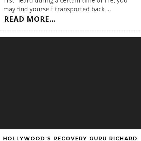
first heard during a certain time of life, you
may find yourself transported back
...
READ MORE...
HOLLYWOOD’S RECOVERY GURU RICHARD