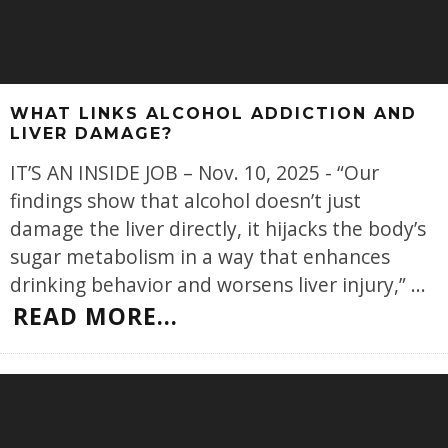
WHAT LINKS ALCOHOL ADDICTION AND
LIVER DAMAGE?
IT’S AN INSIDE JOB – Nov. 10, 2025 - “Our
findings show that alcohol doesn’t just
damage the liver directly, it hijacks the body’s
sugar metabolism in a way that enhances
drinking behavior and worsens liver injury,”
...
READ MORE...