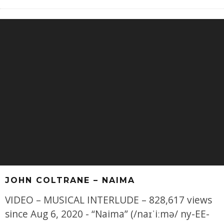
JOHN COLTRANE – NAIMA
VIDEO – MUSICAL INTERLUDE – 828,617 views
since Aug 6, 2020 - “Naima” (/naɪˈiːmə/ ny-EE-