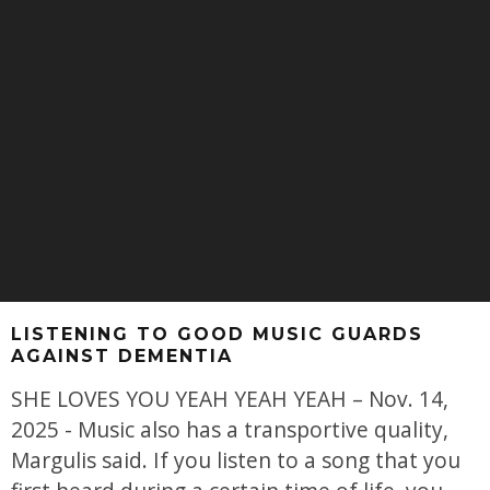
LISTENING TO GOOD MUSIC GUARDS
AGAINST DEMENTIA
SHE LOVES YOU YEAH YEAH YEAH – Nov. 14,
2025 - Music also has a transportive quality,
Margulis said. If you listen to a song that you