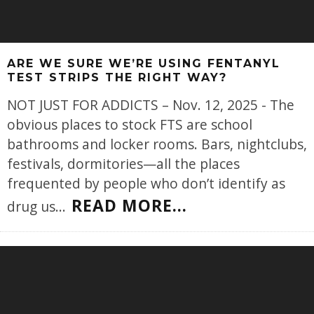
ARE WE SURE WE’RE USING FENTANYL
TEST STRIPS THE RIGHT WAY?
NOT JUST FOR ADDICTS – Nov. 12, 2025 - The
obvious places to stock FTS are school
bathrooms and locker rooms. Bars, nightclubs,
festivals, dormitories—all the places
frequented by people who don’t identify as
READ MORE...
drug us
...