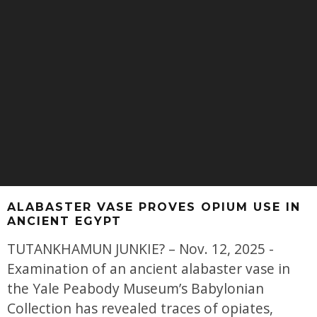
ALABASTER VASE PROVES OPIUM USE IN
ANCIENT EGYPT
TUTANKHAMUN JUNKIE? – Nov. 12, 2025 -
Examination of an ancient alabaster vase in
the Yale Peabody Museum’s Babylonian
Collection has revealed traces of opiates,