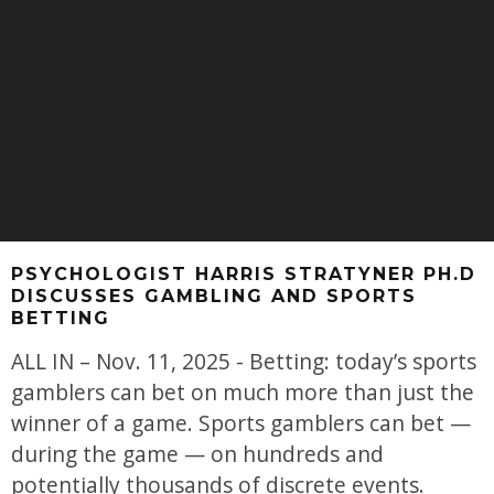
PSYCHOLOGIST HARRIS STRATYNER PH.D
DISCUSSES GAMBLING AND SPORTS
BETTING
ALL IN – Nov. 11, 2025 - Betting: today’s sports
gamblers can bet on much more than just the
winner of a game. Sports gamblers can bet —
during the game — on hundreds and
potentially thousands of discrete events.