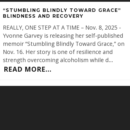
“STUMBLING BLINDLY TOWARD GRACE”
BLINDNESS AND RECOVERY
REALLY, ONE STEP AT A TIME – Nov. 8, 2025 -
Yvonne Garvey is releasing her self-published
memoir “Stumbling Blindly Toward Grace,” on
Nov. 16. Her story is one of resilience and
strength overcoming alcoholism while d
...
READ MORE...