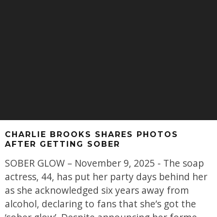
CHARLIE BROOKS SHARES PHOTOS
AFTER GETTING SOBER
SOBER GLOW – November 9, 2025 - The soap
actress, 44, has put her party days behind her
as she acknowledged six years away from
alcohol, declaring to fans that she’s got the