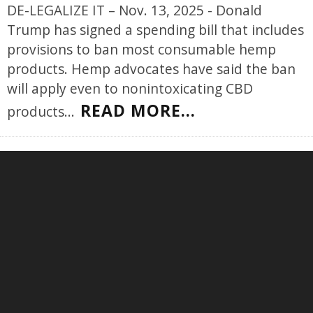
DE-LEGALIZE IT – Nov. 13, 2025 - Donald
Trump has signed a spending bill that includes
provisions to ban most consumable hemp
products. Hemp advocates have said the ban
will apply even to nonintoxicating CBD
READ MORE...
products
...