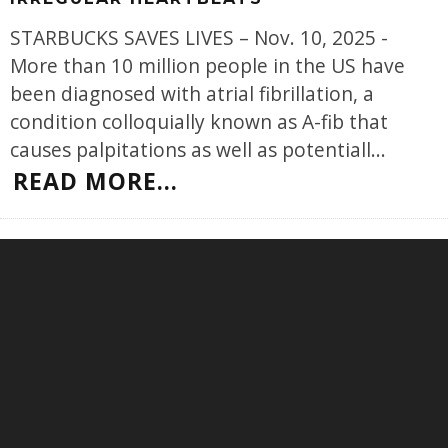
STARBUCKS SAVES LIVES – Nov. 10, 2025 -
More than 10 million people in the US have
been diagnosed with atrial fibrillation, a
condition colloquially known as A-fib that
causes palpitations as well as potentiall
...
READ MORE...