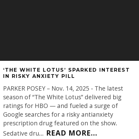
‘THE WHITE LOTUS’ SPARKED INTEREST
IN RISKY ANXIETY PILL
PARKER POSEY – Nov. 14, 2025 - The latest
season of “The White Lotus” delivered big
ratings for HBO — and fueled a surge of
Google searches for a risky antianxiety
prescription drug featured on the show.
READ MORE...
Sedative dru
...