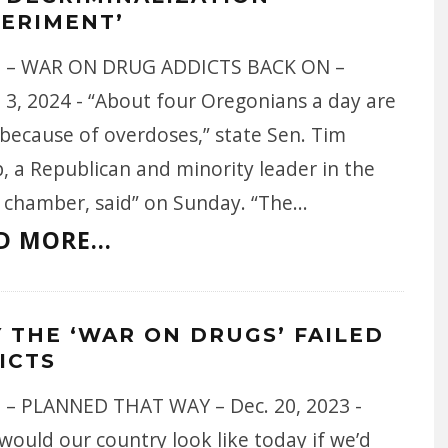
PERIMENT’
 – WAR ON DRUG ADDICTS BACK ON –
 3, 2024 - “About four Oregonians a day are
 because of overdoses,” state Sen. Tim
, a Republican and minority leader in the
 chamber, said” on Sunday. “The
...
D MORE...
 THE ‘WAR ON DRUGS’ FAILED
ICTS
 – PLANNED THAT WAY – Dec. 20, 2023 -
ould our country look like today if we’d