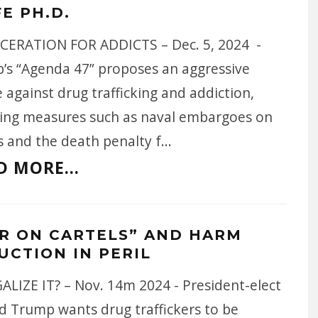
FE PH.D.
CERATION FOR ADDICTS – Dec. 5, 2024 -
’s “Agenda 47” proposes an aggressive
 against drug trafficking and addiction,
ding measures such as naval embargoes on
s and the death penalty f
...
D MORE...
R ON CARTELS” AND HARM
UCTION IN PERIL
ALIZE IT? – Nov. 14m 2024 - President-elect
d Trump wants drug traffickers to be