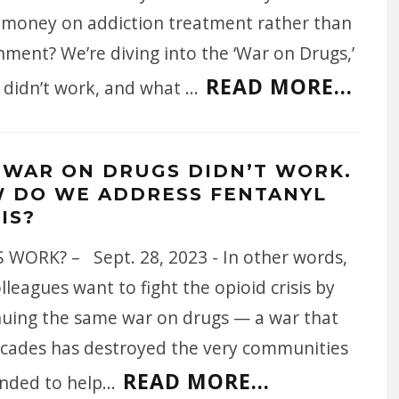
 money on addiction treatment rather than
ment? We’re diving into the ‘War on Drugs,’
READ MORE...
t didn’t work, and what
...
 WAR ON DRUGS DIDN’T WORK.
 DO WE ADDRESS FENTANYL
IS?
 WORK? – Sept. 28, 2023 - In other words,
lleagues want to fight the opioid crisis by
nuing the same war on drugs — a war that
ecades has destroyed the very communities
READ MORE...
ended to help
...