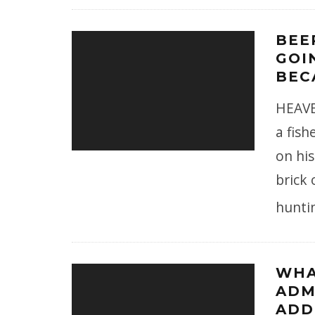
BEE
GOI
BEC
HEAVE
a fis
on his
brick 
hunti
WHA
ADM
ADD