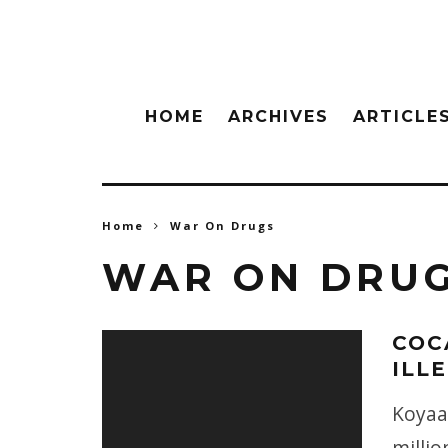
HOME
ARCHIVES
ARTICLE
Home
War On Drugs
WAR ON DRU
COC
ILL
Koyaan
milli