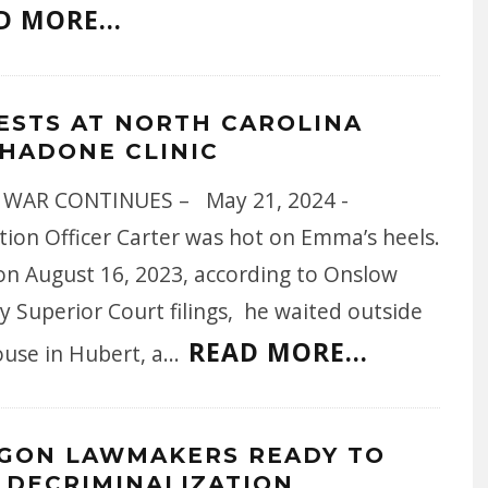
D MORE...
ESTS AT NORTH CAROLINA
HADONE CLINIC
WAR CONTINUES – May 21, 2024 -
tion Officer Carter was hot on Emma’s heels.
 on August 16, 2023, according to Onslow
 Superior Court filings, he waited outside
READ MORE...
ouse in Hubert, a
...
GON LAWMAKERS READY TO
 DECRIMINALIZATION