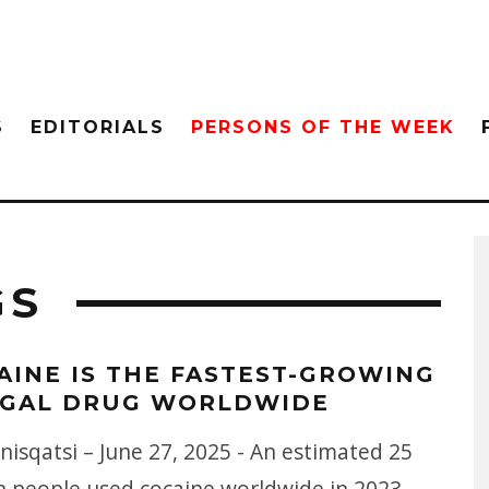
S
EDITORIALS
PERSONS OF THE WEEK
GS
AINE IS THE FASTEST-GROWING
EGAL DRUG WORLDWIDE
isqatsi – June 27, 2025 - An estimated 25
on people used cocaine worldwide in 2023 —