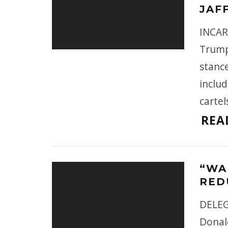
JAF
INCAR
Trump
stance
inclu
cartel
REA
“WA
RED
DELEG
Donal