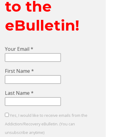
to the
eBulletin!
Your Email
*
First Name
*
Last Name
*
Yes, I would like to receive emails from the
Addiction/Recovery eBulletin. (You can
unsubscribe anytime)