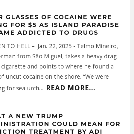
R GLASSES OF COCAINE WERE
NG FOR $5 AS ISLAND PARADISE
AME ADDICTED TO DRUGS
N TO HELL – Jan. 22, 2025 - Telmo Mineiro,
herman from São Miguel, takes a heavy drag
 cigarette and points to where he found a
of uncut cocaine on the shore. “We were
READ MORE...
ng for sea urch
...
T A NEW TRUMP
INISTRATION COULD MEAN FOR
ICTION TREATMENT BY ADI