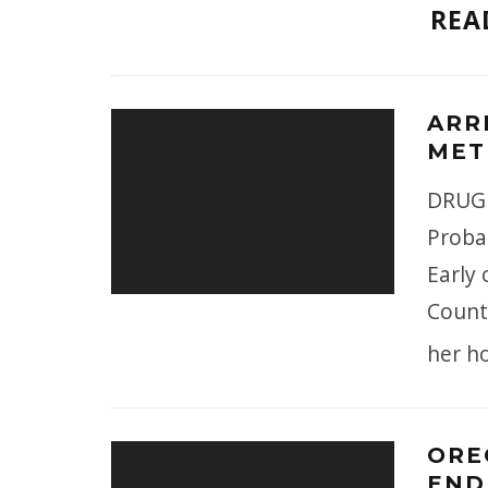
REA
ARR
MET
DRUG 
Proba
Early
County
her h
ORE
END