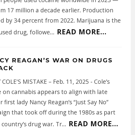
m 17 million a decade earlier. Production
d by 34 percent from 2022. Marijuana is the
READ MORE...
used drug, followe
...
CY REAGAN’S WAR ON DRUGS
BACK
COLE'S MISTAKE – Feb. 11, 2025 - Cole’s
 on cannabis appears to align with late
 first lady Nancy Reagan’s “Just Say No”
ign that took off during the 1980s as part
READ MORE...
 country’s drug war. Tr
...