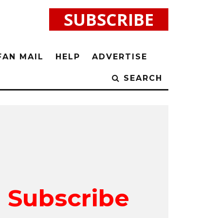
SUBSCRIBE
FAN MAIL
HELP
ADVERTISE
SEARCH
Subscribe