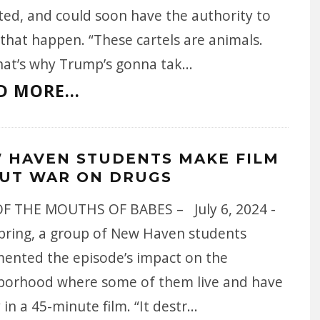
ted, and could soon have the authority to
that happen. “These cartels are animals.
hat’s why Trump’s gonna tak
...
D MORE...
 HAVEN STUDENTS MAKE FILM
UT WAR ON DRUGS
F THE MOUTHS OF BABES – July 6, 2024 -
spring, a group of New Haven students
ented the episode’s impact on the
borhood where some of them live and have
 in a 45-minute film. “It destr
...