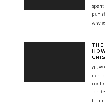
spent
punish
why i
THE
HOW
CRIS
GUESS
our co
conti
for d
it int