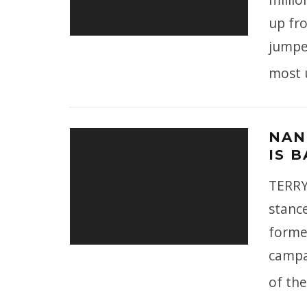
up fro
jumpe
most 
NAN
IS 
TERRY 
stance
former
campa
of the