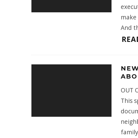
execu
make 
And t
REA
NEW
ABO
OUT O
This 
docum
neigh
family