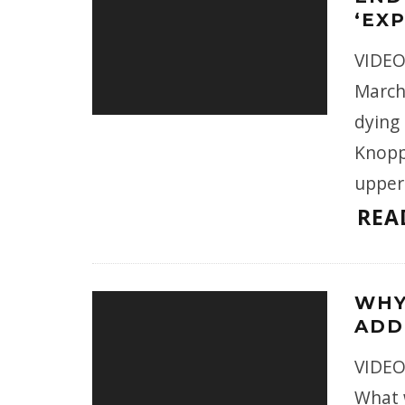
‘EX
VIDEO
March
dying
Knopp
upper
REA
WHY
ADD
VIDEO
What w