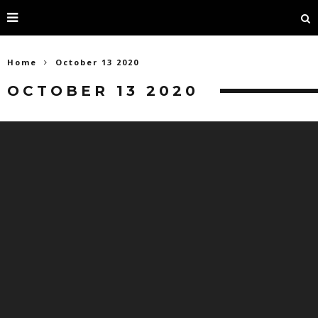
Home
October 13 2020
OCTOBER 13 2020