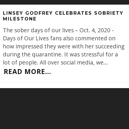
LINSEY GODFREY CELEBRATES SOBRIETY
MILESTONE
The sober days of our lives – Oct. 4, 2020 -
Days of Our Lives fans also commented on
how impressed they were with her succeeding
during the quarantine. It was stressful for a
lot of people. All over social media, we
...
READ MORE...