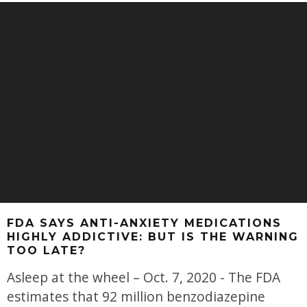
FDA SAYS ANTI-ANXIETY MEDICATIONS
HIGHLY ADDICTIVE: BUT IS THE WARNING
TOO LATE?
Asleep at the wheel – Oct. 7, 2020 - The FDA
estimates that 92 million benzodiazepine