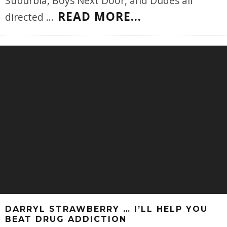
Suburbia, Boys Next Door, and Dudes all
READ MORE...
directed
...
DARRYL STRAWBERRY … I’LL HELP YOU
BEAT DRUG ADDICTION