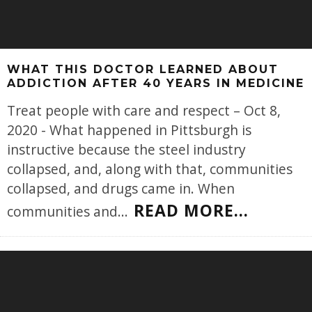
WHAT THIS DOCTOR LEARNED ABOUT
ADDICTION AFTER 40 YEARS IN MEDICINE
Treat people with care and respect – Oct 8,
2020 - What happened in Pittsburgh is
instructive because the steel industry
collapsed, and, along with that, communities
collapsed, and drugs came in. When
READ MORE...
communities and
...