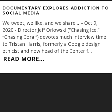
DOCUMENTARY EXPLORES ADDICTION TO
SOCIAL MEDIA
We tweet, we like, and we share... – Oct 9,
2020 - Director Jeff Orlowski (“Chasing Ice,”
“Chasing Coral”) devotes much interview time
to Tristan Harris, formerly a Google design
ethicist and now head of the Center f
...
READ MORE...