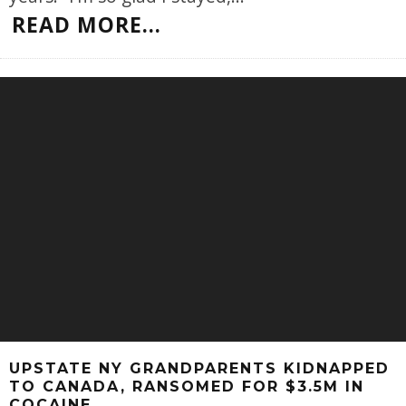
READ MORE...
UPSTATE NY GRANDPARENTS KIDNAPPED
TO CANADA, RANSOMED FOR $3.5M IN
COCAINE