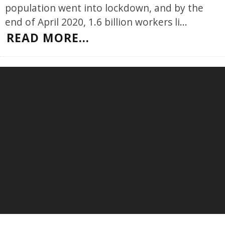
population went into lockdown, and by the
end of April 2020, 1.6 billion workers li
...
READ MORE...