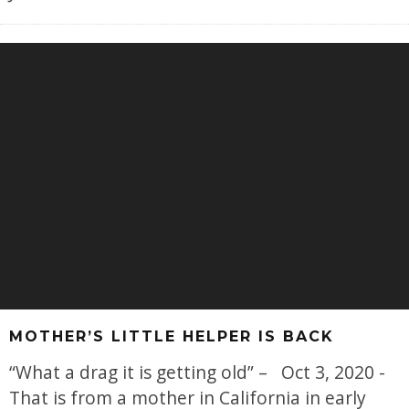
MOTHER’S LITTLE HELPER IS BACK
“What a drag it is getting old” – Oct 3, 2020 -
That is from a mother in California in early