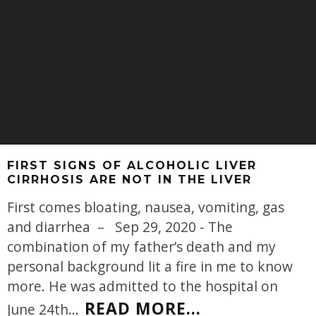
FIRST SIGNS OF ALCOHOLIC LIVER
CIRRHOSIS ARE NOT IN THE LIVER
First comes bloating, nausea, vomiting, gas
and diarrhea – Sep 29, 2020 - The
combination of my father’s death and my
personal background lit a fire in me to know
more. He was admitted to the hospital on
READ MORE...
June 24th
...