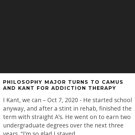
PHILOSOPHY MAJOR TURNS TO CAMUS
AND KANT FOR ADDICTION THERAPY
I Kant, we can – Oct 7, 2020 - He started school
anyway, and after a stint in rehab, finished the
term with straight A’s. He went on to earn two
undergraduate degrees over the next three
years. “I’m so glad I stayed,
...