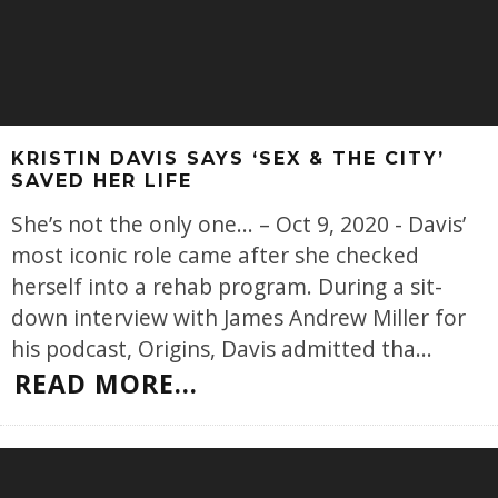
KRISTIN DAVIS SAYS ‘SEX & THE CITY’
SAVED HER LIFE
She’s not the only one... – Oct 9, 2020 - Davis’
most iconic role came after she checked
herself into a rehab program. During a sit-
down interview with James Andrew Miller for
his podcast, Origins, Davis admitted tha
...
READ MORE...