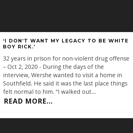
‘I DON’T WANT MY LEGACY TO BE WHITE
BOY RICK.’
32 years in prison for non-violent drug offense
– Oct 2, 2020 - During the days of the
interview, Wershe wanted to visit a home in
Southfield. He said it was the last place things
felt normal to him. “I walked out
...
READ MORE...