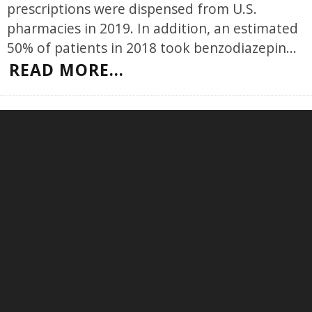
prescriptions were dispensed from U.S.
pharmacies in 2019. In addition, an estimated
50% of patients in 2018 took benzodiazepin
...
READ MORE...