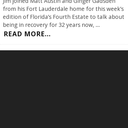
Jim joined Matt Austin and Ginger Gadsden
from his Fort Lauderdale home for this week’s
edition of Florida’s Fourth Estate to talk about
being in recovery for 32 years now,
...
READ MORE...