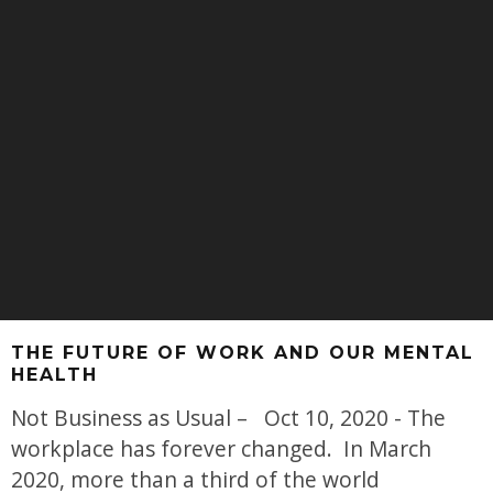
THE FUTURE OF WORK AND OUR MENTAL
HEALTH
Not Business as Usual – Oct 10, 2020 - The
workplace has forever changed. In March
2020, more than a third of the world