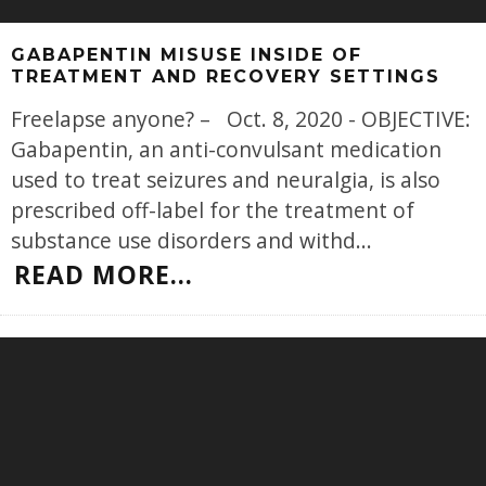
GABAPENTIN MISUSE INSIDE OF
TREATMENT AND RECOVERY SETTINGS
Freelapse anyone? – Oct. 8, 2020 - OBJECTIVE:
Gabapentin, an anti-convulsant medication
used to treat seizures and neuralgia, is also
prescribed off-label for the treatment of
substance use disorders and withd
...
READ MORE...