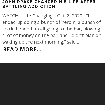
JOHN DRAKE CHANGED HIS LIFE AFTER
BATTLING ADDICTION
WATCH – Life Changing – Oct. 8. 2020 - “I
ended up doing a bunch of heroin, a bunch of
crack. I ended up all going to the bar, blowing
a lot of money on the bar, and I didn’t plan on
waking up the next morning,” said
...
READ MORE...