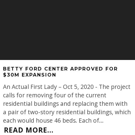
BETTY FORD CENTER APPROVED FOR
$30M EXPANSION
An Actual First Lady – Oct 5, 2020 - The project
calls for removing four of the current
residential buildings and replacing them with
a pair of two-story residential buildings, which
each would house 46 beds. Each of
...
READ MORE...