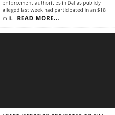
enforcement authorities in Dallas publicly
alleged last week had participated in an $18
READ MORE...
mill
...