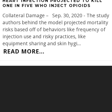
HEART INFECTION PROJECTED TO KILL
ONE IN FIVE WHO INJECT OPIOIDS
Collateral Damage – Sep. 30, 2020 - The study
authors behind the model projected mortality
risks based off of behaviors like frequency of
injection use and risky practices, like
equipment sharing and skin hygi
...
READ MORE...