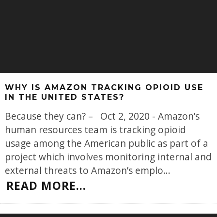
WHY IS AMAZON TRACKING OPIOID USE
IN THE UNITED STATES?
Because they can? – Oct 2, 2020 - Amazon’s
human resources team is tracking opioid
usage among the American public as part of a
project which involves monitoring internal and
external threats to Amazon’s emplo
...
READ MORE...