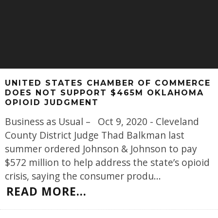
UNITED STATES CHAMBER OF COMMERCE
DOES NOT SUPPORT $465M OKLAHOMA
OPIOID JUDGMENT
Business as Usual – Oct 9, 2020 - Cleveland
County District Judge Thad Balkman last
summer ordered Johnson & Johnson to pay
$572 million to help address the state’s opioid
crisis, saying the consumer produ
...
READ MORE...