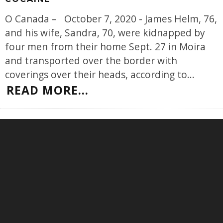
O Canada – October 7, 2020 - James Helm, 76,
and his wife, Sandra, 70, were kidnapped by
four men from their home Sept. 27 in Moira
and transported over the border with
coverings over their heads, according to
...
READ MORE...