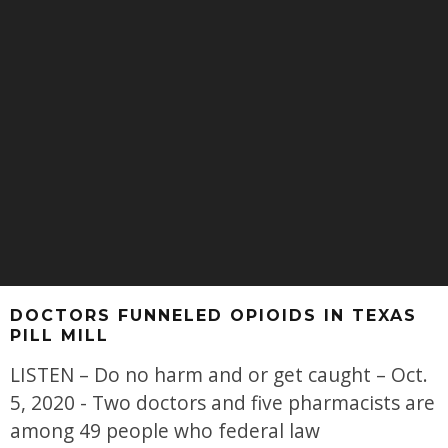
DOCTORS FUNNELED OPIOIDS IN TEXAS
PILL MILL
LISTEN – Do no harm and or get caught – Oct.
5, 2020 - Two doctors and five pharmacists are
among 49 people who federal law