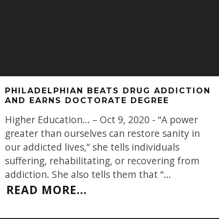
PHILADELPHIAN BEATS DRUG ADDICTION
AND EARNS DOCTORATE DEGREE
Higher Education... – Oct 9, 2020 - “A power
greater than ourselves can restore sanity in
our addicted lives,” she tells individuals
suffering, rehabilitating, or recovering from
addiction. She also tells them that “
...
READ MORE...