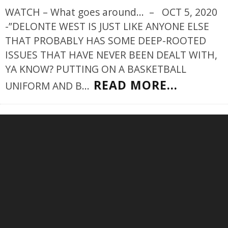
WATCH – What goes around... – OCT 5, 2020
-”DELONTE WEST IS JUST LIKE ANYONE ELSE
THAT PROBABLY HAS SOME DEEP-ROOTED
ISSUES THAT HAVE NEVER BEEN DEALT WITH,
YA KNOW? PUTTING ON A BASKETBALL
READ MORE...
UNIFORM AND B
...