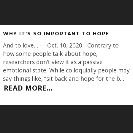
WHY IT’S SO IMPORTANT TO HOPE
And to love... – Oct. 10, 2020 - Contrary to
how some people talk about hope,
researchers don’t view it as a passive
emotional state. While colloquially people may
say things like, “sit back and hope for the b
...
READ MORE...