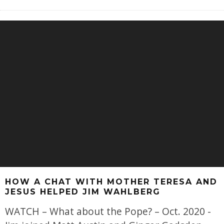
HOW A CHAT WITH MOTHER TERESA AND
JESUS HELPED JIM WAHLBERG
WATCH – What about the Pope? – Oct. 2020 -