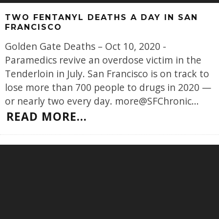
TWO FENTANYL DEATHS A DAY IN SAN
FRANCISCO
Golden Gate Deaths – Oct 10, 2020 -
Paramedics revive an overdose victim in the
Tenderloin in July. San Francisco is on track to
lose more than 700 people to drugs in 2020 —
or nearly two every day. more@SFChronic
...
READ MORE...