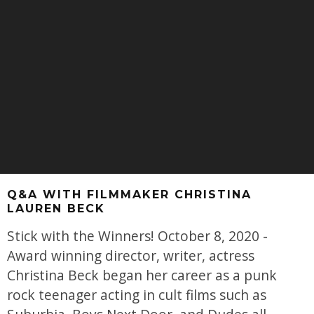
Q&A WITH FILMMAKER CHRISTINA
LAUREN BECK
Stick with the Winners! October 8, 2020 -
Award winning director, writer, actress
Christina Beck began her career as a punk
rock teenager acting in cult films such as