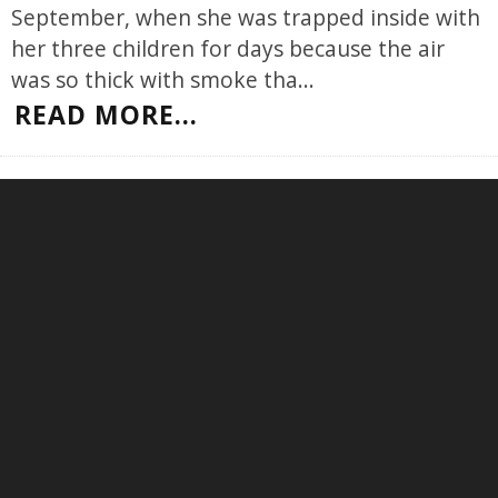
September, when she was trapped inside with
her three children for days because the air
was so thick with smoke tha
...
READ MORE...