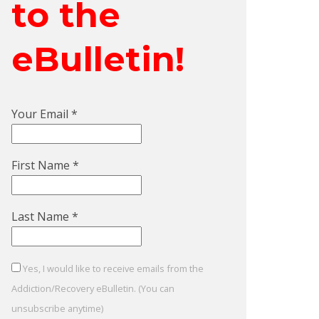
to the
eBulletin!
Your Email
*
First Name
*
Last Name
*
Yes, I would like to receive emails from the
Addiction/Recovery eBulletin. (You can
unsubscribe anytime)