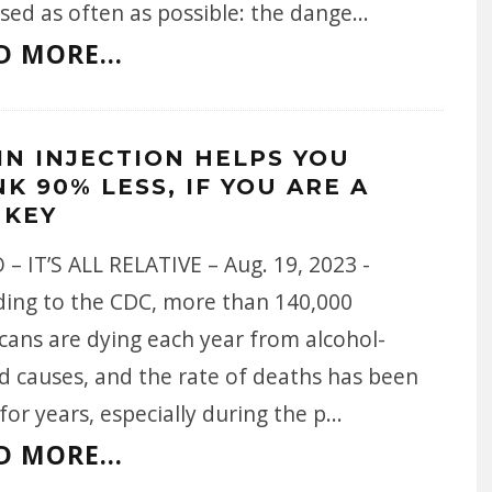
sed as often as possible: the dange
...
D MORE...
IN INJECTION HELPS YOU
K 90% LESS, IF YOU ARE A
KEY
– IT’S ALL RELATIVE – Aug. 19, 2023 -
ding to the CDC, more than 140,000
cans are dying each year from alcohol-
d causes, and the rate of deaths has been
 for years, especially during the p
...
D MORE...