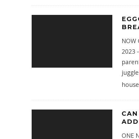
EGG
BRE
NOW G
2023 -
paren
juggle
house
CAN
ADD
ONE N