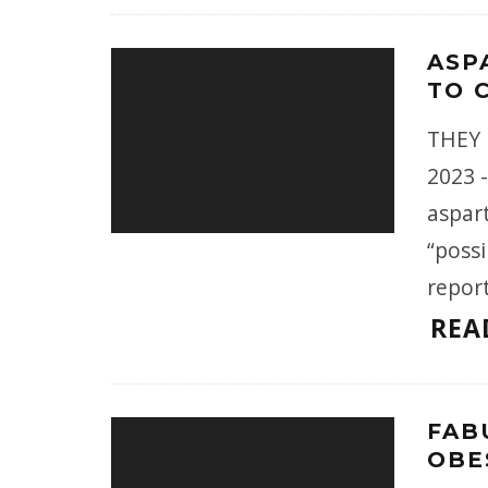
ASP
TO 
THEY 
2023 
aspart
“possi
repor
REA
FAB
OBE