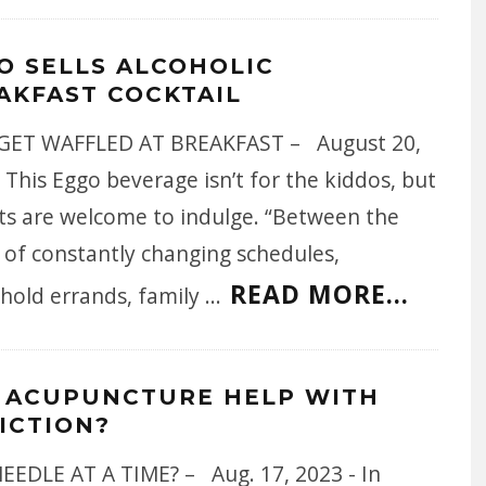
O SELLS ALCOHOLIC
AKFAST COCKTAIL
ET WAFFLED AT BREAKFAST – August 20,
 This Eggo beverage isn’t for the kiddos, but
ts are welcome to indulge. “Between the
 of constantly changing schedules,
READ MORE...
hold errands, family
...
 ACUPUNCTURE HELP WITH
ICTION?
EEDLE AT A TIME? – Aug. 17, 2023 - In