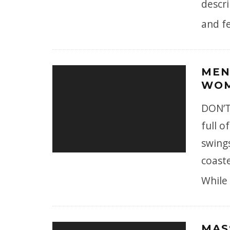
descri
and fe
MEN
WOM
DON’T
full 
swing
coaste
While
MAS