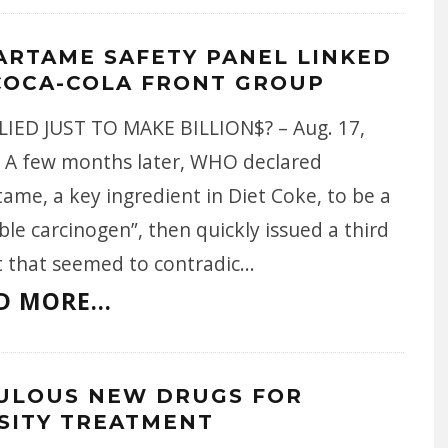
ARTAME SAFETY PANEL LINKED
COCA-COLA FRONT GROUP
LIED JUST TO MAKE BILLION$? – Aug. 17,
- A few months later, WHO declared
ame, a key ingredient in Diet Coke, to be a
ble carcinogen”, then quickly issued a third
t that seemed to contradic
...
D MORE...
ULOUS NEW DRUGS FOR
SITY TREATMENT