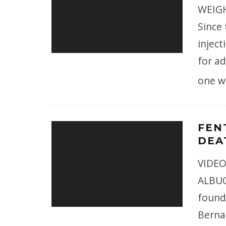
WEIGH
Since
injec
for ad
one w
FEN
DEA
VIDEO
ALBUQ
found
Bernal