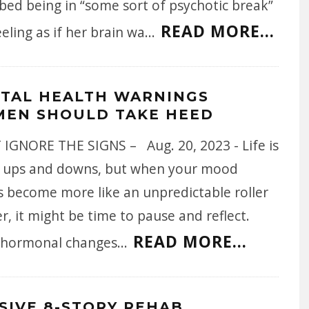
bed being in “some sort of psychotic break”
READ MORE...
eling as if her brain wa
...
TAL HEALTH WARNINGS
EN SHOULD TAKE HEED
 IGNORE THE SIGNS – Aug. 20, 2023 - Life is
of ups and downs, but when your mood
s become more like an unpredictable roller
r, it might be time to pause and reflect.
READ MORE...
 hormonal changes
...
SIVE 8-STORY REHAB