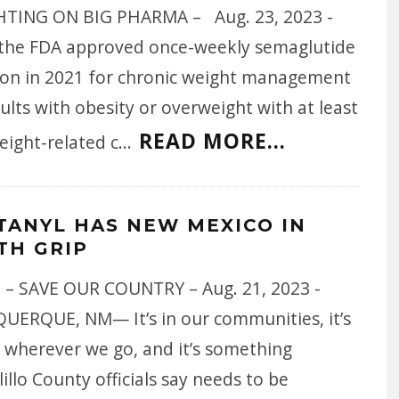
TING ON BIG PHARMA – Aug. 23, 2023 -
 the FDA approved once-weekly semaglutide
tion in 2021 for chronic weight management
ults with obesity or overweight with at least
READ MORE...
eight-related c
...
TANYL HAS NEW MEXICO IN
TH GRIP
 – SAVE OUR COUNTRY – Aug. 21, 2023 -
UERQUE, NM— It’s in our communities, it’s
 wherever we go, and it’s something
illo County officials say needs to be