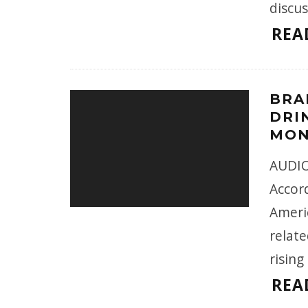
discus
REA
BRA
DRIN
MON
AUDIO 
Accor
Ameri
relate
rising
REA