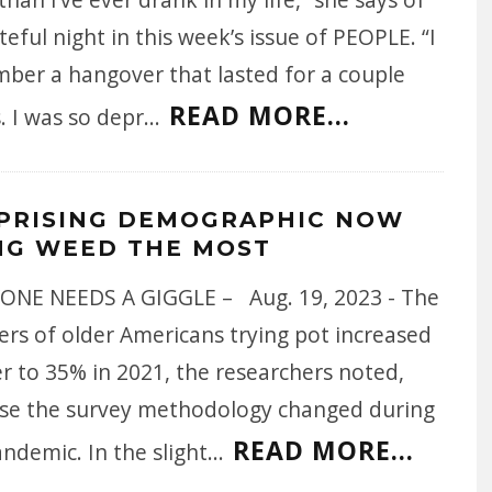
teful night in this week’s issue of PEOPLE. “I
ber a hangover that lasted for a couple
READ MORE...
. I was so depr
...
PRISING DEMOGRAPHIC NOW
NG WEED THE MOST
ONE NEEDS A GIGGLE – Aug. 19, 2023 - The
rs of older Americans trying pot increased
r to 35% in 2021, the researchers noted,
se the survey methodology changed during
READ MORE...
ndemic. In the slight
...