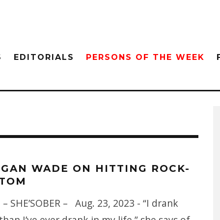
S
EDITORIALS
PERSONS OF THE WEEK
GAN WADE ON HITTING ROCK-
TOM
 – SHE’SOBER – Aug. 23, 2023 - “I drank
han I’ve ever drank in my life,” she says of