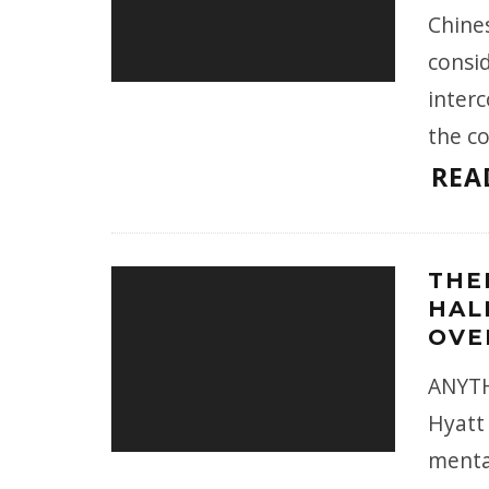
Chine
consi
inter
the c
REA
THE
HAL
OVE
ANYTH
Hyatt 
menta