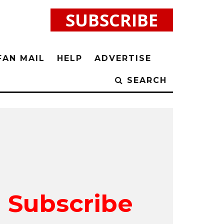
SUBSCRIBE
FAN MAIL
HELP
ADVERTISE
SEARCH
Subscribe