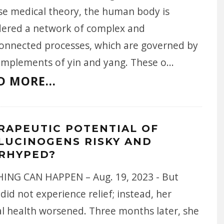
se medical theory, the human body is
dered a network of complex and
connected processes, which are governed by
omplements of yin and yang. These o
...
D MORE...
RAPEUTIC POTENTIAL OF
LUCINOGENS RISKY AND
RHYPED?
ING CAN HAPPEN – Aug. 19, 2023 - But
did not experience relief; instead, her
l health worsened. Three months later, she