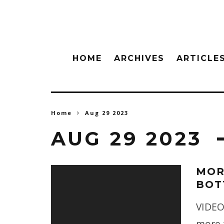
HOME
ARCHIVES
ARTICLE
Home
Aug 29 2023
AUG 29 2023
MOR
BOT
VIDEO
more t