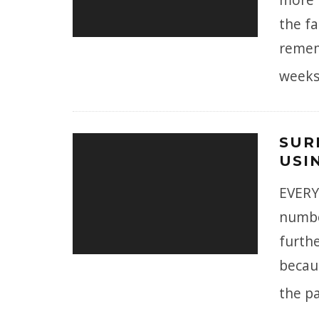
the fa
remem
weeks
SUR
USI
EVERY
numbe
furthe
becau
the pa