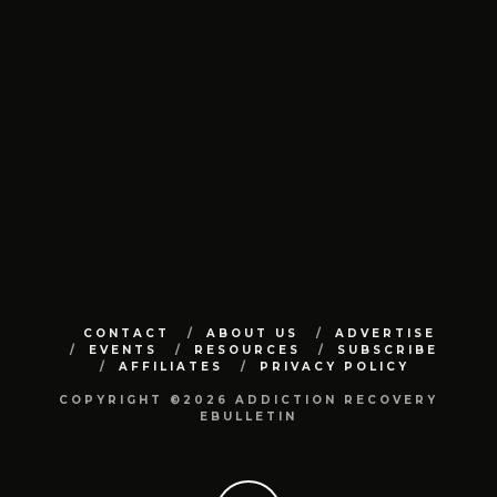
CONTACT
ABOUT US
ADVERTISE
EVENTS
RESOURCES
SUBSCRIBE
AFFILIATES
PRIVACY POLICY
COPYRIGHT ©2026 ADDICTION RECOVERY
EBULLETIN