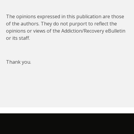
The opinions expressed in this publication are those
of the authors. They do not purport to reflect the
opinions or views of the Addiction/Recovery eBulletin
or its staff.
Thank you.