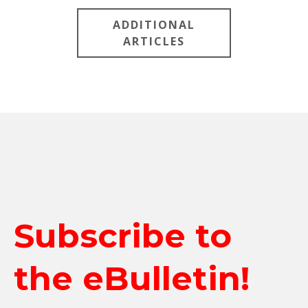
ADDITIONAL
ARTICLES
Subscribe to
the eBulletin!