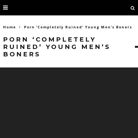
Home
Porn ‘Completely Ruined’ Young Men’s Boners
PORN ‘COMPLETELY
RUINED’ YOUNG MEN’S
BONERS