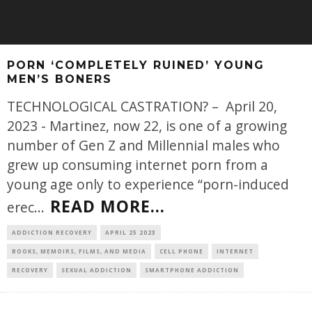
PORN ‘COMPLETELY RUINED’ YOUNG
MEN’S BONERS
TECHNOLOGICAL CASTRATION? – April 20,
2023 - Martinez, now 22, is one of a growing
number of Gen Z and Millennial males who
grew up consuming internet porn from a
young age only to experience “porn-induced
READ MORE...
erec
...
ADDICTION RECOVERY
APRIL 25 2023
BOOKS, MEMOIRS, FILMS, AND MEDIA
CELL PHONE
INTERNET
RECOVERY
SEXUAL ADDICTION
SMARTPHONE ADDICTION