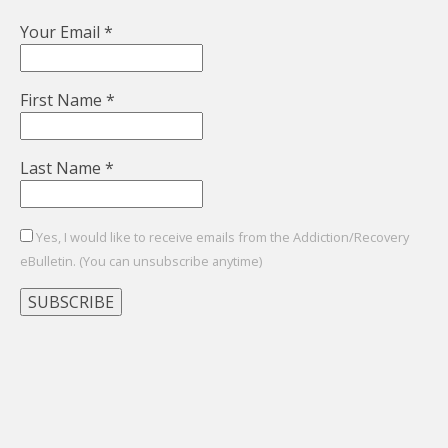
Your Email
*
First Name
*
Last Name
*
Yes, I would like to receive emails from the Addiction/Recovery
eBulletin. (You can unsubscribe anytime)
Constant
Contact
Use.
Please
leave