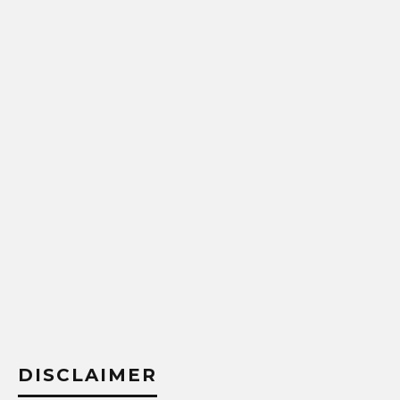
DISCLAIMER