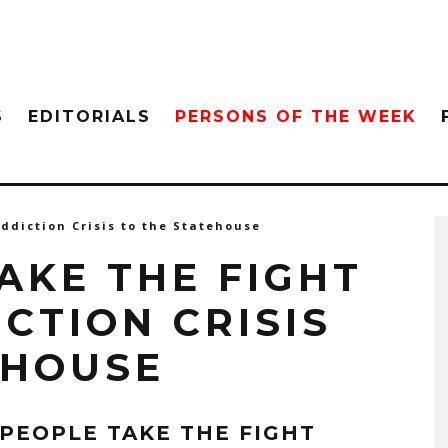
S
EDITORIALS
PERSONS OF THE WEEK
ddiction Crisis to the Statehouse
AKE THE FIGHT
CTION CRISIS
EHOUSE
 PEOPLE TAKE THE FIGHT