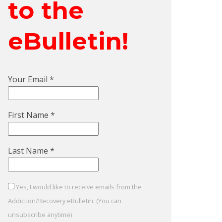
to the
eBulletin!
Your Email
*
First Name
*
Last Name
*
Yes, I would like to receive emails from the
Addiction/Recovery eBulletin. (You can
unsubscribe anytime)