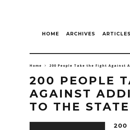
HOME
ARCHIVES
ARTICLE
Home
200 People Take the Fight Against A
200 PEOPLE T
AGAINST ADDI
TO THE STAT
200