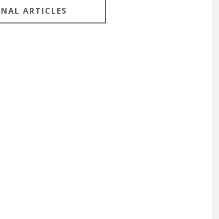
ONAL ARTICLES