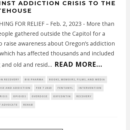
INST ADDICTION CRISIS TO THE
TEHOUSE
ING FOR RELIEF – Feb. 2, 2023 - More than
ople gathered outside the Capitol for a
to raise awareness about Oregon’s addiction
, which has affected thousands and included
READ MORE...
 and old and resid
...
ON RECOVERY
BIG PHARMA
BOOKS, MEMOIRS, FILMS, AND MEDIA
USE AND ADDICTION
FEB 7 2023
FENTANYL
INTERVENTION
RISIS
OPIOIDS
OVERDOSE
OXYCONTIN
RECOVERY
Y ADVOCATE
REHAB