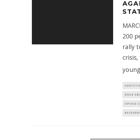
AGA
STA
MARCH
200 pe
rally 
crisis
young
ADDICTI
DRUG AB
OPIOID C
RECOVER