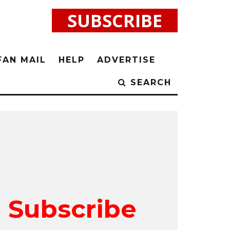
SUBSCRIBE
FAN MAIL
HELP
ADVERTISE
SEARCH
Subscribe