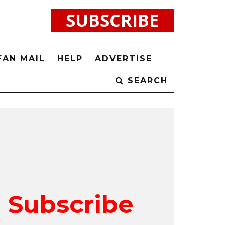
SUBSCRIBE
FAN MAIL
HELP
ADVERTISE
SEARCH
Subscribe