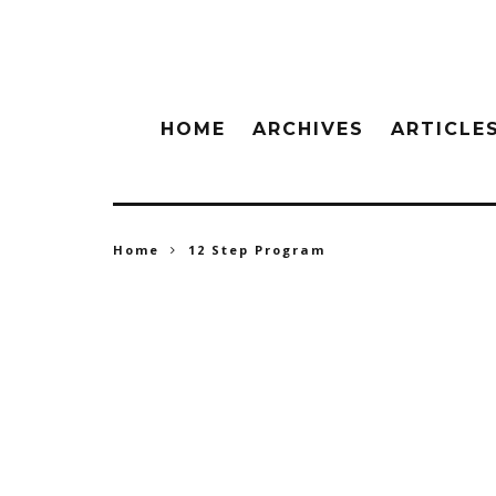
HOME
ARCHIVES
ARTICLE
Home
12 Step Program