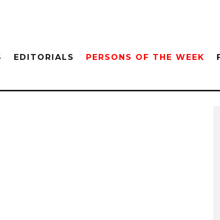
S
EDITORIALS
PERSONS OF THE WEEK