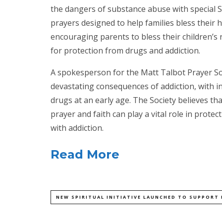
the dangers of substance abuse with special S
prayers designed to help families bless their 
encouraging parents to bless their children’s
for protection from drugs and addiction.
A spokesperson for the Matt Talbot Prayer Soc
devastating consequences of addiction, with 
drugs at an early age. The Society believes th
prayer and faith can play a vital role in prot
with addiction.
Read More
NEW SPIRITUAL INITIATIVE LAUNCHED TO SUPPORT 