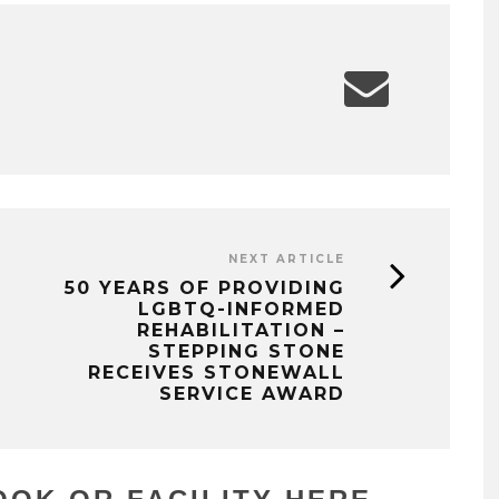
NEXT ARTICLE
50 YEARS OF PROVIDING
LGBTQ-INFORMED
REHABILITATION –
STEPPING STONE
RECEIVES STONEWALL
SERVICE AWARD