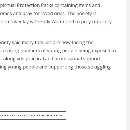
piritual Protection Packs containing items and
homes and pray for loved ones. The Society is
 rooms weekly with Holy Water and to pray regularly
iety said many families are now facing the
increasing numbers of young people being exposed to
at alongside practical and professional support,
ecting young people and supporting those struggling
FAMILIES AFFECTED BY ADDICTION