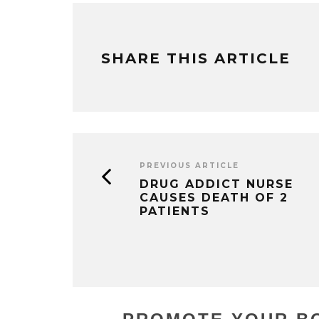
SHARE THIS ARTICLE
PREVIOUS ARTICLE
DRUG ADDICT NURSE
CAUSES DEATH OF 2
PATIENTS