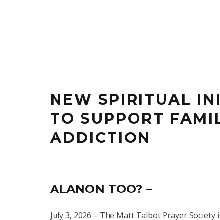
NEW SPIRITUAL IN
TO SUPPORT FAMI
ADDICTION
ALANON TOO? –
July 3, 2026 – The Matt Talbot Prayer Society 