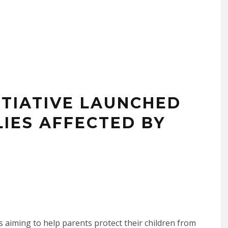
ITIATIVE LAUNCHED
LIES AFFECTED BY
is aiming to help parents protect their children from