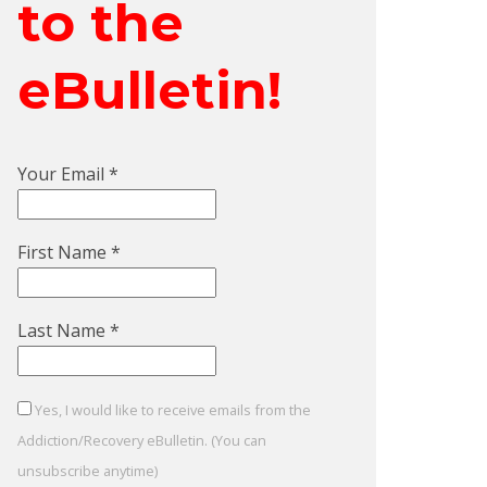
to the
eBulletin!
Your Email
*
First Name
*
Last Name
*
Yes, I would like to receive emails from the
Addiction/Recovery eBulletin. (You can
unsubscribe anytime)