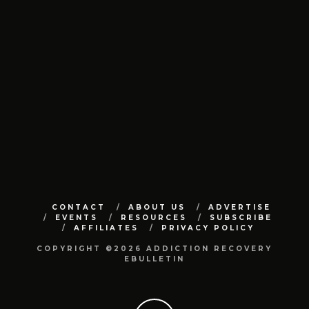
CONTACT
ABOUT US
ADVERTISE
EVENTS
RESOURCES
SUBSCRIBE
AFFILIATES
PRIVACY POLICY
COPYRIGHT ©2026 ADDICTION RECOVERY
EBULLETIN