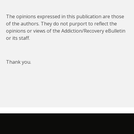
The opinions expressed in this publication are those
of the authors. They do not purport to reflect the
opinions or views of the Addiction/Recovery eBulletin
or its staff.
Thank you.