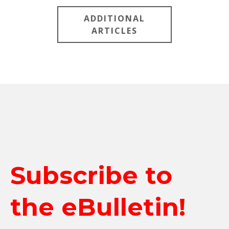
ADDITIONAL
ARTICLES
Subscribe to
the eBulletin!