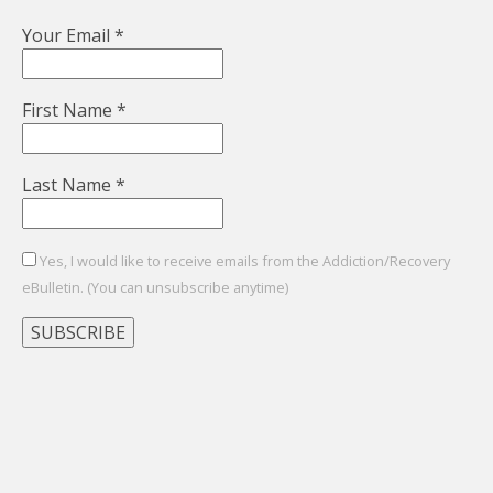
Your Email
*
First Name
*
Last Name
*
Yes, I would like to receive emails from the Addiction/Recovery
eBulletin. (You can unsubscribe anytime)
Constant
Contact
Use.
Please
leave