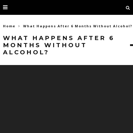
Home
What Happens After 6 Months Without Alcohol?
WHAT HAPPENS AFTER 6
MONTHS WITHOUT
ALCOHOL?