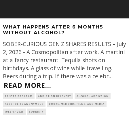
WHAT HAPPENS AFTER 6 MONTHS
WITHOUT ALCOHOL?
SOBER-CURIOUS GEN Z SHARES RESULTS – July
2, 2026 - A Cosmopolitan after work. A martini
at a fancy restaurant. Tequila shots on
birthdays. A glass of wine while travelling.
Beers during a trip. If there was a celebr
...
READ MORE...
12 STEP PROGRAM
ADDICTION RECOVERY
ALCOHOL ADDICTION
ALCOHOLICS ANONYMOUS
BOOKS, MEMOIRS, FILMS, AND MEDIA
JULY 07 2026
SOBRIETY