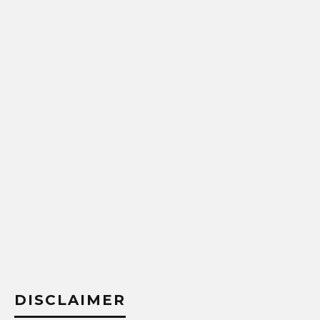
DISCLAIMER