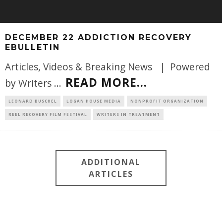
DECEMBER 22 ADDICTION RECOVERY
EBULLETIN
Articles, Videos & Breaking News | Powered
READ MORE...
by Writers
...
LEONARD BUSCHEL
LOGAN HOUSE MEDIA
NONPROFIT ORGANIZATION
REEL RECOVERY FILM FESTIVAL
WRITERS IN TREATMENT
ADDITIONAL
ARTICLES