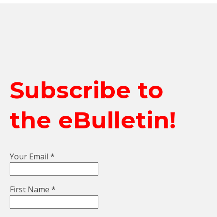
Subscribe to
the eBulletin!
Your Email
*
First Name
*