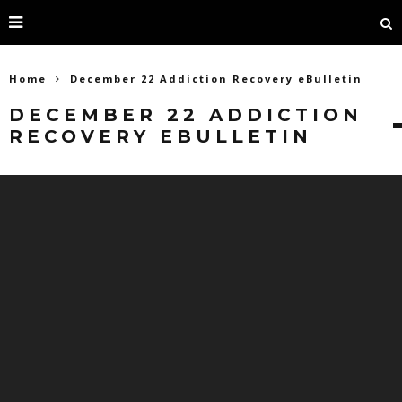
Home
December 22 Addiction Recovery eBulletin
DECEMBER 22 ADDICTION
RECOVERY EBULLETIN