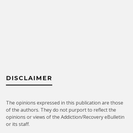
DISCLAIMER
The opinions expressed in this publication are those
of the authors. They do not purport to reflect the
opinions or views of the Addiction/Recovery eBulletin
or its staff.