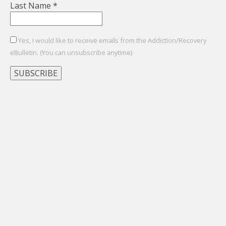
Last Name
*
Yes, I would like to receive emails from the Addiction/Recovery
eBulletin. (You can unsubscribe anytime)
Constant
Contact
Use.
Please
leave
this
field
blank.