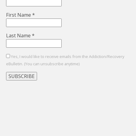
First Name
*
Last Name
*
Yes, I would like to receive emails from the Addiction/Recovery
eBulletin. (You can unsubscribe anytime)
Constant
Contact
Use.
Please
leave
this
field