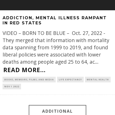
ADDICTION, MENTAL ILLNESS RAMPANT
IN RED STATES
VIDEO – BORN TO BE BLUE – Oct. 27, 2022 -
They merged that information with mortality
data spanning from 1999 to 2019, and found
liberal policies were associated with lower
deaths among people aged 25 to 64, ac
...
READ MORE...
BOOKS, MEMOIRS, FILMS, AND MEDIA
LIFE EXPECTANCY
MENTAL HEALTH
NOV 1 2022
ADDITIONAL