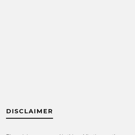
DISCLAIMER