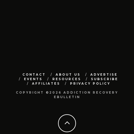
CONTACT
ABOUT US
ADVERTISE
EVENTS
RESOURCES
SUBSCRIBE
AFFILIATES
PRIVACY POLICY
COPYRIGHT ©2026 ADDICTION RECOVERY
EBULLETIN