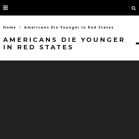
Home
Americans Die Younger in Red States
AMERICANS DIE YOUNGER
IN RED STATES