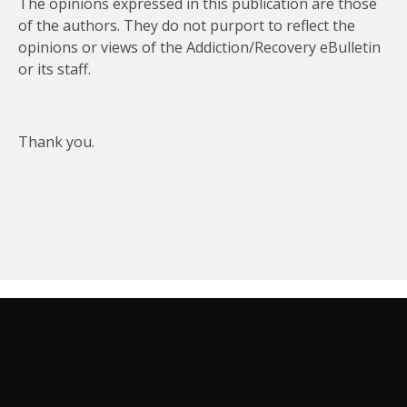
The opinions expressed in this publication are those
of the authors. They do not purport to reflect the
opinions or views of the Addiction/Recovery eBulletin
or its staff.
Thank you.