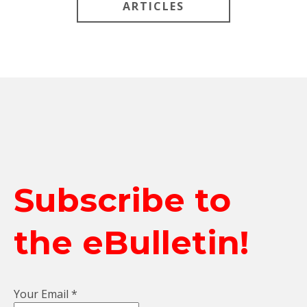
ARTICLES
Subscribe to
the eBulletin!
Your Email
*