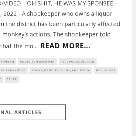
/VIDEO – OH SHIT, HE WAS MY SPONSEE –
7, 2022 - A shopkeeper who owns a liquor
in the district has been particularly affected
e monkey’s actions. The shopkeeper told
READ MORE...
that the mo
...
 PROGRAM
ADDICTION RECOVERY
ALCOHOL ADDICTION
ICS ANONYMOUS
BOOKS, MEMOIRS, FILMS, AND MEDIA
NOV 15 2022
Y
REHAB
ONAL ARTICLES