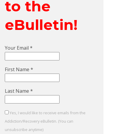
to the
eBulletin!
Your Email
*
First Name
*
Last Name
*
Yes, I would like to receive emails from the
Addiction/Recovery eBulletin. (You can
unsubscribe anytime)