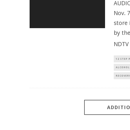
AUDIO
Nov. 
store 
by th
NDTV 
12 STEP
ALCOHOL
RECOVER
ADDITI