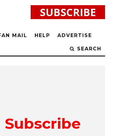
SUBSCRIBE
FAN MAIL
HELP
ADVERTISE
SEARCH
Subscribe