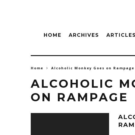
HOME
ARCHIVES
ARTICLE
Home
Alcoholic Monkey Goes on Rampage
ALCOHOLIC M
ON RAMPAGE
ALC
RAM