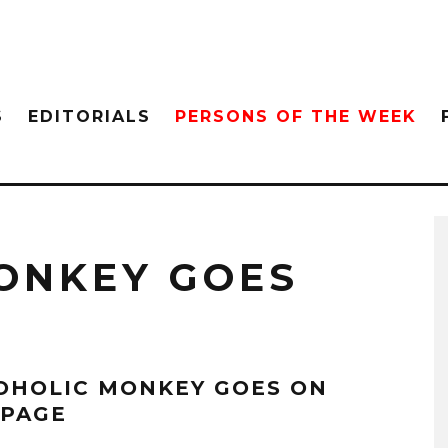
S
EDITORIALS
PERSONS OF THE WEEK
ONKEY GOES
OHOLIC MONKEY GOES ON
PAGE