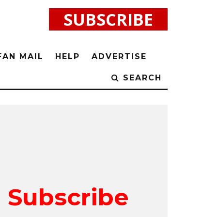
SUBSCRIBE
FAN MAIL
HELP
ADVERTISE
SEARCH
Subscribe