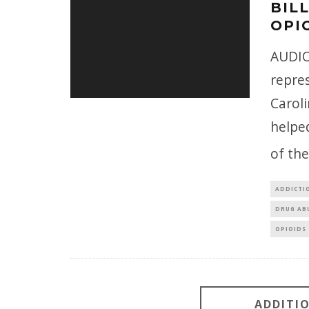
BIL
OPIO
AUDIO
repres
Caroli
helpe
of th
ADDICTI
DRUG AB
OPIOIDS
ADDITI