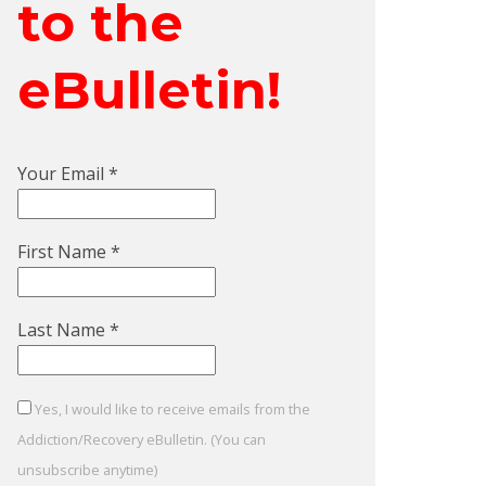
to the
eBulletin!
Your Email
*
First Name
*
Last Name
*
Yes, I would like to receive emails from the
Addiction/Recovery eBulletin. (You can
unsubscribe anytime)