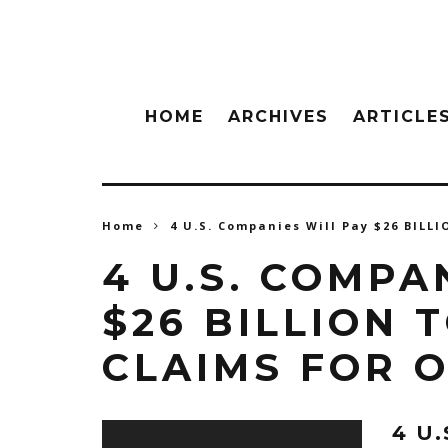
HOME
ARCHIVES
ARTICLE
Home
4 U.S. Companies Will Pay $26 BILLI
4 U.S. COMPA
$26 BILLION 
CLAIMS FOR O
4 U