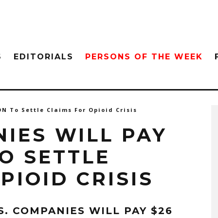
S
EDITORIALS
PERSONS OF THE WEEK
ON To Settle Claims For Opioid Crisis
NIES WILL PAY
TO SETTLE
PIOID CRISIS
.S. COMPANIES WILL PAY $26