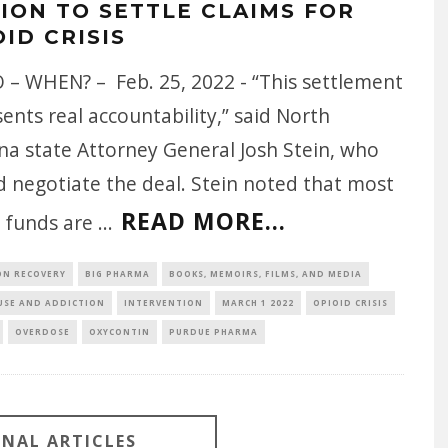
LION TO SETTLE CLAIMS FOR
ID CRISIS
 – WHEN? – Feb. 25, 2022 - “This settlement
ents real accountability,” said North
na state Attorney General Josh Stein, who
d negotiate the deal. Stein noted that most
READ MORE...
e funds are
...
ON RECOVERY
BIG PHARMA
BOOKS, MEMOIRS, FILMS, AND MEDIA
USE AND ADDICTION
INTERVENTION
MARCH 1 2022
OPIOID CRISIS
OVERDOSE
OXYCONTIN
PURDUE PHARMA
ONAL ARTICLES