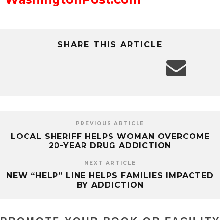
SHARE THIS ARTICLE
PREVIOUS ARTICLE
LOCAL SHERIFF HELPS WOMAN OVERCOME
20-YEAR DRUG ADDICTION
NEXT ARTICLE
NEW “HELP” LINE HELPS FAMILIES IMPACTED
BY ADDICTION