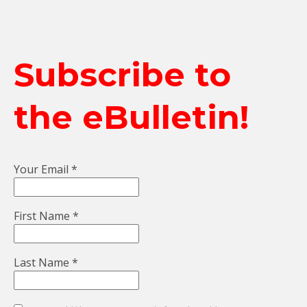
Subscribe to
the eBulletin!
Your Email
*
First Name
*
Last Name
*