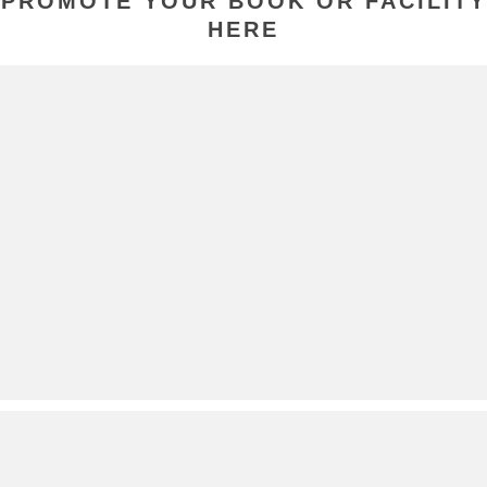
PROMOTE YOUR BOOK OR FACILITY
HERE