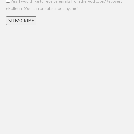
Yes, I would like to receive emails from the Addiction/Recovery
eBulletin. (You can unsubscribe anytime)
Constant
Contact
Use.
Please
leave
this
field
blank.