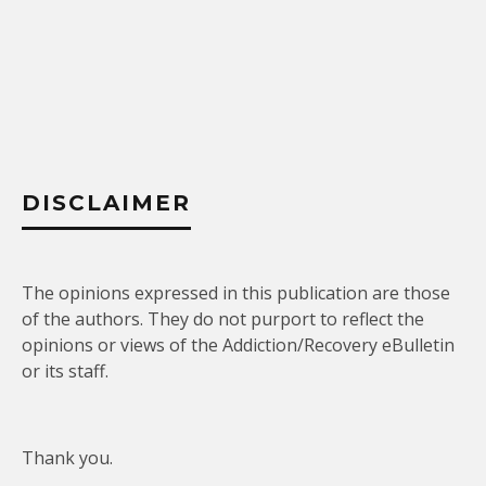
DISCLAIMER
The opinions expressed in this publication are those
of the authors. They do not purport to reflect the
opinions or views of the Addiction/Recovery eBulletin
or its staff.
Thank you.