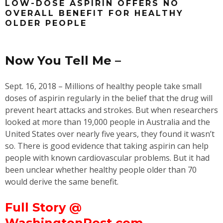
LOW-DOSE ASPIRIN OFFERS NO
OVERALL BENEFIT FOR HEALTHY
OLDER PEOPLE
Now You Tell Me –
Sept. 16, 2018 – Millions of healthy people take small
doses of aspirin regularly in the belief that the drug will
prevent heart attacks and strokes. But when researchers
looked at more than 19,000 people in Australia and the
United States over nearly five years, they found it wasn’t
so. There is good evidence that taking aspirin can help
people with known cardiovascular problems. But it had
been unclear whether healthy people older than 70
would derive the same benefit.
Full Story @
WashingtonPost.com