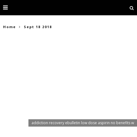
Home
Sept 18 2018
addiction recovery ebulletin low dose aspirin no benefits w