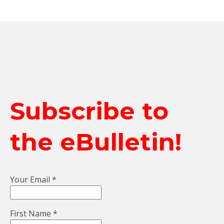
Subscribe to
the eBulletin!
Your Email
*
First Name
*