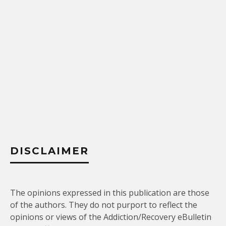
DISCLAIMER
The opinions expressed in this publication are those
of the authors. They do not purport to reflect the
opinions or views of the Addiction/Recovery eBulletin