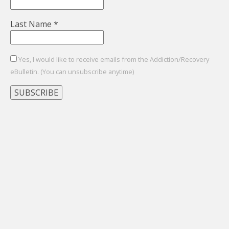
Last Name
*
Yes, I would like to receive emails from the Addiction/Recovery
eBulletin. (You can unsubscribe anytime)
Constant
Contact
Use.
Please
leave
this
field
blank.