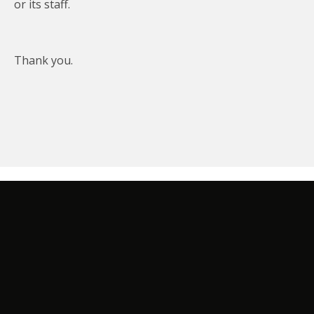
or its staff.
Thank you.