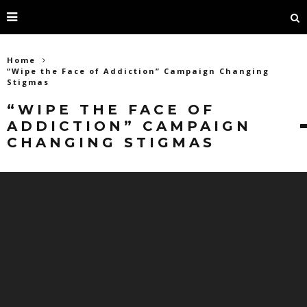
Home
“Wipe the Face of Addiction” Campaign Changing
Stigmas
“WIPE THE FACE OF
ADDICTION” CAMPAIGN
CHANGING STIGMAS