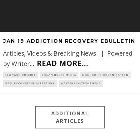
JAN 19 ADDICTION RECOVERY EBULLETIN
Articles, Videos & Breaking News | Powered
READ MORE...
by Writer
...
LEONARD BUSCHEL
LOGAN HOUSE MEDIA
NONPROFIT ORGANIZATION
REEL RECOVERY FILM FESTIVAL
WRITERS IN TREATMENT
ADDITIONAL
ARTICLES