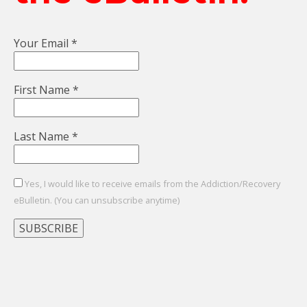
Your Email
*
First Name
*
Last Name
*
Yes, I would like to receive emails from the Addiction/Recovery
eBulletin. (You can unsubscribe anytime)
Constant
Contact
Use.
Please