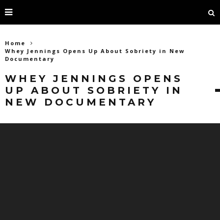
Home
Whey Jennings Opens Up About Sobriety in New
Documentary
WHEY JENNINGS OPENS
UP ABOUT SOBRIETY IN
NEW DOCUMENTARY