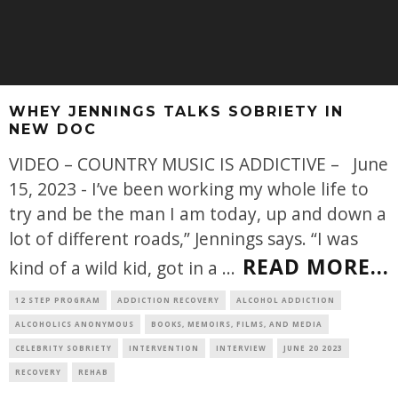
WHEY JENNINGS TALKS SOBRIETY IN
NEW DOC
VIDEO – COUNTRY MUSIC IS ADDICTIVE – June
15, 2023 - I’ve been working my whole life to
try and be the man I am today, up and down a
lot of different roads,” Jennings says. “I was
READ MORE...
kind of a wild kid, got in a
...
12 STEP PROGRAM
ADDICTION RECOVERY
ALCOHOL ADDICTION
ALCOHOLICS ANONYMOUS
BOOKS, MEMOIRS, FILMS, AND MEDIA
CELEBRITY SOBRIETY
INTERVENTION
INTERVIEW
JUNE 20 2023
RECOVERY
REHAB