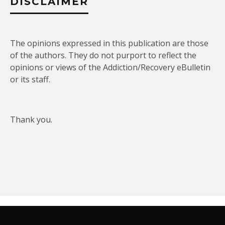
DISCLAIMER
The opinions expressed in this publication are those
of the authors. They do not purport to reflect the
opinions or views of the Addiction/Recovery eBulletin
or its staff.
Thank you.