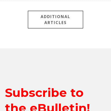
ADDITIONAL
ARTICLES
Subscribe to
the eBulletin!