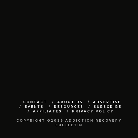
CONTACT
ABOUT US
ADVERTISE
EVENTS
RESOURCES
SUBSCRIBE
AFFILIATES
PRIVACY POLICY
COPYRIGHT ©2026 ADDICTION RECOVERY
EBULLETIN