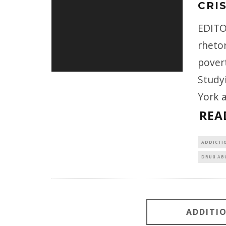
CRI
EDITO
rhetor
povert
Study
York 
REA
ADDICTI
DRUG AB
ADDITI