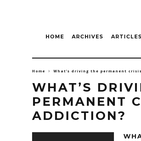
HOME
ARCHIVES
ARTICLE
Home
What’s driving the permanent crisi
WHAT’S DRIV
PERMANENT C
ADDICTION?
WHA