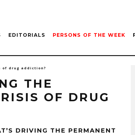
S
EDITORIALS
PERSONS OF THE WEEK
s of drug addiction?
ING THE
RISIS OF DRUG
T’S DRIVING THE PERMANENT