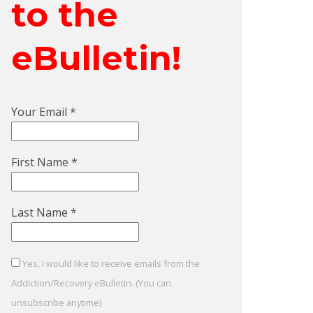
to the
eBulletin!
Your Email
*
First Name
*
Last Name
*
Yes, I would like to receive emails from the
Addiction/Recovery eBulletin. (You can
unsubscribe anytime)