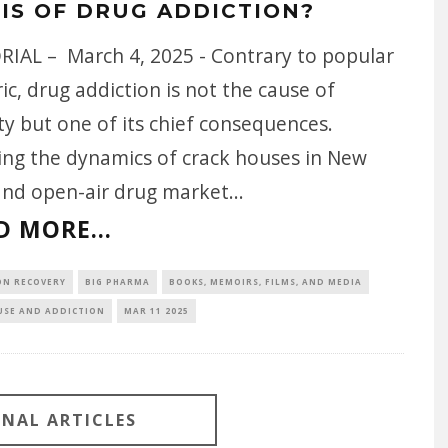
SIS OF DRUG ADDICTION?
RIAL – March 4, 2025 - Contrary to popular
ic, drug addiction is not the cause of
y but one of its chief consequences.
ing the dynamics of crack houses in New
and open-air drug market
...
D MORE...
ON RECOVERY
BIG PHARMA
BOOKS, MEMOIRS, FILMS, AND MEDIA
USE AND ADDICTION
MAR 11 2025
ONAL ARTICLES