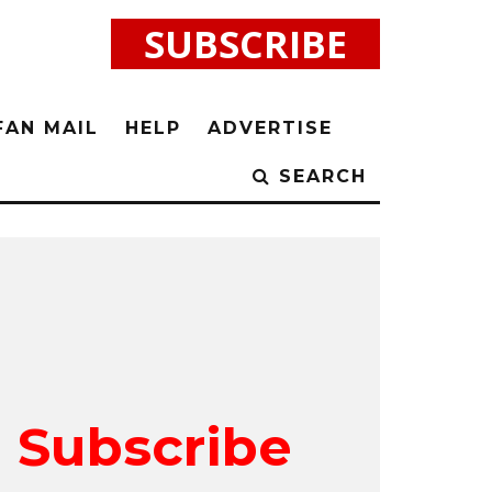
SUBSCRIBE
FAN MAIL
HELP
ADVERTISE
SEARCH
Subscribe