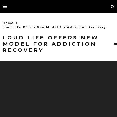
Home
Loud Life Offers New Model for Addiction Recovery
LOUD LIFE OFFERS NEW
MODEL FOR ADDICTION
RECOVERY