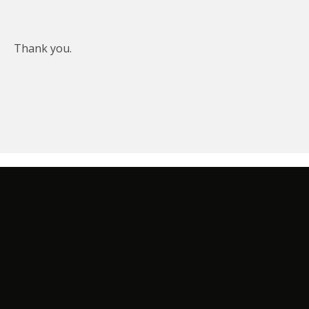
Thank you.