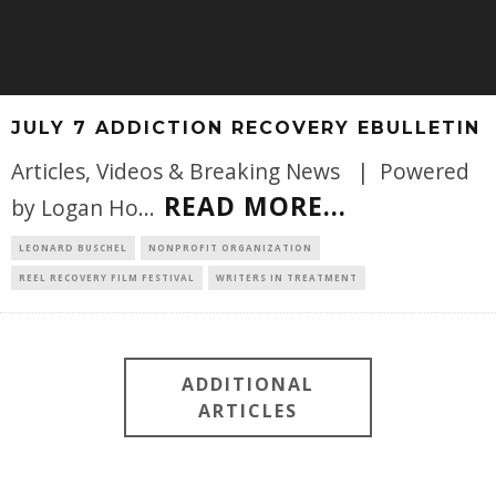
JULY 7 ADDICTION RECOVERY EBULLETIN
Articles, Videos & Breaking News | Powered
READ MORE...
by Logan Ho
...
LEONARD BUSCHEL
NONPROFIT ORGANIZATION
REEL RECOVERY FILM FESTIVAL
WRITERS IN TREATMENT
ADDITIONAL
ARTICLES