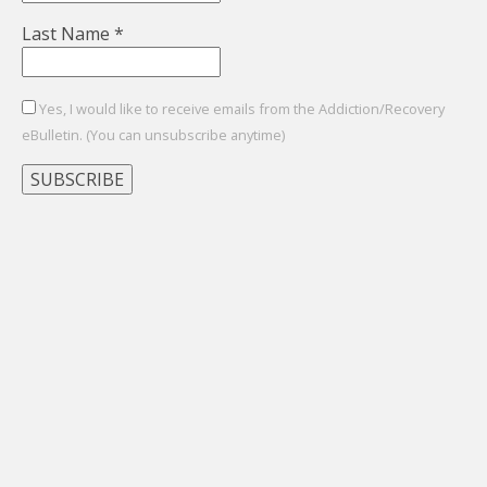
Last Name
*
Yes, I would like to receive emails from the Addiction/Recovery
eBulletin. (You can unsubscribe anytime)
Constant
Contact
Use.
Please
leave
this
field
blank.