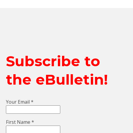
Subscribe to
the eBulletin!
Your Email
*
First Name
*