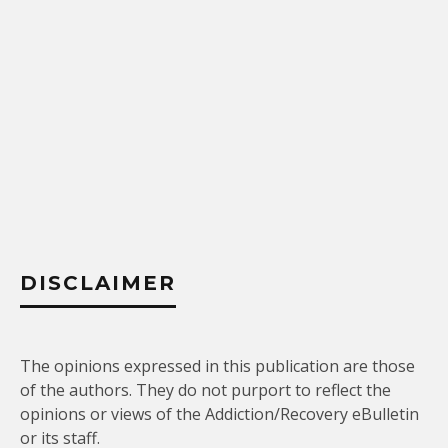
DISCLAIMER
The opinions expressed in this publication are those
of the authors. They do not purport to reflect the
opinions or views of the Addiction/Recovery eBulletin
or its staff.