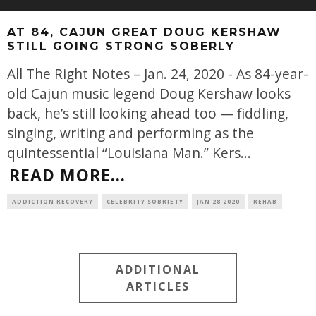
AT 84, CAJUN GREAT DOUG KERSHAW
STILL GOING STRONG SOBERLY
All The Right Notes – Jan. 24, 2020 - As 84-year-
old Cajun music legend Doug Kershaw looks
back, he’s still looking ahead too — fiddling,
singing, writing and performing as the
quintessential “Louisiana Man.” Kers
...
READ MORE...
ADDICTION RECOVERY
CELEBRITY SOBRIETY
JAN 28 2020
REHAB
ADDITIONAL
ARTICLES