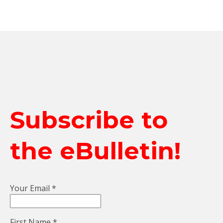
Subscribe to
the eBulletin!
Your Email
*
First Name
*