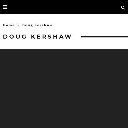
Home
Doug Kershaw
DOUG KERSHAW