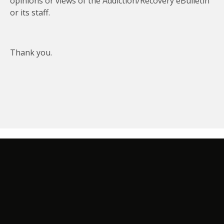
opinions or views of the Addiction/Recovery eBulletin
or its staff.
Thank you.