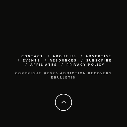
CONTACT
ABOUT US
ADVERTISE
EVENTS
RESOURCES
SUBSCRIBE
AFFILIATES
PRIVACY POLICY
COPYRIGHT ©2026 ADDICTION RECOVERY
EBULLETIN