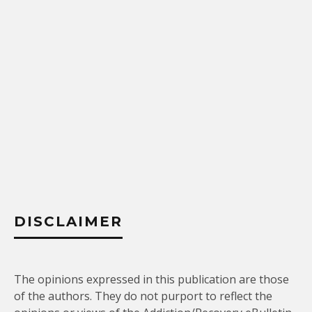
DISCLAIMER
The opinions expressed in this publication are those
of the authors. They do not purport to reflect the