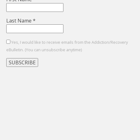
Last Name
*
Yes, I would like to receive emails from the Addiction/Recovery
eBulletin. (You can unsubscribe anytime)
Constant
Contact
Use.
Please
leave
this
field
blank.