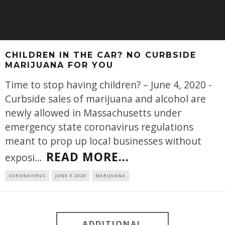
CHILDREN IN THE CAR? NO CURBSIDE
MARIJUANA FOR YOU
Time to stop having children? – June 4, 2020 -
Curbside sales of marijuana and alcohol are
newly allowed in Massachusetts under
emergency state coronavirus regulations
meant to prop up local businesses without
READ MORE...
exposi
...
CORONAVIRUS
JUNE 9 2020
MARIJUANA
ADDITIONAL