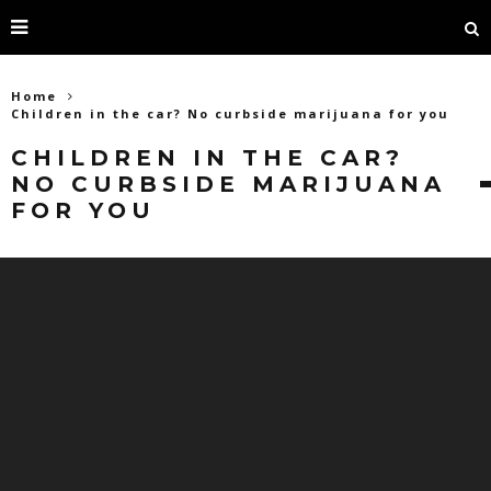
Home
Children in the car? No curbside marijuana for you
CHILDREN IN THE CAR?
NO CURBSIDE MARIJUANA
FOR YOU