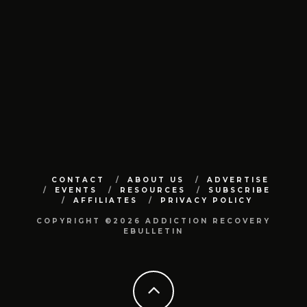
CONTACT
ABOUT US
ADVERTISE
EVENTS
RESOURCES
SUBSCRIBE
AFFILIATES
PRIVACY POLICY
COPYRIGHT ©2026 ADDICTION RECOVERY
EBULLETIN