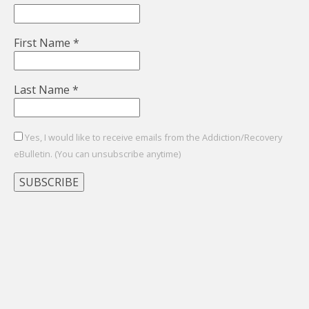
First Name
*
Last Name
*
Yes, I would like to receive emails from the Addiction/Recovery
eBulletin. (You can unsubscribe anytime)
Constant
Contact
Use.
Please
leave
this