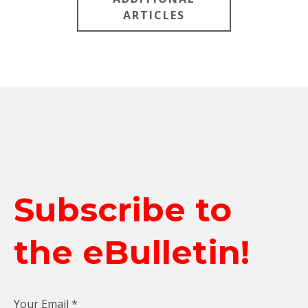
ARTICLES
Subscribe to
the eBulletin!
Your Email
*