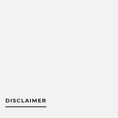
DISCLAIMER