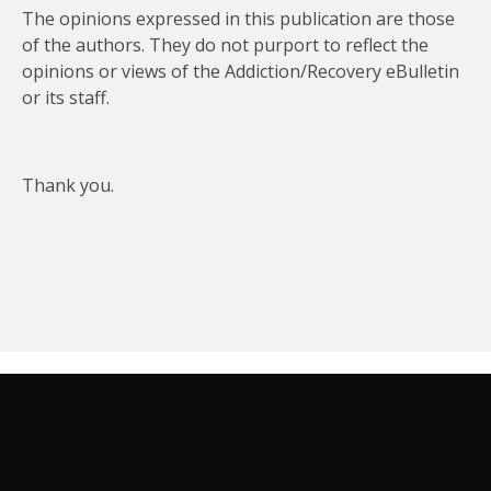
The opinions expressed in this publication are those
of the authors. They do not purport to reflect the
opinions or views of the Addiction/Recovery eBulletin
or its staff.
Thank you.