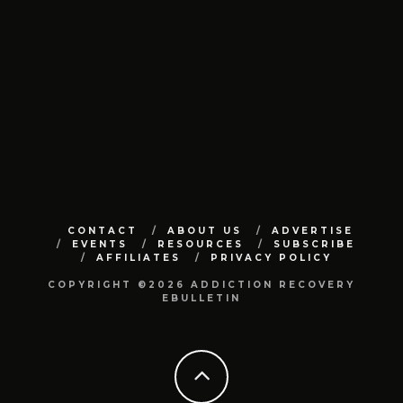
CONTACT
ABOUT US
ADVERTISE
EVENTS
RESOURCES
SUBSCRIBE
AFFILIATES
PRIVACY POLICY
COPYRIGHT ©2026 ADDICTION RECOVERY
EBULLETIN