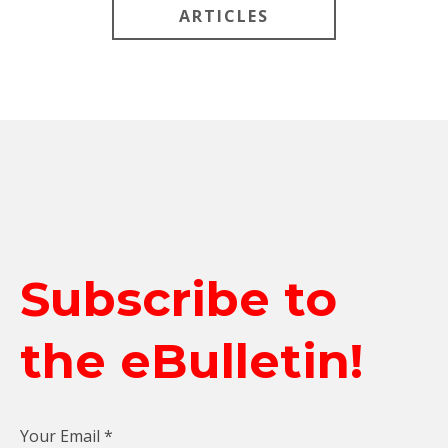
ARTICLES
Subscribe to
the eBulletin!
Your Email
*