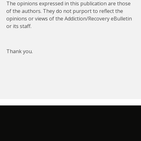
The opinions expressed in this publication are those
of the authors. They do not purport to reflect the
opinions or views of the Addiction/Recovery eBulletin
or its staff.
Thank you.