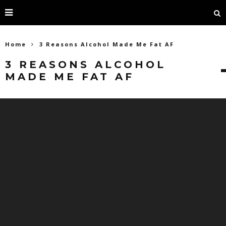
Home
3 Reasons Alcohol Made Me Fat AF
3 REASONS ALCOHOL
MADE ME FAT AF