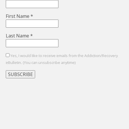
First Name
*
Last Name
*
Yes, I would like to receive emails from the Addiction/Recovery
eBulletin. (You can unsubscribe anytime)
Constant
Contact
Use.
Please
leave
this
field