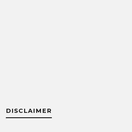
DISCLAIMER