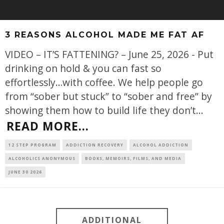
3 REASONS ALCOHOL MADE ME FAT AF
VIDEO – IT’S FATTENING? – June 25, 2026 - Put
drinking on hold & you can fast so
effortlessly…with coffee. We help people go
from “sober but stuck” to “sober and free” by
showing them how to build life they don’t
...
READ MORE...
12 STEP PROGRAM
ADDICTION RECOVERY
ALCOHOL ADDICTION
ALCOHOLICS ANONYMOUS
BOOKS, MEMOIRS, FILMS, AND MEDIA
JUNE 30 2026
ADDITIONAL