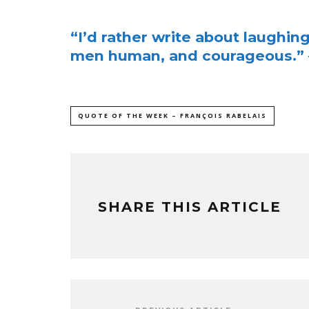
“I’d rather write about laughin
men human, and courageous.” –
QUOTE OF THE WEEK – FRANÇOIS RABELAIS
SHARE THIS ARTICLE