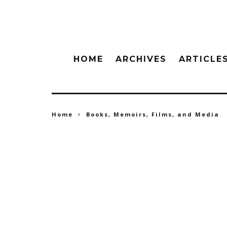
HOME
ARCHIVES
ARTICLE
Home
Books, Memoirs, Films, and Media