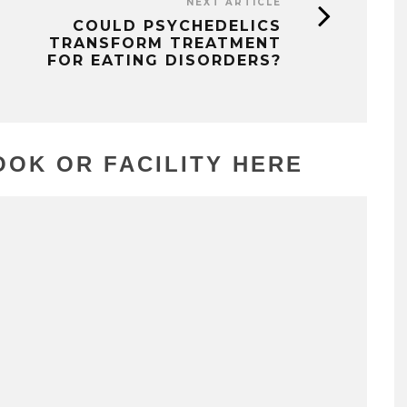
NEXT ARTICLE
COULD PSYCHEDELICS
TRANSFORM TREATMENT
FOR EATING DISORDERS?
OK OR FACILITY HERE