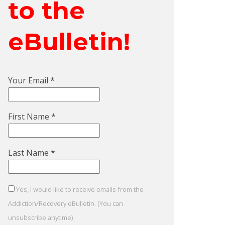
to the
eBulletin!
Your Email
*
First Name
*
Last Name
*
Yes, I would like to receive emails from the
Addiction/Recovery eBulletin. (You can
unsubscribe anytime)