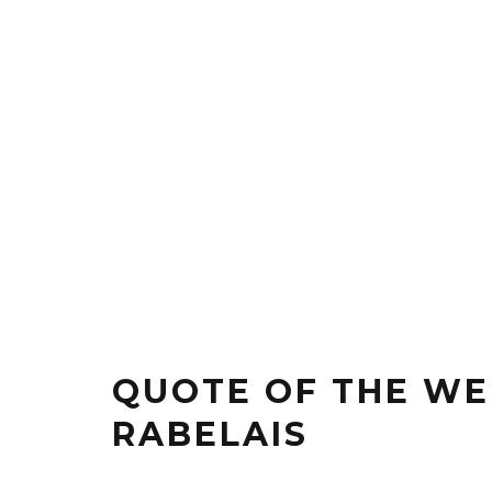
QUOTE OF THE WE
RABELAIS