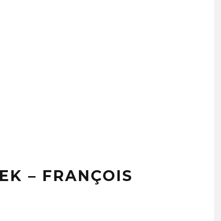
EK – FRANÇOIS