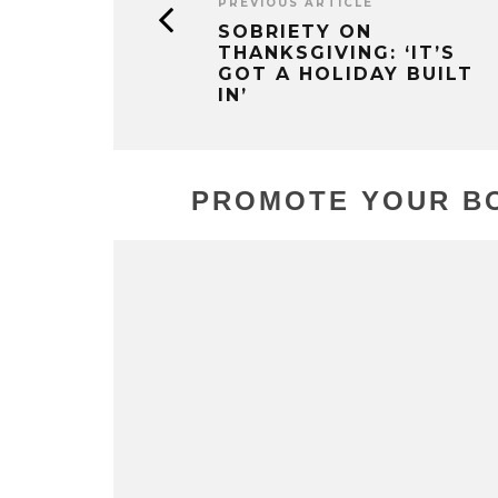
PREVIOUS ARTICLE
SOBRIETY ON
THANKSGIVING: ‘IT’S
GOT A HOLIDAY BUILT
IN’
PROMOTE YOUR BO