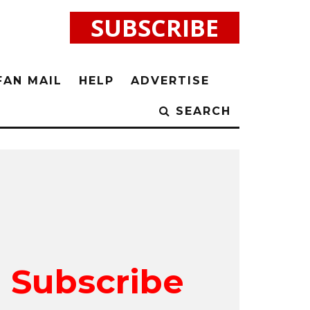
SUBSCRIBE
FAN MAIL
HELP
ADVERTISE
SEARCH
Subscribe