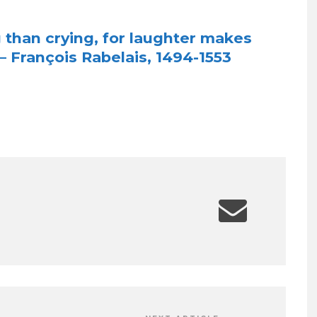
g than crying, for laughter makes
 François Rabelais, 1494-1553