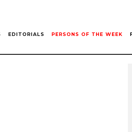
S
EDITORIALS
PERSONS OF THE WEEK