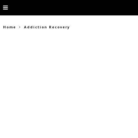
Home
Addiction Recovery