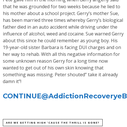
that he was grounded for two weeks because he lied to
his mother about a school project. Gerry’s mother Sue,
has been married three times whereby Gerry’s biological
father died in an auto accident while driving under the
influence of alcohol, weed and cocaine. Sue warned Gerry
about this since he could remember as young boy. His
19-year-old sister Barbara is facing DUI charges and on
her way to rehab. With all this negative information for
some unknown reason Gerry for a long time now
wanted to get out of his own skin knowing that
something was missing. Peter shouted” take it already
damn it”!
CONTINUE@AddictionRecoveryeBu
ARE WE GETTING HIGH ’CAUSE THE THRILL IS GONE?