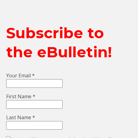
Subscribe to
the eBulletin!
Your Email
*
First Name
*
Last Name
*