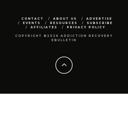
CONTACT
ABOUT US
ADVERTISE
EVENTS
RESOURCES
SUBSCRIBE
AFFILIATES
PRIVACY POLICY
COPYRIGHT ©2026 ADDICTION RECOVERY
EBULLETIN