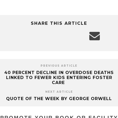
SHARE THIS ARTICLE
PREVIOUS ARTICLE
40 PERCENT DECLINE IN OVERDOSE DEATHS
LINKED TO FEWER KIDS ENTERING FOSTER
CARE
NEXT ARTICLE
QUOTE OF THE WEEK BY GEORGE ORWELL
PROMOTE YOUR BOOK OR FACILITY