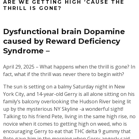
ARE WE GETTING HIGH ’CAUSE THE
THRILL IS GONE?
Dysfunctional brain Dopamine
caused by Reward Deficiency
Syndrome –
April 29, 2025 – What happens when the thrill is gone? In
fact, what if the thrill was never there to begin with?
The sun is setting on a balmy Saturday night in New
York City, and 14-year-old Gerry is all alone sitting on his
family’s balcony overlooking the Hudson River being lit
up by the mysterious NY Skyline -a wonderful sight!
Talking to his friend Pete, living in the same high rise, no
novice when it comes to getting high on weed, who is
encouraging Gerry to eat that THC delta 9 gummy that
Pete gave him in the morning when Gerry angerly said