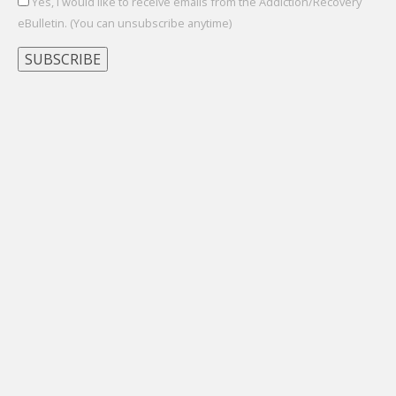
Yes, I would like to receive emails from the Addiction/Recovery
eBulletin. (You can unsubscribe anytime)
Constant
Contact
Use.
Please
leave
this
field
blank.