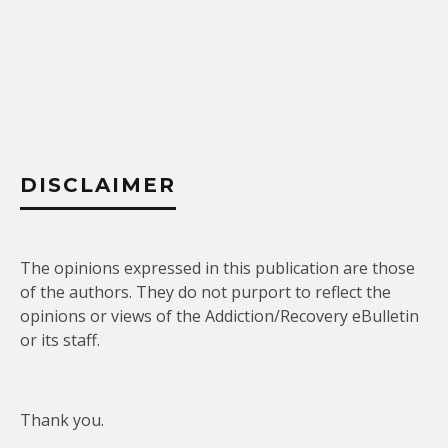
DISCLAIMER
The opinions expressed in this publication are those
of the authors. They do not purport to reflect the
opinions or views of the Addiction/Recovery eBulletin
or its staff.
Thank you.