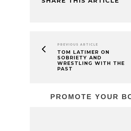
SHARE THIS ARTICLE
PREVIOUS ARTICLE
TOM LATIMER ON
SOBRIETY AND
WRESTLING WITH THE
PAST
PROMOTE YOUR BO