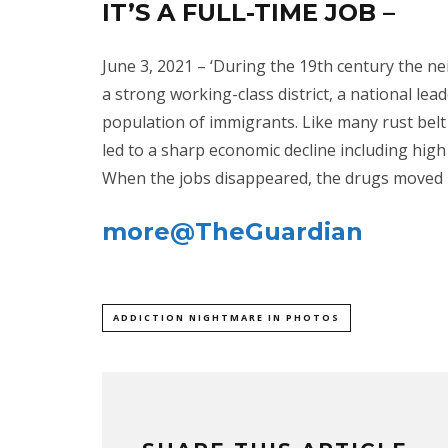
IT’S A FULL-TIME JOB –
June 3, 2021 – ‘During the 19th century the 
a strong working-class district, a national lea
population of immigrants. Like many rust belt c
led to a sharp economic decline including hig
When the jobs disappeared, the drugs moved in
more@TheGuardian
ADDICTION NIGHTMARE IN PHOTOS