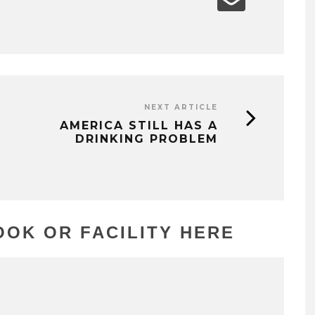
NEXT ARTICLE
AMERICA STILL HAS A
DRINKING PROBLEM
OK OR FACILITY HERE