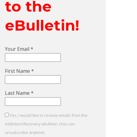
to the
eBulletin!
Your Email
*
First Name
*
Last Name
*
Yes, I would like to receive emails from the
Addiction/Recovery eBulletin. (You can
unsubscribe anytime)