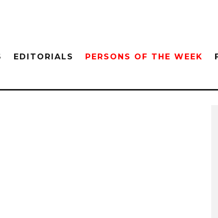
S
EDITORIALS
PERSONS OF THE WEEK