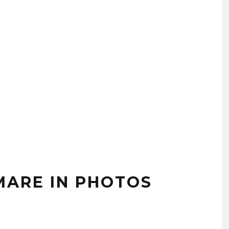
MARE IN PHOTOS