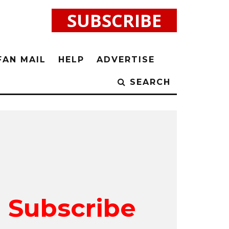
SUBSCRIBE
FAN MAIL
HELP
ADVERTISE
SEARCH
Subscribe