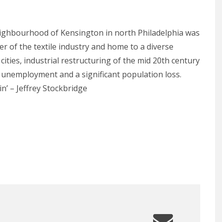
neighbourhood of Kensington in north Philadelphia was
der of the textile industry and home to a diverse
ities, industrial restructuring of the mid 20th century
h unemployment and a significant population loss.
’ – Jeffrey Stockbridge