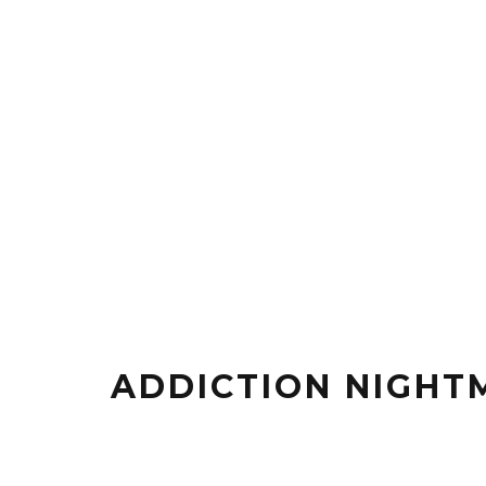
ADDICTION NIGHT