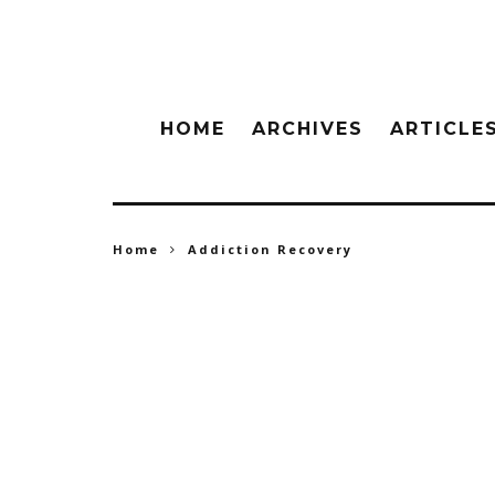
HOME
ARCHIVES
ARTICLE
Home
Addiction Recovery