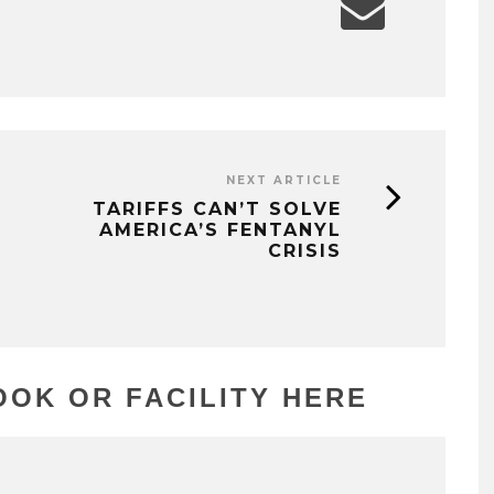
NEXT ARTICLE
TARIFFS CAN’T SOLVE
AMERICA’S FENTANYL
CRISIS
OK OR FACILITY HERE