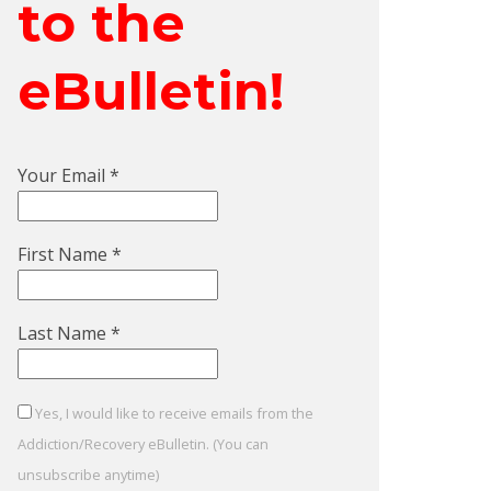
to the
eBulletin!
Your Email
*
First Name
*
Last Name
*
Yes, I would like to receive emails from the
Addiction/Recovery eBulletin. (You can
unsubscribe anytime)