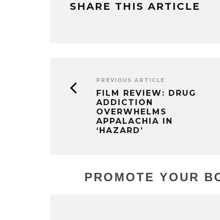
SHARE THIS ARTICLE
PREVIOUS ARTICLE
FILM REVIEW: DRUG
ADDICTION
OVERWHELMS
APPALACHIA IN
‘HAZARD’
PROMOTE YOUR BO