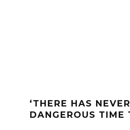
‘THERE HAS NEVE
DANGEROUS TIME 