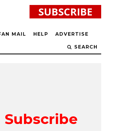
SUBSCRIBE
FAN MAIL
HELP
ADVERTISE
SEARCH
Subscribe