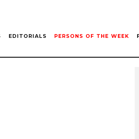
S
EDITORIALS
PERSONS OF THE WEEK