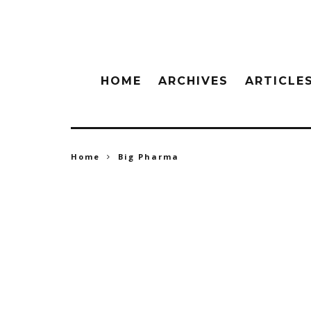
HOME
ARCHIVES
ARTICLE
Home
Big Pharma