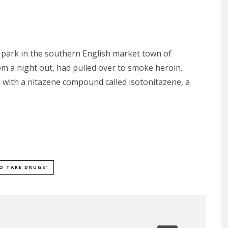
r park in the southern English market town of
 a night out, had pulled over to smoke heroin.
 with a nitazene compound called isotonitazene, a
O TAKE DRUGS’