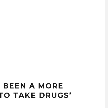
R BEEN A MORE
TO TAKE DRUGS’