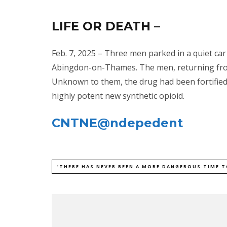
LIFE OR DEATH –
Feb. 7, 2025 – Three men parked in a quiet ca
Abingdon-on-Thames. The men, returning from
Unknown to them, the drug had been fortified
highly potent new synthetic opioid.
CNTNE@ndepedent
‘THERE HAS NEVER BEEN A MORE DANGEROUS TIME T