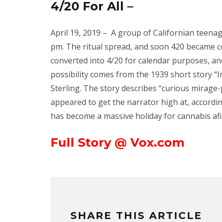
4/20 For All –
April 19, 2019 –
A group of Californian teenage
pm. The ritual spread, and soon 420 became c
converted into 4/20 for calendar purposes, an
possibility comes from the 1939 short story “I
Sterling. The story describes “curious mirage-
appeared to get the narrator high at, accordin
has become a massive holiday for cannabis afi
Full Story @ Vox.com
SHARE THIS ARTICLE