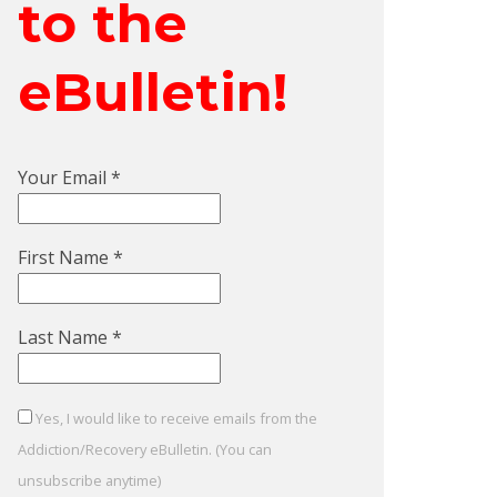
to the
eBulletin!
Your Email
*
First Name
*
Last Name
*
Yes, I would like to receive emails from the
Addiction/Recovery eBulletin. (You can
unsubscribe anytime)