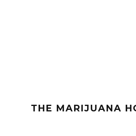
THE MARIJUANA H