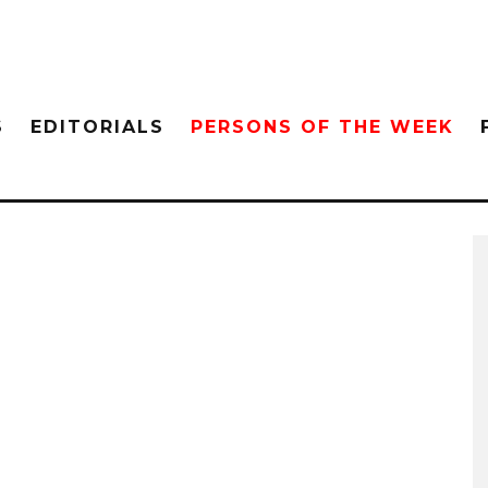
S
EDITORIALS
PERSONS OF THE WEEK