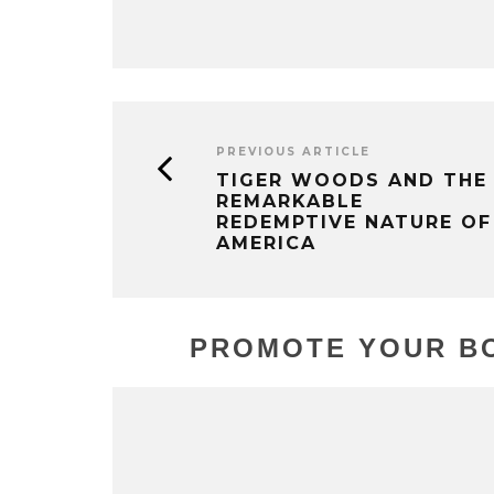
PREVIOUS ARTICLE
TIGER WOODS AND THE
REMARKABLE
REDEMPTIVE NATURE OF
AMERICA
PROMOTE YOUR BO