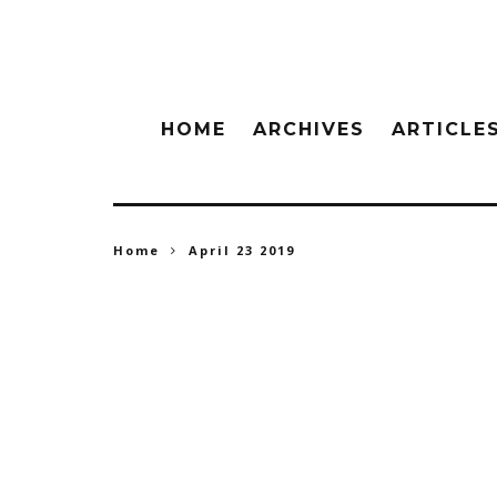
HOME
ARCHIVES
ARTICLE
Home
April 23 2019