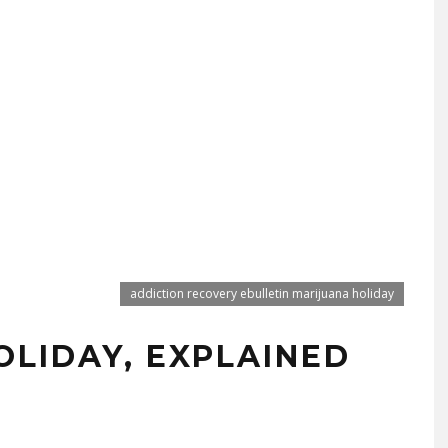
addiction recovery ebulletin marijuana holiday
OLIDAY, EXPLAINED