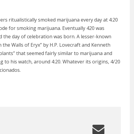
rs ritualistically smoked marijuana every day at 4:20
ode for smoking marijuana. Eventually 420 was
d the day of celebration was born. A lesser-known
n the Walls of Eryx” by H.P. Lovecraft and Kenneth
plants” that seemed fairly similar to marijuana and
g to his watch, around 4:20. Whatever its origins, 4/20
cionados.