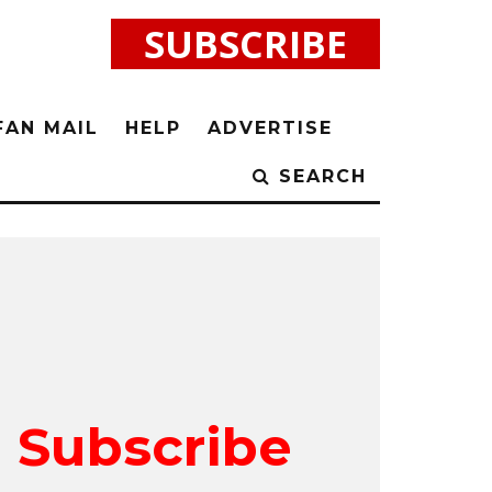
SUBSCRIBE
FAN MAIL
HELP
ADVERTISE
SEARCH
Subscribe