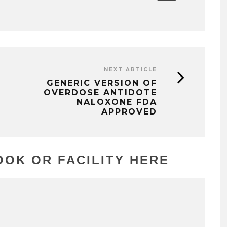
NEXT ARTICLE
GENERIC VERSION OF
OVERDOSE ANTIDOTE
NALOXONE FDA
APPROVED
OK OR FACILITY HERE