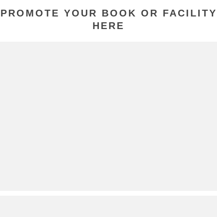
PROMOTE YOUR BOOK OR FACILITY
HERE