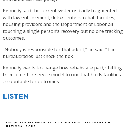
Kennedy said the current system is badly fragmented,
with law enforcement, detox centers, rehab facilities,
housing providers and the Department of Labor all
touching a single person’s recovery but no one tracking
outcomes.
“Nobody is responsible for that addict,” he said. “The
bureaucracies just check the box.”
Kennedy wants to change how rehabs are paid, shifting
from a fee-for-service model to one that holds facilities
accountable for outcomes.
LISTEN
RFK JR. FAVORS FAITH-BASED ADDICTION TREATMENT ON
NATIONAL TOUR