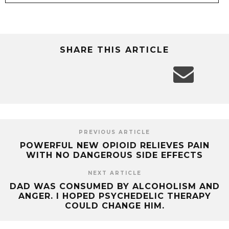
SHARE THIS ARTICLE
PREVIOUS ARTICLE
POWERFUL NEW OPIOID RELIEVES PAIN
WITH NO DANGEROUS SIDE EFFECTS
NEXT ARTICLE
DAD WAS CONSUMED BY ALCOHOLISM AND
ANGER. I HOPED PSYCHEDELIC THERAPY
COULD CHANGE HIM.