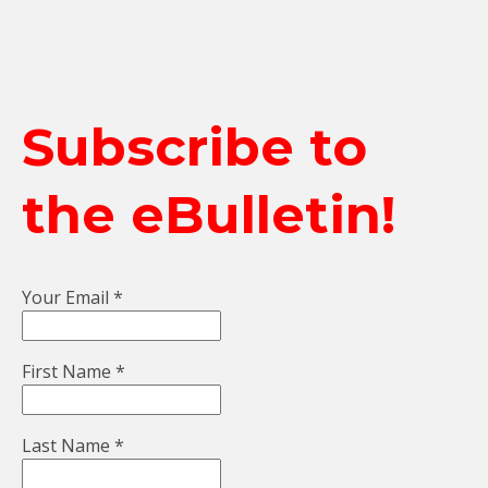
Subscribe to
the eBulletin!
Your Email
*
First Name
*
Last Name
*