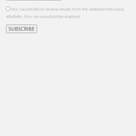
Yes, I would like to receive emails from the Addiction/Recovery
eBulletin. (You can unsubscribe anytime)
Constant
Contact
Use.
Please
leave
this
field
blank.