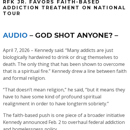
RFK JR. FAVORS FAITH-BASED
ADDICTION TREATMENT ON NATIONAL
TOUR
AUDIO
– GOD SHOT ANYONE? –
April 7, 2026 – Kennedy said. “Many addicts are just
biologically hardwired to drink or drug themselves to
death. The only thing that has been shown to overcome
that is a spiritual fire.” Kennedy drew a line between faith
and formal religion.
“That doesn’t mean religion,” he said, “but it means they
have to have some kind of profound spiritual
realignment in order to have longterm sobriety.”
The faith-based push is one piece of a broader initiative
Kennedy announced Feb. 2 to overhaul federal addiction
and homelessness policy.