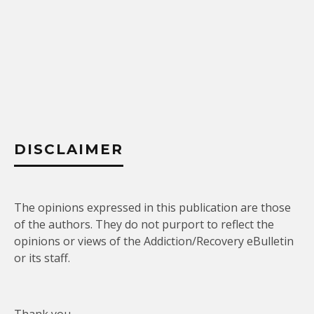
DISCLAIMER
The opinions expressed in this publication are those
of the authors. They do not purport to reflect the
opinions or views of the Addiction/Recovery eBulletin
or its staff.
Thank you.