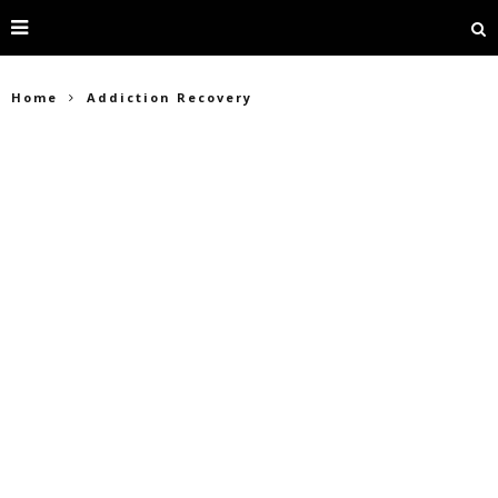
Home
Addiction Recovery