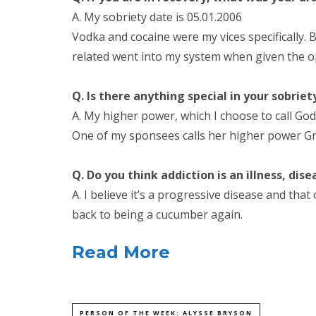
A. My sobriety date is 05.01.2006
Vodka and cocaine were my vices specifically. 
related went into my system when given the o
Q. Is there anything special in your sobrie
A. My higher power, which I choose to call God
One of my sponsees calls her higher power Greg
Q. Do you think addiction is an illness, dise
A. I believe it’s a progressive disease and tha
back to being a cucumber again.
Read More
PERSON OF THE WEEK: ALYSSE BRYSON