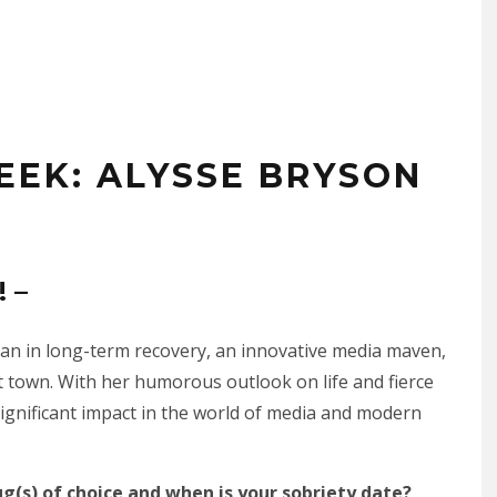
EEK: ALYSSE BRYSON
 –
man in long-term recovery, an innovative media maven,
 town. With her humorous outlook on life and fierce
ignificant impact in the world of media and modern
ug(s) of choice and when is your sobriety date?