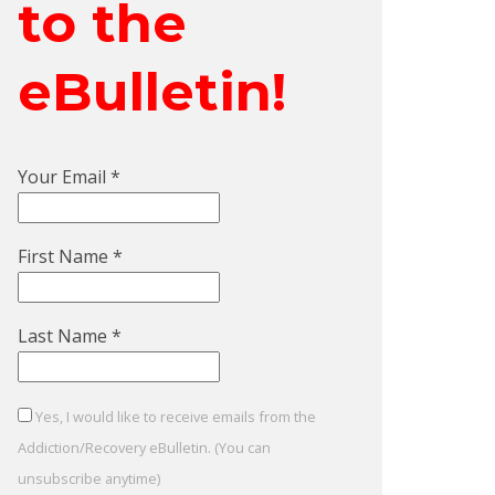
to the
eBulletin!
Your Email
*
First Name
*
Last Name
*
Yes, I would like to receive emails from the
Addiction/Recovery eBulletin. (You can
unsubscribe anytime)