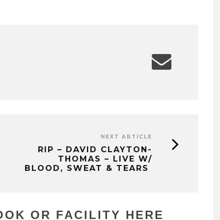
NEXT ARTICLE
RIP – DAVID CLAYTON-
THOMAS – LIVE W/
BLOOD, SWEAT & TEARS
OK OR FACILITY HERE