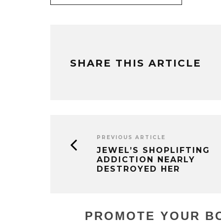
SHARE THIS ARTICLE
PREVIOUS ARTICLE
JEWEL’S SHOPLIFTING
ADDICTION NEARLY
DESTROYED HER
PROMOTE YOUR BO