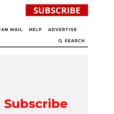
SUBSCRIBE
FAN MAIL
HELP
ADVERTISE
SEARCH
Subscribe