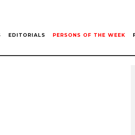
S
EDITORIALS
PERSONS OF THE WEEK