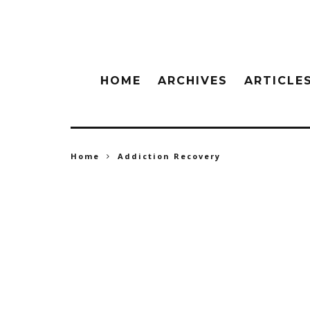
HOME
ARCHIVES
ARTICLE
Home
Addiction Recovery