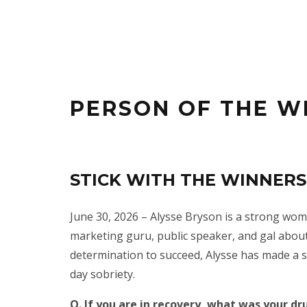
PERSON OF THE W
STICK WITH THE WINNERS!
June 30, 2026 – Alysse Bryson is a strong wo
marketing guru, public speaker, and gal about
determination to succeed, Alysse has made a s
day sobriety.
Q. If you are in recovery, what was your dr