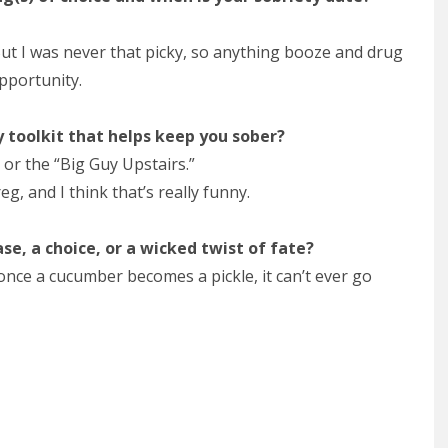
But I was never that picky, so anything booze and drug
pportunity.
ty toolkit that helps keep you sober?
 or the “Big Guy Upstairs.”
, and I think that’s really funny.
ase, a choice, or a wicked twist of fate?
t once a cucumber becomes a pickle, it can’t ever go