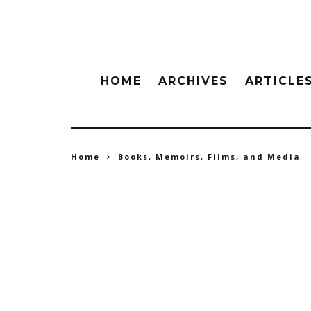
HOME
ARCHIVES
ARTICLE
Home
Books, Memoirs, Films, and Media