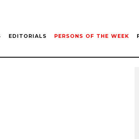
S
EDITORIALS
PERSONS OF THE WEEK