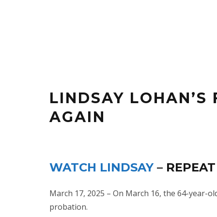
LINDSAY LOHAN’S
AGAIN
WATCH LINDSAY
– REPEAT
March 17, 2025 – On March 16, the 64-year-old 
probation.