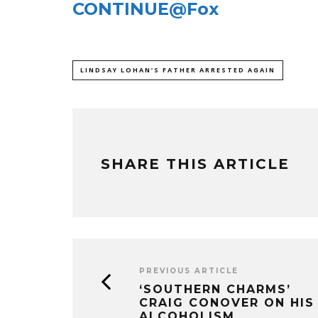
CONTINUE@Fox
LINDSAY LOHAN’S FATHER ARRESTED AGAIN
SHARE THIS ARTICLE
PREVIOUS ARTICLE
‘SOUTHERN CHARMS’
CRAIG CONOVER ON HIS
ALCOHOLISM