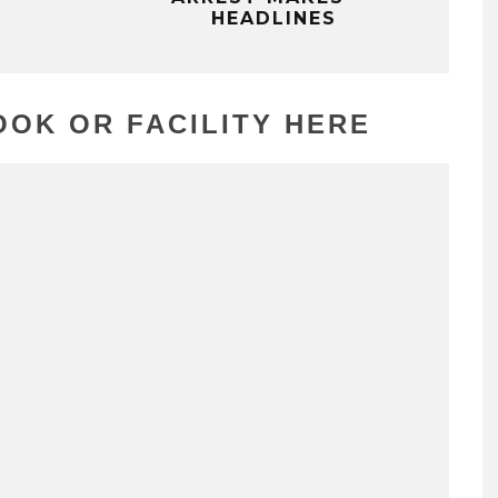
HEADLINES
OK OR FACILITY HERE