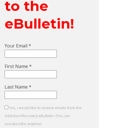
to the
eBulletin!
Your Email
*
First Name
*
Last Name
*
Yes, I would like to receive emails from the
Addiction/Recovery eBulletin. (You can
unsubscribe anytime)