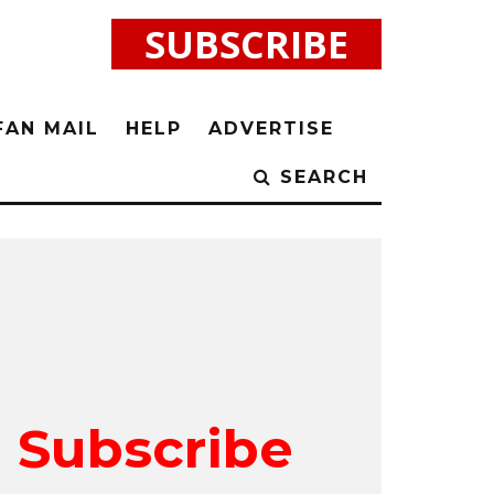
SUBSCRIBE
FAN MAIL
HELP
ADVERTISE
SEARCH
Subscribe