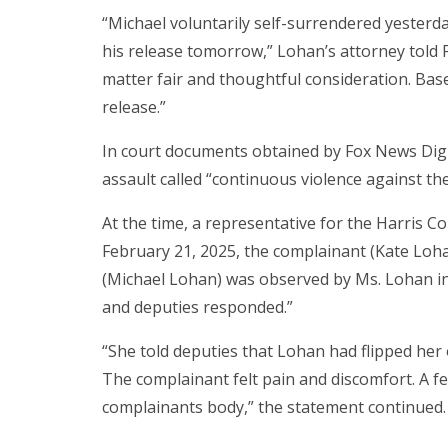
“Michael voluntarily self-surrendered yesterd
his release tomorrow,” Lohan’s attorney told 
matter fair and thoughtful consideration. Bas
release.”
In court documents obtained by Fox News Digi
assault called “continuous violence against the
At the time, a representative for the Harris Co
February 21, 2025, the complainant (Kate Loha
(Michael Lohan) was observed by Ms. Lohan in t
and deputies responded.”
“She told deputies that Lohan had flipped her o
The complainant felt pain and discomfort. A f
complainants body,” the statement continued