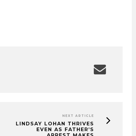
NEXT ARTICLE
LINDSAY LOHAN THRIVES
EVEN AS FATHER’S
ARREST MAKES