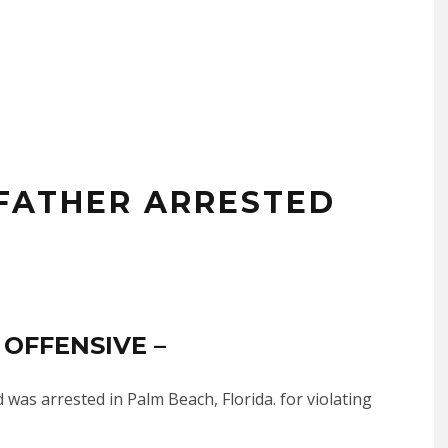
 FATHER ARRESTED
 OFFENSIVE –
was arrested in Palm Beach, Florida. for violating