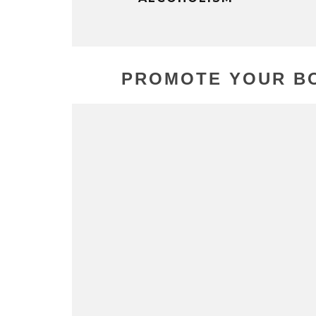
PROMOTE YOUR BO