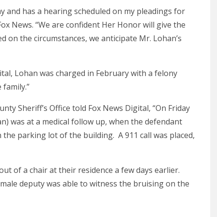
ay and has a hearing scheduled on my pleadings for
Fox News. “We are confident Her Honor will give the
ed on the circumstances, we anticipate Mr. Lohan’s
tal, Lohan was charged in February with a felony
 family.”
unty Sheriff’s Office told Fox News Digital, “On Friday
n) was at a medical follow up, when the defendant
he parking lot of the building. A 911 call was placed,
ut of a chair at their residence a few days earlier.
emale deputy was able to witness the bruising on the
.