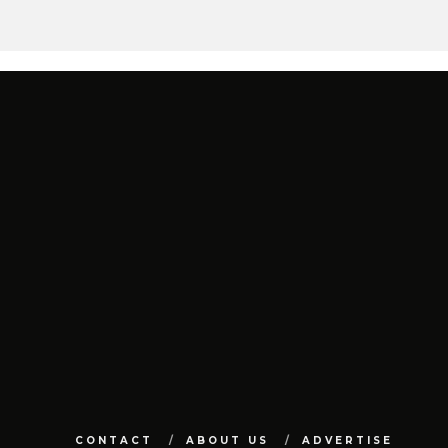
CONTACT
ABOUT US
ADVERTISE