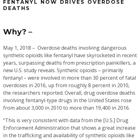
FENTANYL NOW DRIVES OVERDOSE
DEATHS
Why? –
May 1, 2018 –
Overdose deaths involving dangerous
synthetic opioids like fentanyl have skyrocketed in recent
years, surpassing deaths from prescription painkillers, a
new U.S. study reveals. Synthetic opioids – primarily
fentanyl – were involved in more than 30 percent of fatal
overdoses in 2016, up from roughly 8 percent in 2010,
the researchers reported. Overall, drug overdose deaths
involving fentanyl-type drugs in the United States rose
from about 3,000 in 2010 to more than 19,400 in 2016.
“This is very consistent with data from the [U.S.] Drug
Enforcement Administration that shows a great increase
in the trafficking and availability of synthetic opioids like