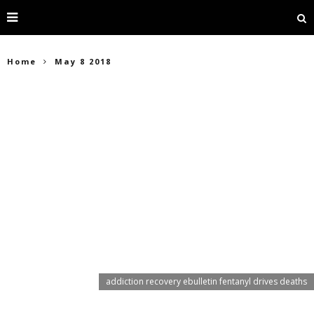
Home
May 8 2018
addiction recovery ebulletin fentanyl drives deaths