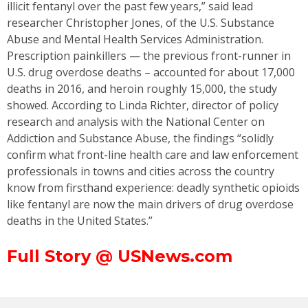
illicit fentanyl over the past few years,” said lead
researcher Christopher Jones, of the U.S. Substance
Abuse and Mental Health Services Administration.
Prescription painkillers — the previous front-runner in
U.S. drug overdose deaths – accounted for about 17,000
deaths in 2016, and heroin roughly 15,000, the study
showed. According to Linda Richter, director of policy
research and analysis with the National Center on
Addiction and Substance Abuse, the findings “solidly
confirm what front-line health care and law enforcement
professionals in towns and cities across the country
know from firsthand experience: deadly synthetic opioids
like fentanyl are now the main drivers of drug overdose
deaths in the United States.”
Full Story @ USNews.com