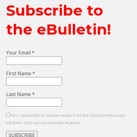
Subscribe to
the eBulletin!
Your Email
*
First Name
*
Last Name
*
Yes, I would like to receive emails from the Addiction/Recovery
eBulletin. (You can unsubscribe anytime)