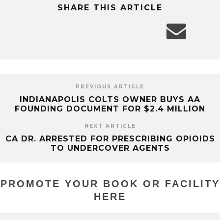
SHARE THIS ARTICLE
PREVIOUS ARTICLE
INDIANAPOLIS COLTS OWNER BUYS AA
FOUNDING DOCUMENT FOR $2.4 MILLION
NEXT ARTICLE
CA DR. ARRESTED FOR PRESCRIBING OPIOIDS
TO UNDERCOVER AGENTS
PROMOTE YOUR BOOK OR FACILITY
HERE