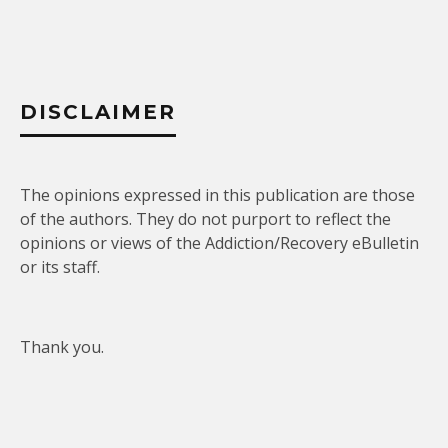
DISCLAIMER
The opinions expressed in this publication are those
of the authors. They do not purport to reflect the
opinions or views of the Addiction/Recovery eBulletin
or its staff.
Thank you.