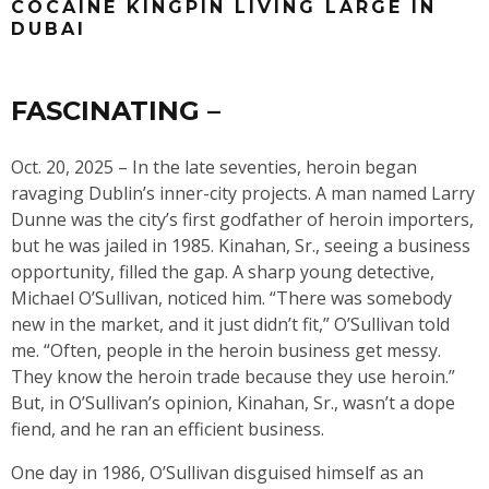
COCAINE KINGPIN LIVING LARGE IN
DUBAI
FASCINATING –
Oct. 20, 2025 – In the late seventies, heroin began
ravaging Dublin’s inner-city projects. A man named Larry
Dunne was the city’s first godfather of heroin importers,
but he was jailed in 1985. Kinahan, Sr., seeing a business
opportunity, filled the gap. A sharp young detective,
Michael O’Sullivan, noticed him. “There was somebody
new in the market, and it just didn’t fit,” O’Sullivan told
me. “Often, people in the heroin business get messy.
They know the heroin trade because they use heroin.”
But, in O’Sullivan’s opinion, Kinahan, Sr., wasn’t a dope
fiend, and he ran an efficient business.
One day in 1986, O’Sullivan disguised himself as an