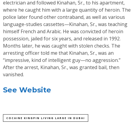
electrician and followed Kinahan, Sr., to his apartment,
where he caught him with a large quantity of heroin. The
police later found other contraband, as well as various
language-studies cassettes—Kinahan, Sr., was teaching
himself French and Arabic. He was convicted of heroin
possession, jailed for six years, and released in 1992.
Months later, he was caught with stolen checks. The
arresting officer told me that Kinahan, Sr., was an
“impressive, kind of intelligent guy—no aggression.”
After the arrest, Kinahan, Sr., was granted bail, then
vanished.
See Website
COCAINE KINGPIN LIVING LARGE IN DUBAI