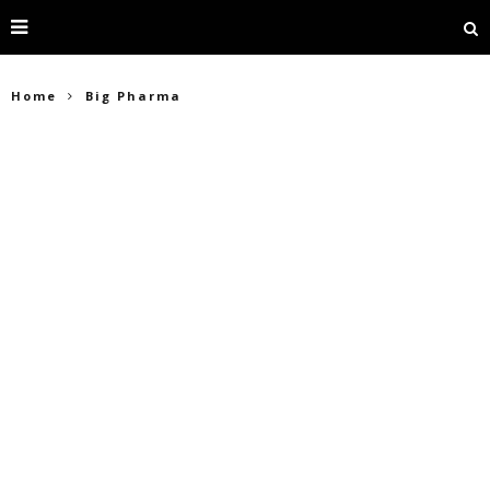
Home
Big Pharma