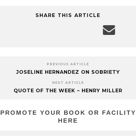
SHARE THIS ARTICLE
PREVIOUS ARTICLE
JOSELINE HERNANDEZ ON SOBRIETY
NEXT ARTICLE
QUOTE OF THE WEEK – HENRY MILLER
PROMOTE YOUR BOOK OR FACILITY
HERE