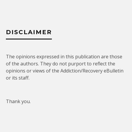
DISCLAIMER
The opinions expressed in this publication are those
of the authors. They do not purport to reflect the
opinions or views of the Addiction/Recovery eBulletin
or its staff.
Thank you.