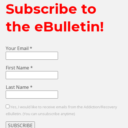
Subscribe to
the eBulletin!
Your Email
*
First Name
*
Last Name
*
Yes, I would like to receive emails from the Addiction/Recovery
eBulletin. (You can unsubscribe anytime)