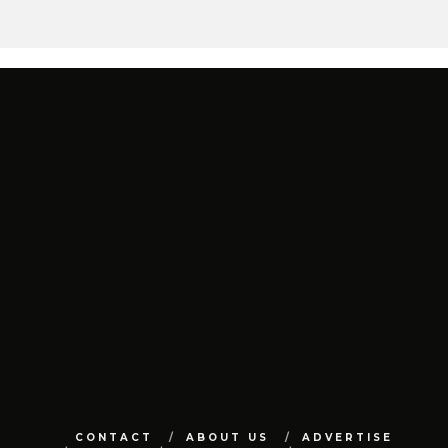
CONTACT
ABOUT US
ADVERTISE