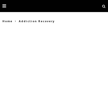
Home
Addiction Recovery