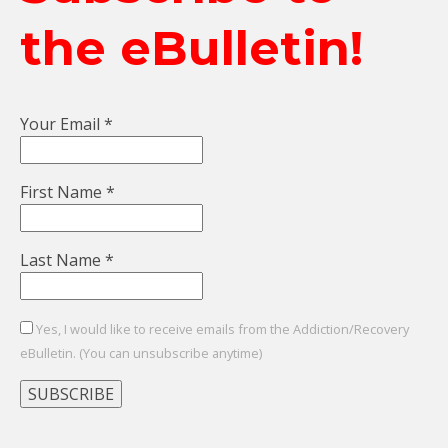
the eBulletin!
Your Email
*
First Name
*
Last Name
*
Yes, I would like to receive emails from the Addiction/Recovery
eBulletin. (You can unsubscribe anytime)
Constant