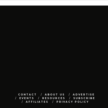
CONTACT
ABOUT US
ADVERTISE
EVENTS
RESOURCES
SUBSCRIBE
AFFILIATES
PRIVACY POLICY