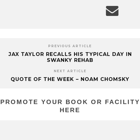
PREVIOUS ARTICLE
JAX TAYLOR RECALLS HIS TYPICAL DAY IN
SWANKY REHAB
NEXT ARTICLE
QUOTE OF THE WEEK – NOAM CHOMSKY
PROMOTE YOUR BOOK OR FACILITY
HERE