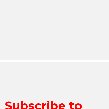
Subscribe to