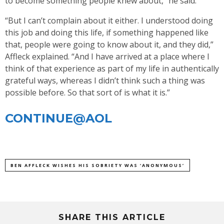
to become something people knew about,” he said.
“But I can’t complain about it either. I understood doing
this job and doing this life, if something happened like
that, people were going to know about it, and they did,”
Affleck explained. “And I have arrived at a place where I
think of that experience as part of my life in authentically
grateful ways, whereas I didn’t think such a thing was
possible before. So that sort of is what it is.”
CONTINUE@AOL
BEN AFFLECK WISHES HIS SOBRIETY WAS ‘ANONYMOUS’
SHARE THIS ARTICLE