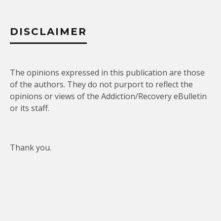
DISCLAIMER
The opinions expressed in this publication are those
of the authors. They do not purport to reflect the
opinions or views of the Addiction/Recovery eBulletin
or its staff.
Thank you.