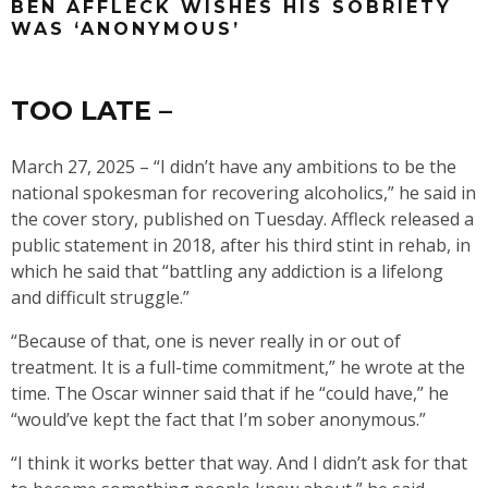
BEN AFFLECK WISHES HIS SOBRIETY
WAS ‘ANONYMOUS’
TOO LATE –
March 27, 2025 – “I didn’t have any ambitions to be the
national spokesman for recovering alcoholics,” he said in
the cover story, published on Tuesday. Affleck released a
public statement in 2018, after his third stint in rehab, in
which he said that “battling any addiction is a lifelong
and difficult struggle.”
“Because of that, one is never really in or out of
treatment. It is a full-time commitment,” he wrote at the
time. The Oscar winner said that if he “could have,” he
“would’ve kept the fact that I’m sober anonymous.”
“I think it works better that way. And I didn’t ask for that