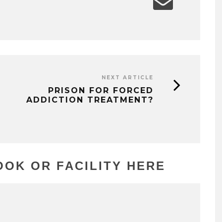
NEXT ARTICLE
PRISON FOR FORCED
ADDICTION TREATMENT?
OK OR FACILITY HERE