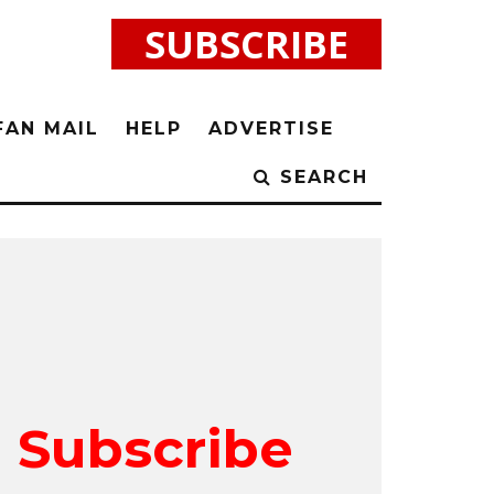
SUBSCRIBE
FAN MAIL
HELP
ADVERTISE
SEARCH
Subscribe