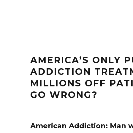
AMERICA’S ONLY 
ADDICTION TREAT
MILLIONS OFF PA
GO WRONG?
American Addiction: Man w