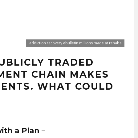
addiction recovery ebulletin millions made at rehabs
PUBLICLY TRADED
MENT CHAIN MAKES
TIENTS. WHAT COULD
ith a Plan –