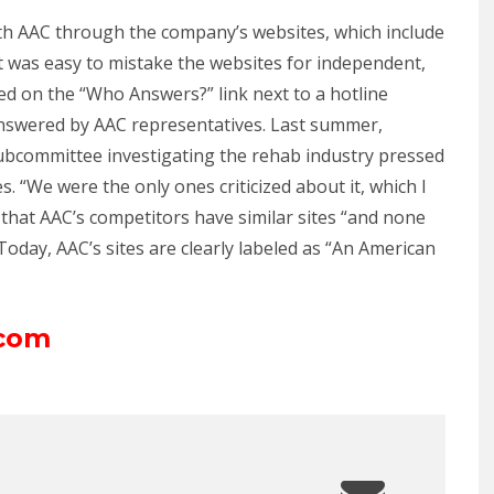
with AAC through the company’s websites, which include
it was easy to mistake the websites for independent,
cked on the “Who Answers?” link next to a hotline
answered by AAC representatives. Last summer,
bcommittee investigating the rehab industry pressed
. “We were the only ones criticized about it, which I
g that AAC’s competitors have similar sites “and none
Today, AAC’s sites are clearly labeled as “An American
.com