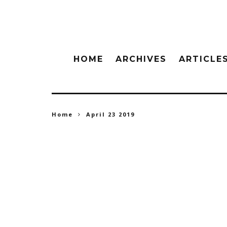
HOME
ARCHIVES
ARTICLE
Home
April 23 2019