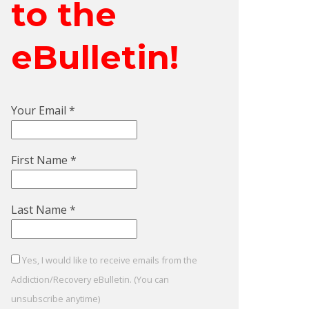
to the
eBulletin!
Your Email
*
First Name
*
Last Name
*
Yes, I would like to receive emails from the
Addiction/Recovery eBulletin. (You can
unsubscribe anytime)