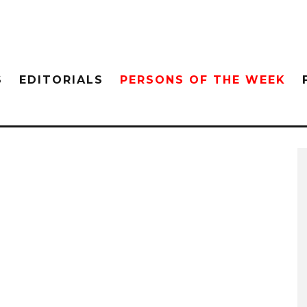
S
EDITORIALS
PERSONS OF THE WEEK