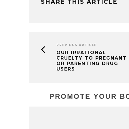
SHARE THIS ARTICLE
PREVIOUS ARTICLE
OUR IRRATIONAL
CRUELTY TO PREGNANT
OR PARENTING DRUG
USERS
PROMOTE YOUR BO