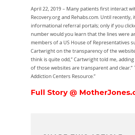
April 22, 2019 – Many patients first interact 
Recovery.org and Rehabs.com. Until recently, 
informational referral portals; only if you cli
number would you learn that the lines were 
members of a US House of Representatives su
Cartwright on the transparency of the websites
think is quite odd,” Cartwright told me, addin
of those websites are transparent and clear.” 
Addiction Centers Resource.”
Full Story @ MotherJones