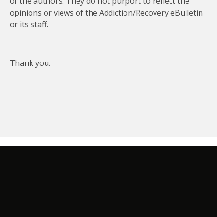
of the authors. They do not purport to reflect the
opinions or views of the Addiction/Recovery eBulletin
or its staff.
Thank you.