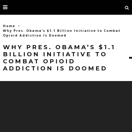
Home
Why Pres. Obama’s $1.1 Billion Initiative to Combat
Opioid Addiction Is Doomed
WHY PRES. OBAMA’S $1.1
BILLION INITIATIVE TO
COMBAT OPIOID
ADDICTION IS DOOMED