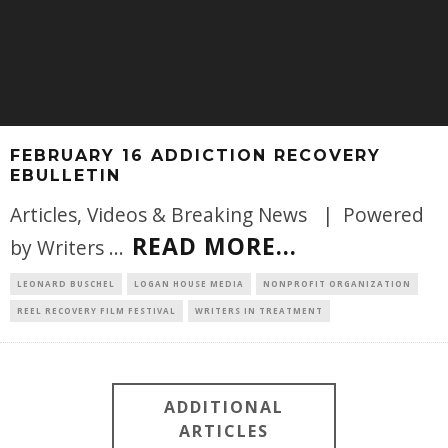
FEBRUARY 16 ADDICTION RECOVERY
EBULLETIN
Articles, Videos & Breaking News | Powered
READ MORE...
by Writers
...
LEONARD BUSCHEL
LOGAN HOUSE MEDIA
NONPROFIT ORGANIZATION
REEL RECOVERY FILM FESTIVAL
WRITERS IN TREATMENT
ADDITIONAL
ARTICLES