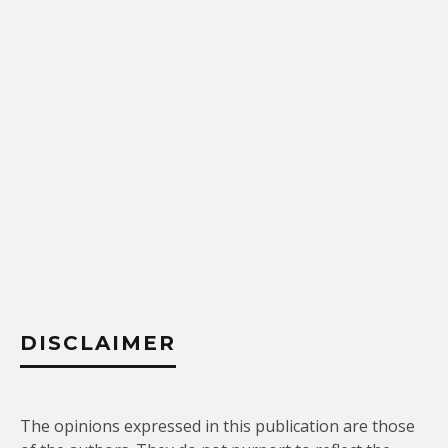
DISCLAIMER
The opinions expressed in this publication are those