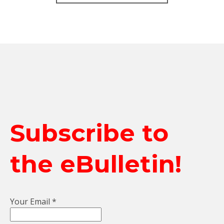
Subscribe to
the eBulletin!
Your Email
*