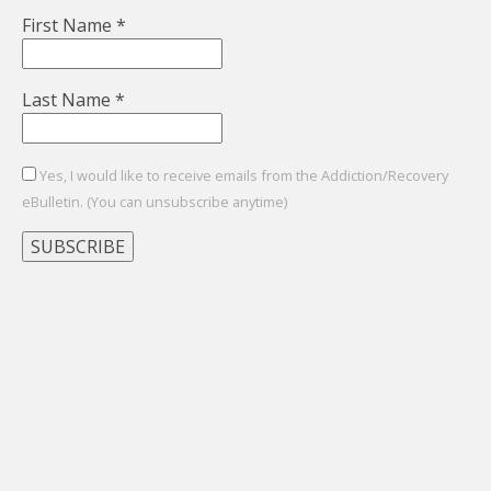
First Name
*
Last Name
*
Yes, I would like to receive emails from the Addiction/Recovery
eBulletin. (You can unsubscribe anytime)
Constant
Contact
Use.
Please
leave
this
field
blank.