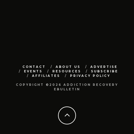
CONTACT
ABOUT US
ADVERTISE
EVENTS
RESOURCES
SUBSCRIBE
AFFILIATES
PRIVACY POLICY
COPYRIGHT ©2026 ADDICTION RECOVERY
EBULLETIN