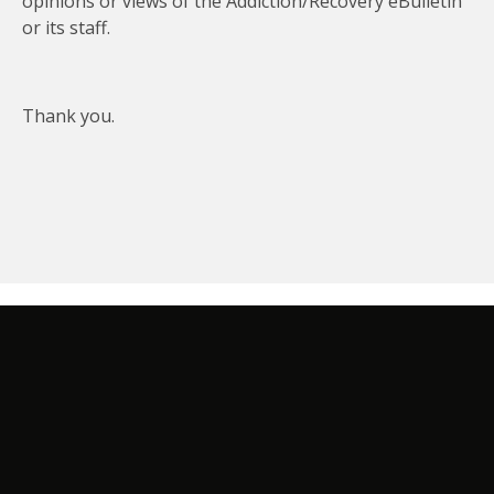
opinions or views of the Addiction/Recovery eBulletin
or its staff.
Thank you.