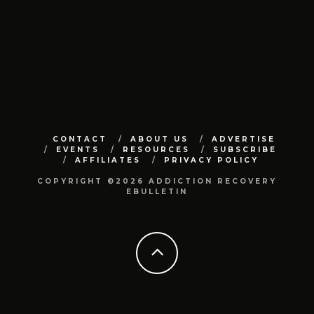
CONTACT
ABOUT US
ADVERTISE
EVENTS
RESOURCES
SUBSCRIBE
AFFILIATES
PRIVACY POLICY
COPYRIGHT ©2026 ADDICTION RECOVERY
EBULLETIN