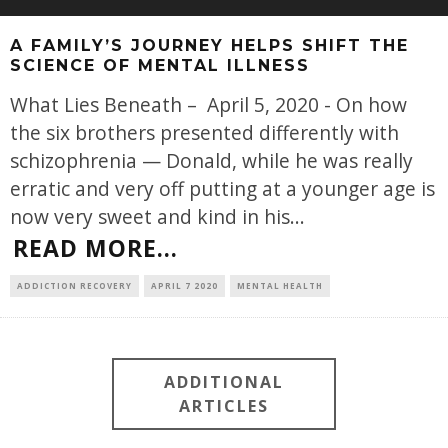
A FAMILY’S JOURNEY HELPS SHIFT THE
SCIENCE OF MENTAL ILLNESS
What Lies Beneath – April 5, 2020 - On how
the six brothers presented differently with
schizophrenia — Donald, while he was really
erratic and very off putting at a younger age is
now very sweet and kind in his
...
READ MORE...
ADDICTION RECOVERY
APRIL 7 2020
MENTAL HEALTH
ADDITIONAL
ARTICLES