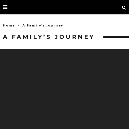
Home
A Family’s Journey
A FAMILY’S JOURNEY