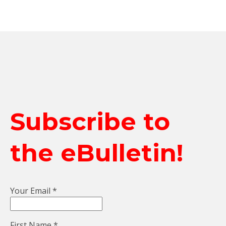
Subscribe to
the eBulletin!
Your Email
*
First Name
*