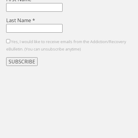
Last Name
*
Yes, I would like to receive emails from the Addiction/Recovery
eBulletin. (You can unsubscribe anytime)
Constant
Contact
Use.
Please
leave
this
field
blank.