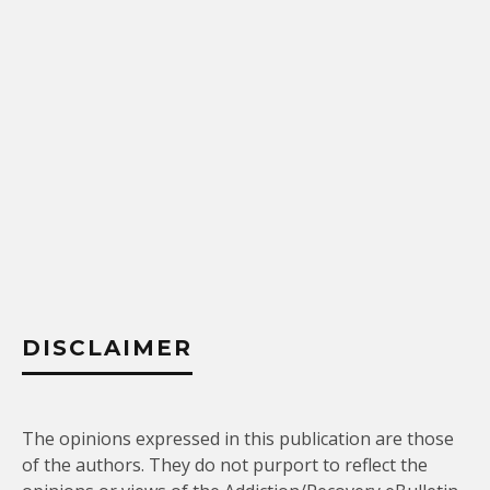
DISCLAIMER
The opinions expressed in this publication are those
of the authors. They do not purport to reflect the