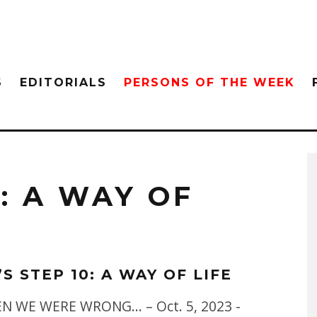
S
EDITORIALS
PERSONS OF THE WEEK
0: A WAY OF
’S STEP 10: A WAY OF LIFE
EN WE WERE WRONG... – Oct. 5, 2023 -