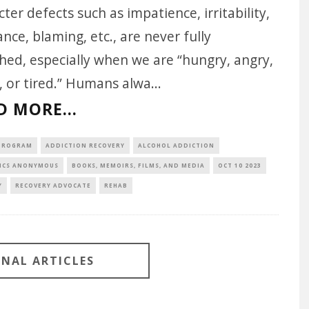
ter defects such as impatience, irritability,
nce, blaming, etc., are never fully
hed, especially when we are “hungry, angry,
, or tired.” Humans alwa
...
D MORE...
 PROGRAM
ADDICTION RECOVERY
ALCOHOL ADDICTION
ICS ANONYMOUS
BOOKS, MEMOIRS, FILMS, AND MEDIA
OCT 10 2023
Y
RECOVERY ADVOCATE
REHAB
ONAL ARTICLES