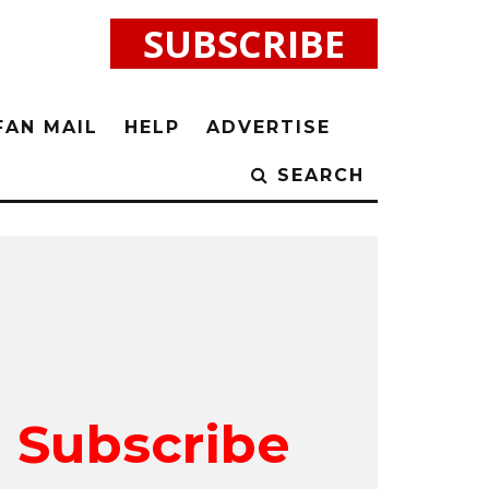
SUBSCRIBE
FAN MAIL
HELP
ADVERTISE
SEARCH
Subscribe