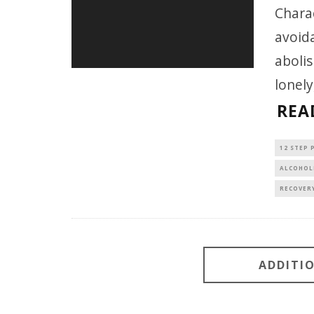
Charac
avoida
abolis
lonely
REA
12 STEP
ALCOHOL
RECOVER
ADDITI