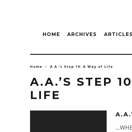
HOME
ARCHIVES
ARTICLE
Home
A.A.’s Step 10: A Way of Life
A.A.’S STEP 1
LIFE
A.A.
...WH