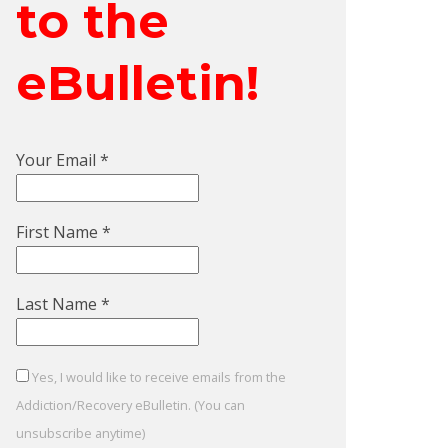
to the
eBulletin!
Your Email
*
First Name
*
Last Name
*
Yes, I would like to receive emails from the
Addiction/Recovery eBulletin. (You can
unsubscribe anytime)