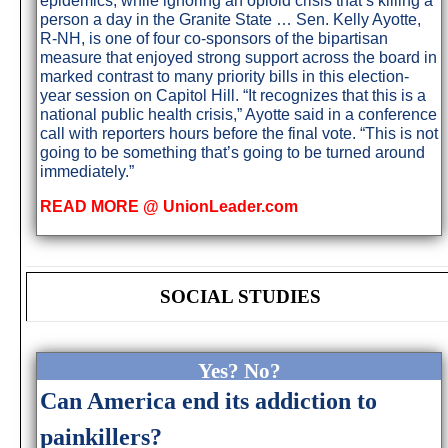
epidemics, while ignoring an opioid crisis that’s killing a
person a day in the Granite State … Sen. Kelly Ayotte,
R-NH, is one of four co-sponsors of the bipartisan
measure that enjoyed strong support across the board in
marked contrast to many priority bills in this election-
year session on Capitol Hill. “It recognizes that this is a
national public health crisis,” Ayotte said in a conference
call with reporters hours before the final vote. “This is not
going to be something that’s going to be turned around
immediately.”
READ MORE @ UnionLeader.com
SOCIAL STUDIES
Yes? No?
Can America end its addiction to
painkillers?