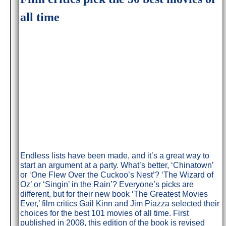
all time
Endless lists have been made, and it’s a great way to
start an argument at a party. What’s better, ‘Chinatown’
or ‘One Flew Over the Cuckoo’s Nest’? ‘The Wizard of
Oz’ or ‘Singin’ in the Rain’? Everyone’s picks are
different, but for their new book ‘The Greatest Movies
Ever,’ film critics Gail Kinn and Jim Piazza selected their
choices for the best 101 movies of all time. First
published in 2008, this edition of the book is revised