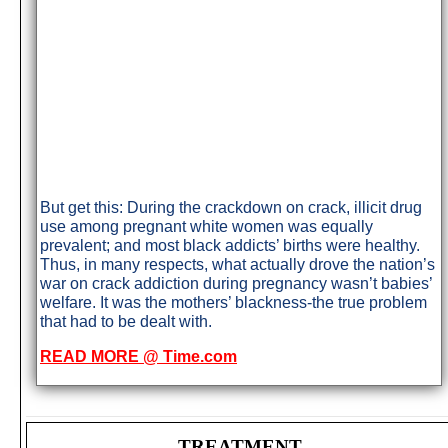
But get this: During the crackdown on crack, illicit drug
use among pregnant white women was equally
prevalent; and most black addicts’ births were healthy.
Thus, in many respects, what actually drove the nation’s
war on crack addiction during pregnancy wasn’t babies’
welfare. It was the mothers’ blackness-the true problem
that had to be dealt with.
READ MORE @ Time.com
TREATMENT