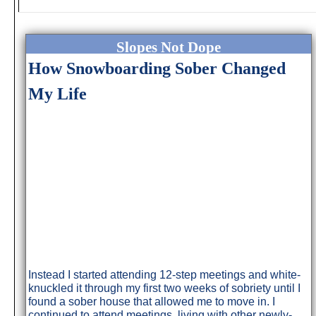
Slopes Not Dope
How Snowboarding Sober Changed
My Life
Instead I started attending 12-step meetings and white-
knuckled it through my first two weeks of sobriety until I
found a sober house that allowed me to move in. I
continued to attend meetings, living with other newly-