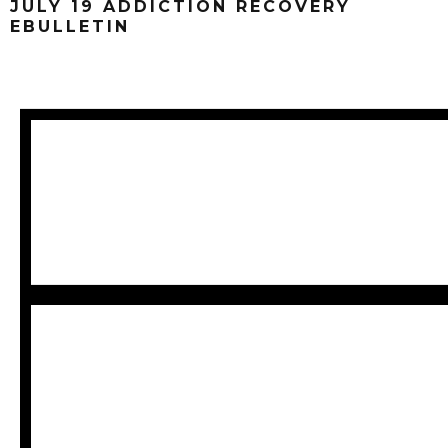
JULY 19 ADDICTION RECOVERY
EBULLETIN