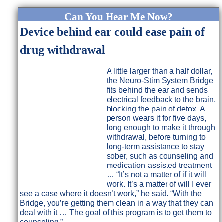
Can You Hear Me Now?
Device behind ear could ease pain of
drug withdrawal
A little larger than a half dollar,
the Neuro-Stim System Bridge
fits behind the ear and sends
electrical feedback to the brain,
blocking the pain of detox. A
person wears it for five days,
long enough to make it through
withdrawal, before turning to
long-term assistance to stay
sober, such as counseling and
medication-assisted treatment
… “It’s not a matter of if it will
work. It’s a matter of will I ever
see a case where it doesn’t work,” he said. “With the
Bridge, you’re getting them clean in a way that they can
deal with it … The goal of this program is to get them to
counseling.”