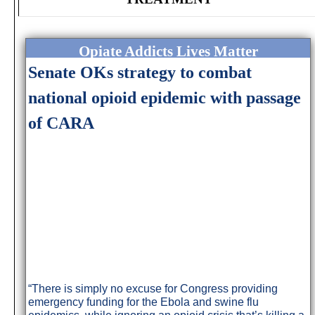
Opiate Addicts Lives Matter
Senate OKs strategy to combat
national opioid epidemic with passage
of CARA
“There is simply no excuse for Congress providing
emergency funding for the Ebola and swine flu