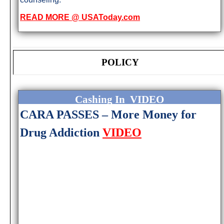
READ MORE @ USAToday.com
POLICY
Cashing In VIDEO
CARA PASSES – More Money for
Drug Addiction
VIDEO