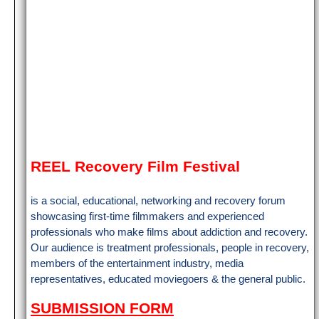
REEL Recovery Film Festival
is a social, educational, networking and recovery forum
showcasing first-time filmmakers and experienced
professionals who make films about addiction and recovery.
Our audience is treatment professionals, people in recovery,
members of the entertainment industry, media
representatives, educated moviegoers & the general public.
SUBMISSION FORM