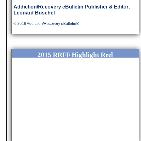
Addiction/Rec
overy eBulletin Publisher & Editor:
Leonard Buschel
© 2016 Addiction/Recovery eBulletin®
2015 RRFF Highlight Reel