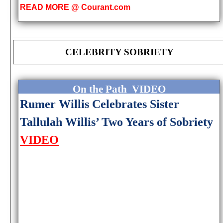
READ MORE @ Courant.com
CELEBRITY SOBRIETY
On the Path VIDEO
Rumer Willis Celebrates Sister
Tallulah Willis’ Two Years of Sobriety
VIDEO