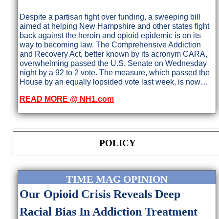
Despite a partisan fight over funding, a sweeping bill
aimed at helping New Hampshire and other states fight
back against the heroin and opioid epidemic is on its
way to becoming law. The Comprehensive Addiction
and Recovery Act, better known by its acronym CARA,
overwhelming passed the U.S. Senate on Wednesday
night by a 92 to 2 vote. The measure, which passed the
House by an equally lopsided vote last week, is now…
READ MORE @ NH1.com
POLICY
TIME MAG OPINION
Our Opioid Crisis Reveals Deep
Racial Bias In Addiction Treatment