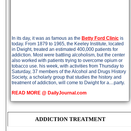
In its day, it was as famous as the
Betty Ford Clinic
is
today. From 1879 to 1965, the Keeley Institute, located
in Dwight, treated an estimated 400,000 patients for
addiction. Most were battling alcoholism, but the center
also worked with patients trying to overcome opium or
tobacco use. his week, with activities from Thursday to
Saturday, 37 members of the Alcohol and Drugs History
Society, a scholarly group that studies the history and
treatment of addiction, will come to Dwight for a…party.
READ MORE @ DailyJournal.com
ADDICTION TREATMENT