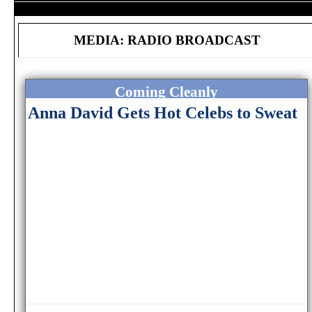
MEDIA: RADIO BROADCAST
Coming Cleanly
Anna David Gets Hot Celebs to Sweat