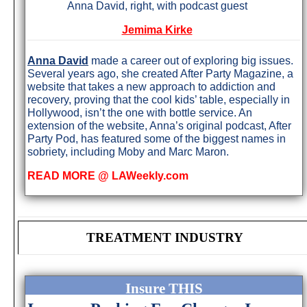
Anna David, right, with podcast guest
Jemima Kirke
Anna David
made a career out of exploring big issues.
Several years ago, she created After Party Magazine, a
website that takes a new approach to addiction and
recovery, proving that the cool kids’ table, especially in
Hollywood, isn’t the one with bottle service. An
extension of the website, Anna’s original podcast, After
Party Pod, has featured some of the biggest names in
sobriety, including Moby and Marc Maron.
READ MORE @ LAWeekly.com
TREATMENT INDUSTRY
Insure THIS