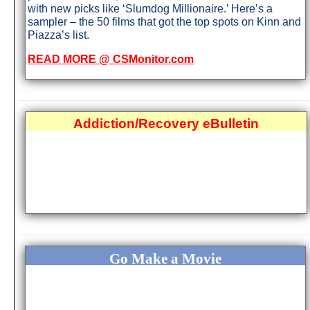
with new picks like ‘Slumdog Millionaire.’ Here’s a
sampler – the 50 films that got the top spots on Kinn and
Piazza’s list.
READ MORE @ CSMonitor.com
Addiction/Recovery eBulletin
Go Make a Movie