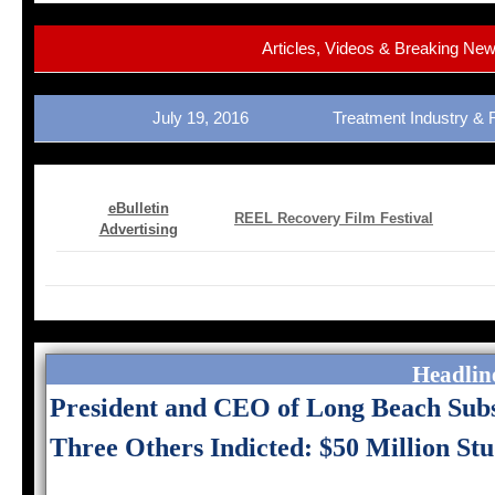
Articles, Videos & Breaking Ne
July 19, 2016 Treatment Industry &
eBulletin
REEL Recovery Film Festival
Advertising
Headline
President and CEO of Long Beach Sub
Three Others Indicted: $50 Million St