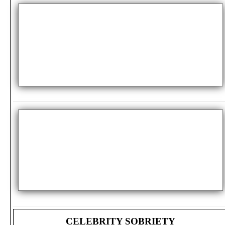
CELEBRITY SOBRIETY