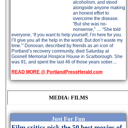
alcoholism, and stood
alongside anyone making
an honest effort to
overcome the disease.
“But she was no-
nonsense,” … “She told
everyone, ‘If you want to help yourself, I’m here for you.
I’ll give you all the help in the world. But don’t waste my
time.'” Donovan, described by friends as an icon of
Portland’s recovery community, died Saturday at
Gosnell Memorial Hospice House in Scarborough. She
was 91, and spent the last 46 of those years sober…
READ MORE @ PortlandPressHerald.com
MEDIA: FILMS
Just For Fun
Film critics pick the 50 best movies of