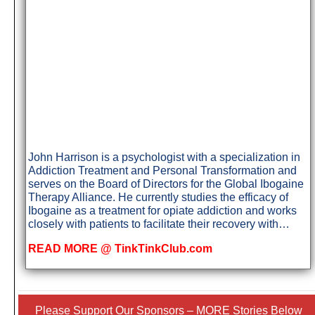
John Harrison is a psychologist with a specialization in
Addiction Treatment and Personal Transformation and
serves on the Board of Directors for the Global Ibogaine
Therapy Alliance. He currently studies the efficacy of
Ibogaine as a treatment for opiate addiction and works
closely with patients to facilitate their recovery with…
READ MORE @ TinkTinkClub.com
Please Support Our Sponsors – MORE Stories Below