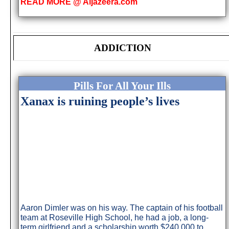
READ MORE @ Aljazeera.com
ADDICTION
Pills For All Your Ills
Xanax is ruining people’s lives
Aaron Dimler was on his way. The captain of his football
team at Roseville High School, he had a job, a long-
term girlfriend and a scholarship worth $240,000 to