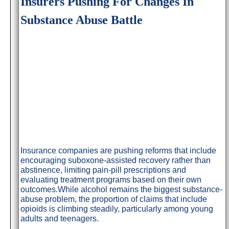
Insurers Pushing For Changes In
Substance Abuse Battle
Insurance companies are pushing reforms that include
encouraging suboxone-assisted recovery rather than
abstinence, limiting pain-pill prescriptions and
evaluating treatment programs based on their own
outcomes.While alcohol remains the biggest substance-
abuse problem, the proportion of claims that include
opioids is climbing steadily, particularly among young
adults and teenagers.