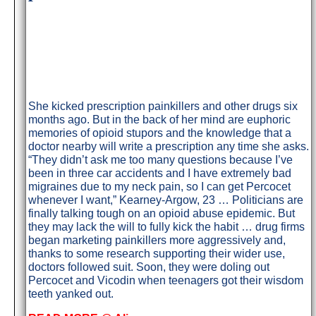
She kicked prescription painkillers and other drugs six
months ago. But in the back of her mind are euphoric
memories of opioid stupors and the knowledge that a
doctor nearby will write a prescription any time she asks.
“They didn’t ask me too many questions because I’ve
been in three car accidents and I have extremely bad
migraines due to my neck pain, so I can get Percocet
whenever I want,” Kearney-Argow, 23 … Politicians are
finally talking tough on an opioid abuse epidemic. But
they may lack the will to fully kick the habit … drug firms
began marketing painkillers more aggressively and,
thanks to some research supporting their wider use,
doctors followed suit. Soon, they were doling out
Percocet and Vicodin when teenagers got their wisdom
teeth yanked out.