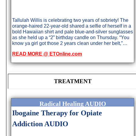
Tallulah Willis is celebrating two years of sobriety! The
orange-haired 22-year-old shared a selfie of herself in a
bold Hawaiian shirt and pale blue-and-silver sunglasses
as she held up a “2” birthday candle on Thursday. “You
know ya girl got those 2 years clean under her belt,”…
READ MORE @ ETOnline.com
TREATMENT
Radical Healing AUDIO
Ibogaine Therapy for Opiate
Addiction AUDIO