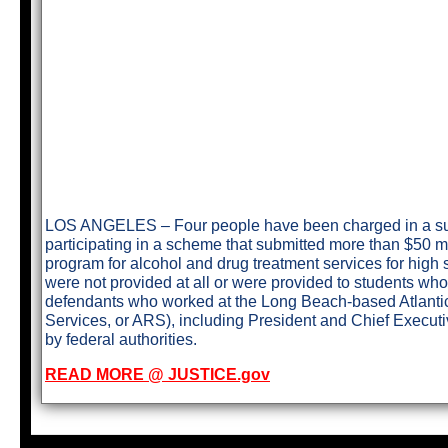
LOS ANGELES – Four people have been charged in a supe
participating in a scheme that submitted more than $50 mi
program for alcohol and drug treatment services for high 
were not provided at all or were provided to students wh
defendants who worked at the Long Beach-based Atlantic
Services, or ARS), including President and Chief Executi
by federal authorities.
READ MORE @ JUSTICE.gov