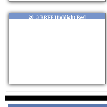
2013 RRFF Highlight Reel