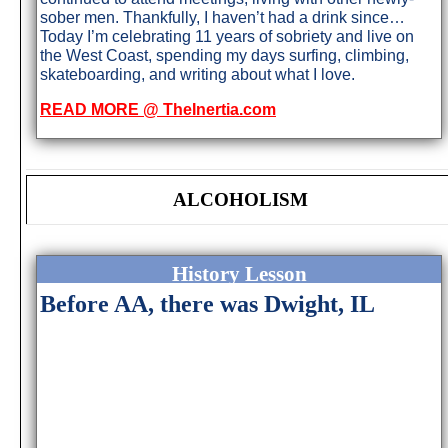
sober men. Thankfully, I haven’t had a drink since…
Today I’m celebrating 11 years of sobriety and live on
the West Coast, spending my days surfing, climbing,
skateboarding, and writing about what I love.
READ MORE @ TheInertia.com
ALCOHOLISM
History Lesson
Before AA, there was Dwight, IL