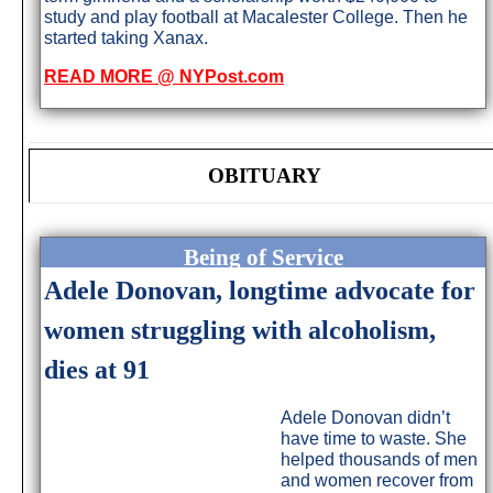
study and play football at Macalester College. Then he
started taking Xanax.
READ MORE @ NYPost.com
OBITUARY
Being of Service
Adele Donovan, longtime advocate for
women struggling with alcoholism,
dies at 91
Adele Donovan didn’t
have time to waste. She
helped thousands of men
and women recover from