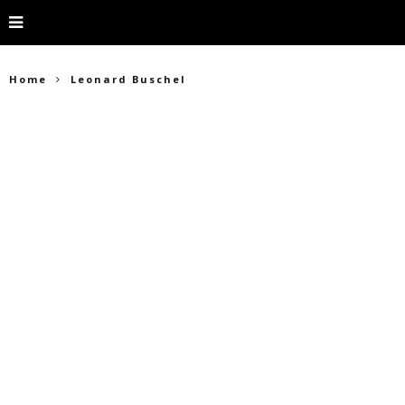
Home
Leonard Buschel