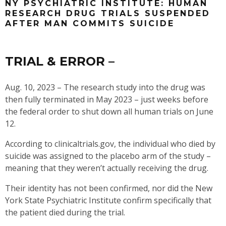
NY PSYCHIATRIC INSTITUTE: HUMAN
RESEARCH DRUG TRIALS SUSPENDED
AFTER MAN COMMITS SUICIDE
TRIAL & ERROR –
Aug. 10, 2023 – The research study into the drug was
then fully terminated in May 2023 – just weeks before
the federal order to shut down all human trials on June
12.
According to clinicaltrials.gov, the individual who died by
suicide was assigned to the placebo arm of the study –
meaning that they weren’t actually receiving the drug.
Their identity has not been confirmed, nor did the New
York State Psychiatric Institute confirm specifically that
the patient died during the trial.