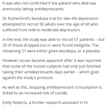
It was also not confirmed if the patient who died was
previously taking antidepressants.
Dr Rutherford’s levodopa trial for late-life depression
attempted to recruit 90 adults over the age of 60 who
suffered from mild to moderate depression.
In the end, the study was able to recruit 51 patients – but
20 of those dropped out or were found ineligible. The
remaining 31 were either given levodopa, or a placebo.
However issues became apparent after it was reported
that some of the human subjects had only just finished
taking their antidepressants days earlier – which goes
against the study’s protocol.
As well as this, stopping antidepressant consumption is
linked to an increased risk of suicide.
Emily Roberts, a former research assistant in Dr.