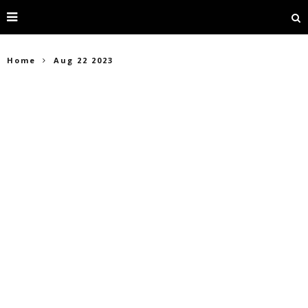
Home
Aug 22 2023