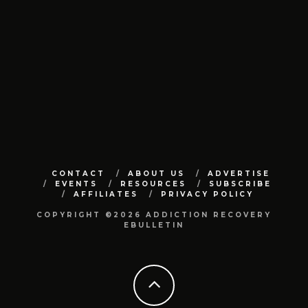
CONTACT
ABOUT US
ADVERTISE
EVENTS
RESOURCES
SUBSCRIBE
AFFILIATES
PRIVACY POLICY
COPYRIGHT ©2026 ADDICTION RECOVERY
EBULLETIN