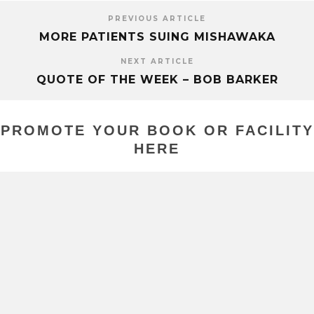
PREVIOUS ARTICLE
MORE PATIENTS SUING MISHAWAKA
NEXT ARTICLE
QUOTE OF THE WEEK – BOB BARKER
PROMOTE YOUR BOOK OR FACILITY
HERE