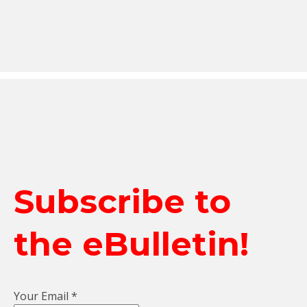
Subscribe to
the eBulletin!
Your Email
*