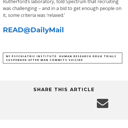
Rutherford’s laboratory, told Spectrum that recruiting
was challenging – and in a bid to get enough people on
it, some criteria was ‘relaxed.’
READ@DailyMail
NY PSYCHIATRIC INSTITUTE: HUMAN RESEARCH DRUG TRIALS
SUSPENDED AFTER MAN COMMITS SUICIDE
SHARE THIS ARTICLE