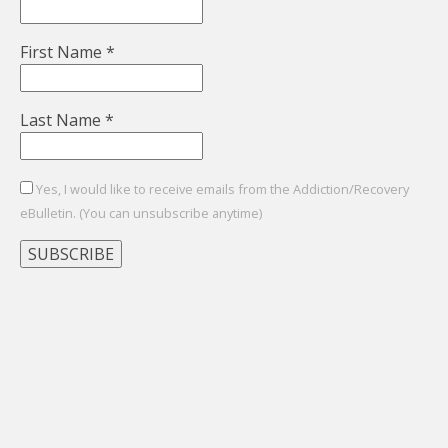
First Name
*
Last Name
*
Yes, I would like to receive emails from the Addiction/Recovery
eBulletin. (You can unsubscribe anytime)
Constant
Contact
Use.
Please
leave
this
field