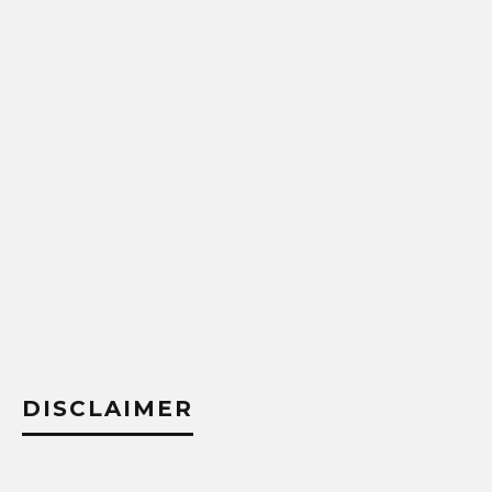
DISCLAIMER