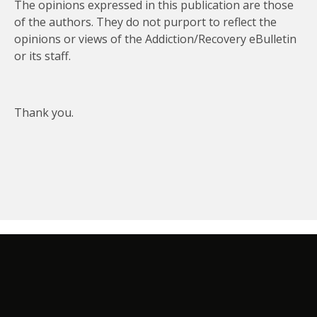
The opinions expressed in this publication are those
of the authors. They do not purport to reflect the
opinions or views of the Addiction/Recovery eBulletin
or its staff.
Thank you.