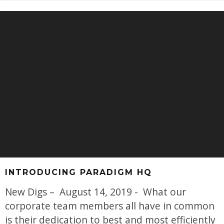
INTRODUCING PARADIGM HQ
New Digs – August 14, 2019 - What our
corporate team members all have in common
is their dedication to best and most efficiently