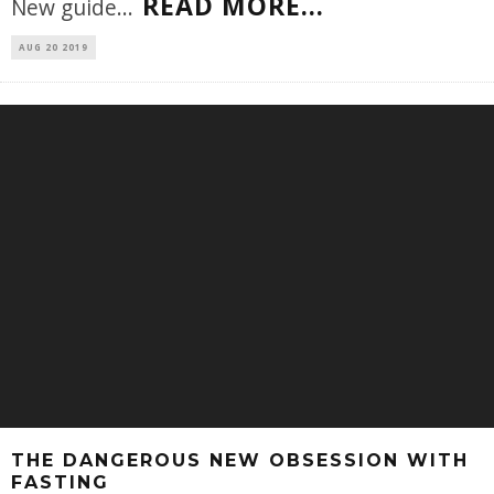
READ MORE...
New guide
...
AUG 20 2019
THE DANGEROUS NEW OBSESSION WITH
FASTING