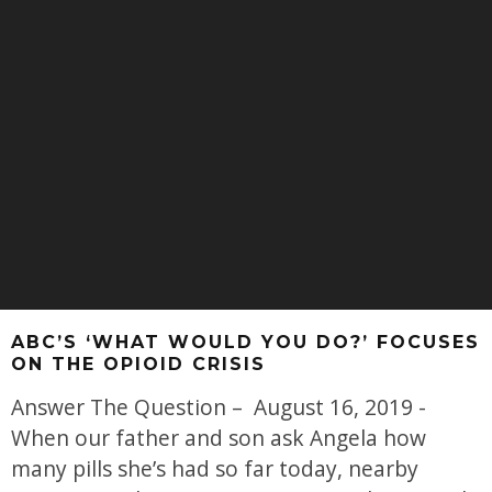
ABC’S ‘WHAT WOULD YOU DO?’ FOCUSES
ON THE OPIOID CRISIS
Answer The Question – August 16, 2019 -
When our father and son ask Angela how
many pills she’s had so far today, nearby