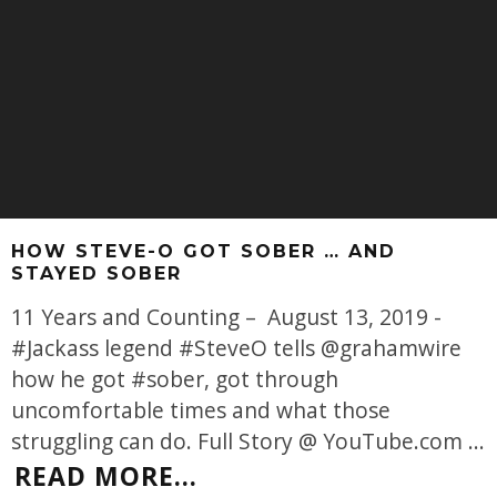
HOW STEVE-O GOT SOBER … AND
STAYED SOBER
11 Years and Counting – August 13, 2019 -
#Jackass legend #SteveO tells @grahamwire
how he got #sober, got through
uncomfortable times and what those
struggling can do. Full Story @ YouTube.com
...
READ MORE...