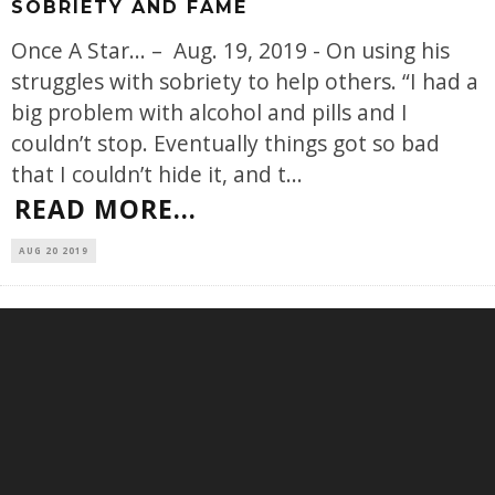
SOBRIETY AND FAME
Once A Star... – Aug. 19, 2019 - On using his
struggles with sobriety to help others. “I had a
big problem with alcohol and pills and I
couldn’t stop. Eventually things got so bad
that I couldn’t hide it, and t
...
READ MORE...
AUG 20 2019