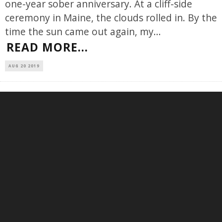
one-year sober anniversary. At a cliff-side
ceremony in Maine, the clouds rolled in. By the
time the sun came out again, my
...
READ MORE...
AUG 20 2019