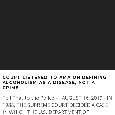
COURT LISTENED TO AMA ON DEFINING
ALCOHOLISM AS A DISEASE, NOT A
CRIME
Tell That to the Police – AUGUST 16, 2019 - IN
1988, THE SUPREME COURT DECIDED A CASE
IN WHICH THE U.S. DEPARTMENT OF