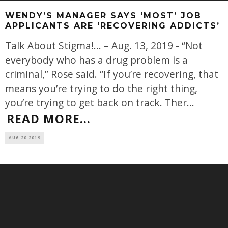
WENDY’S MANAGER SAYS ‘MOST’ JOB
APPLICANTS ARE ‘RECOVERING ADDICTS’
Talk About Stigma!... – Aug. 13, 2019 - “Not
everybody who has a drug problem is a
criminal,” Rose said. “If you’re recovering, that
means you’re trying to do the right thing,
you’re trying to get back on track. Ther
...
READ MORE...
AUG 20 2019