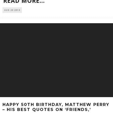
READ MORE...
AUG 20 2019
HAPPY 50TH BIRTHDAY, MATTHEW PERRY
– HIS BEST QUOTES ON ‘FRIENDS,’