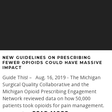
NEW GUIDELINES ON PRESCRIBING
FEWER OPIOIDS COULD HAVE MASSIVE
IMPACT
Guide This! – Aug. 16, 2019 - The Michigan
Surgical Quality Collaborative and the
Michigan Opioid Prescribing Engagement
Network reviewed data on how 50,000
patients took opioids for pain management.