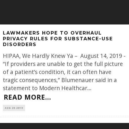
LAWMAKERS HOPE TO OVERHAUL
PRIVACY RULES FOR SUBSTANCE-USE
DISORDERS
HIPAA, We Hardly Knew Ya – August 14, 2019 -
“If providers are unable to get the full picture
of a patient’s condition, it can often have
tragic consequences,” Blumenauer said in a
statement to Modern Healthcar
...
READ MORE...
AUG 20 2019