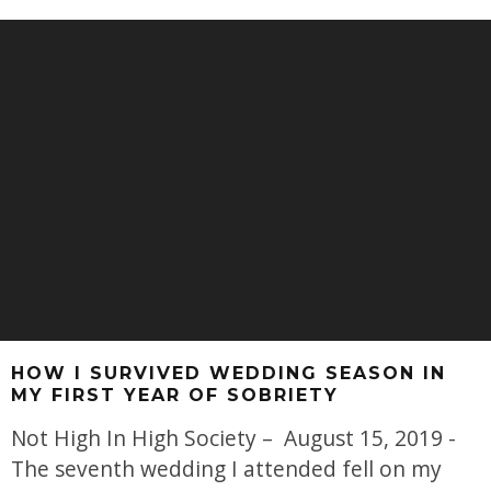
HOW I SURVIVED WEDDING SEASON IN
MY FIRST YEAR OF SOBRIETY
Not High In High Society – August 15, 2019 -
The seventh wedding I attended fell on my