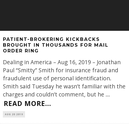
PATIENT-BROKERING KICKBACKS
BROUGHT IN THOUSANDS FOR MAIL
ORDER RING
Dealing in America – Aug 16, 2019 – Jonathan
Paul “Smitty” Smith for insurance fraud and
fraudulent use of personal identification.
Smith said Tuesday he wasn’t familiar with the
charges and couldn’t comment, but he
...
READ MORE...
AUG 20 2019