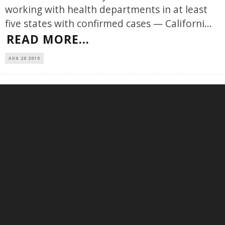
working with health departments in at least
five states with confirmed cases — Californi
...
READ MORE...
AUG 20 2019