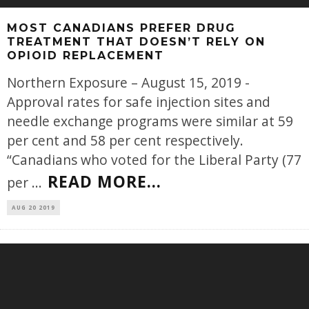
MOST CANADIANS PREFER DRUG
TREATMENT THAT DOESN’T RELY ON
OPIOID REPLACEMENT
Northern Exposure – August 15, 2019 -
Approval rates for safe injection sites and
needle exchange programs were similar at 59
per cent and 58 per cent respectively.
“Canadians who voted for the Liberal Party (77
READ MORE...
per
...
AUG 20 2019