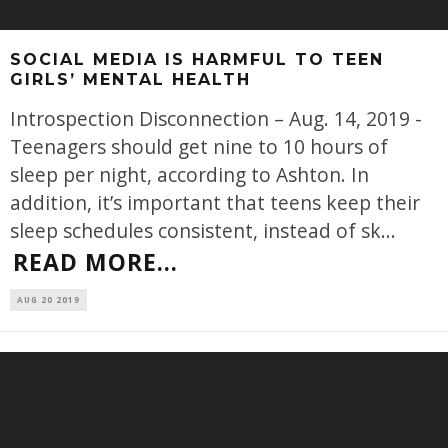
SOCIAL MEDIA IS HARMFUL TO TEEN
GIRLS’ MENTAL HEALTH
Introspection Disconnection – Aug. 14, 2019 -
Teenagers should get nine to 10 hours of
sleep per night, according to Ashton. In
addition, it’s important that teens keep their
sleep schedules consistent, instead of sk
...
READ MORE...
AUG 20 2019