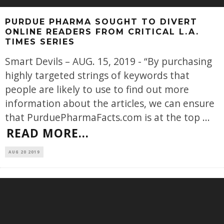
PURDUE PHARMA SOUGHT TO DIVERT
ONLINE READERS FROM CRITICAL L.A.
TIMES SERIES
Smart Devils – AUG. 15, 2019 - “By purchasing
highly targeted strings of keywords that
people are likely to use to find out more
information about the articles, we can ensure
that PurduePharmaFacts.com is at the top
...
READ MORE...
AUG 20 2019