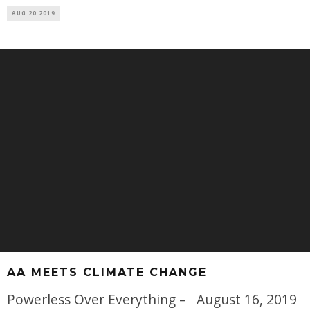
AUG 20 2019
AA MEETS CLIMATE CHANGE
Powerless Over Everything – August 16, 2019