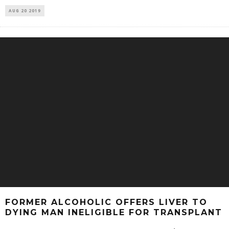
AUG 20 2019
FORMER ALCOHOLIC OFFERS LIVER TO
DYING MAN INELIGIBLE FOR TRANSPLANT