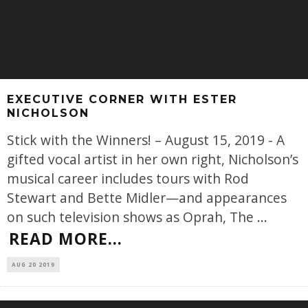
EXECUTIVE CORNER WITH ESTER
NICHOLSON
Stick with the Winners! – August 15, 2019 - A
gifted vocal artist in her own right, Nicholson’s
musical career includes tours with Rod
Stewart and Bette Midler—and appearances
on such television shows as Oprah, The
...
READ MORE...
AUG 20 2019