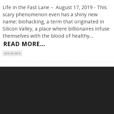
Life in the Fast Lane – August 17, 2019 - This
scary phenomenon even has a shiny new
name: biohacking, a term that originated in
Silicon Valley, a place where billionaires infuse
themselves with the blood of healthy
...
READ MORE...
AUG 20 2019