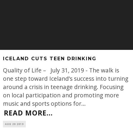
ICELAND CUTS TEEN DRINKING
Quality of Life – July 31, 2019 - The walk is
one step toward Iceland’s success into turning
around a crisis in teenage drinking. Focusing
on local participation and promoting more
music and sports options for
...
READ MORE...
AUG 20 2019