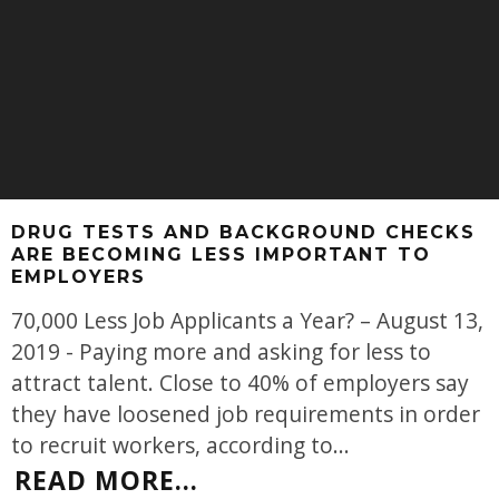
DRUG TESTS AND BACKGROUND CHECKS
ARE BECOMING LESS IMPORTANT TO
EMPLOYERS
70,000 Less Job Applicants a Year? – August 13,
2019 - Paying more and asking for less to
attract talent. Close to 40% of employers say
they have loosened job requirements in order
to recruit workers, according to
...
READ MORE...