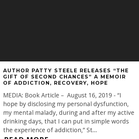
AUTHOR PATTY STEELE RELEASES “THE
GIFT OF SECOND CHANCES” A MEMOIR
OF ADDICTION, RECOVERY, HOPE
MEDIA: Book Article – August 16, 2019 - “I
hope by disclosing my personal dysfunction,
my mental malady, during and after my active
drinking days, that I can put in simple words
the experience of addiction,” St
...