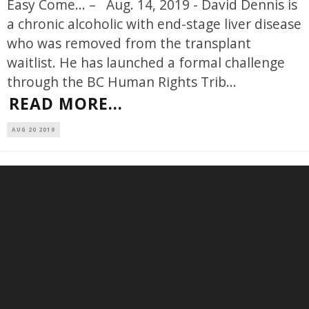
Easy Come... – Aug. 14, 2019 - David Dennis is
a chronic alcoholic with end-stage liver disease
who was removed from the transplant
waitlist. He has launched a formal challenge
through the BC Human Rights Trib
...
READ MORE...
AUG 20 2019