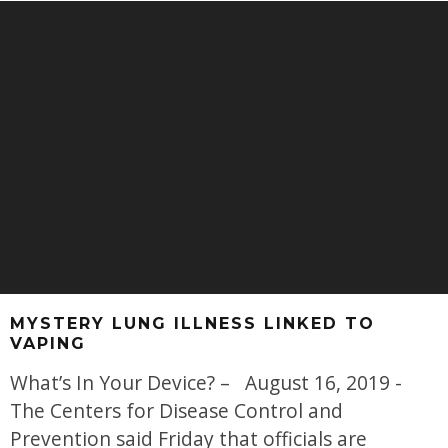
MYSTERY LUNG ILLNESS LINKED TO
VAPING
What’s In Your Device? – August 16, 2019 -
The Centers for Disease Control and
Prevention said Friday that officials are