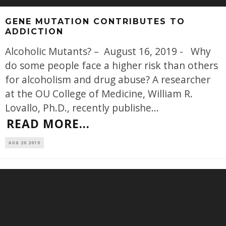
GENE MUTATION CONTRIBUTES TO
ADDICTION
Alcoholic Mutants? – August 16, 2019 - Why
do some people face a higher risk than others
for alcoholism and drug abuse? A researcher
at the OU College of Medicine, William R.
Lovallo, Ph.D., recently publishe
...
READ MORE...
AUG 20 2019