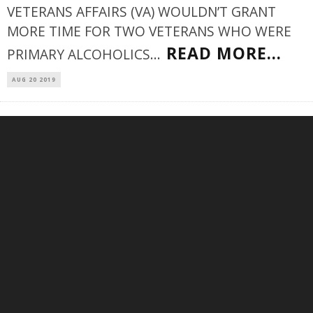
VETERANS AFFAIRS (VA) WOULDN’T GRANT
MORE TIME FOR TWO VETERANS WHO WERE
READ MORE...
PRIMARY ALCOHOLICS
...
AUG 20 2019