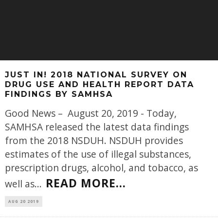
JUST IN! 2018 NATIONAL SURVEY ON
DRUG USE AND HEALTH REPORT DATA
FINDINGS BY SAMHSA
Good News – August 20, 2019 - Today,
SAMHSA released the latest data findings
from the 2018 NSDUH. NSDUH provides
estimates of the use of illegal substances,
prescription drugs, alcohol, and tobacco, as
READ MORE...
well as
...
AUG 20 2019