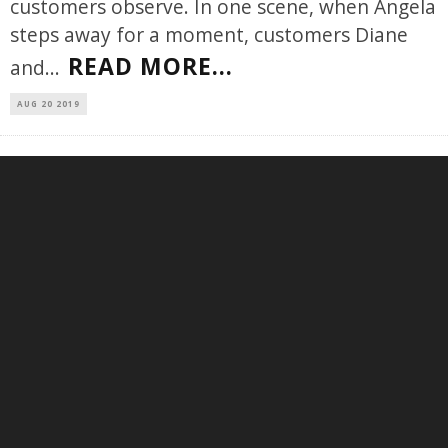
customers observe. In one scene, when Angela
steps away for a moment, customers Diane
READ MORE...
and
...
AUG 20 2019