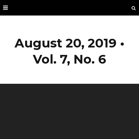
August 20, 2019 •
Vol. 7, No. 6