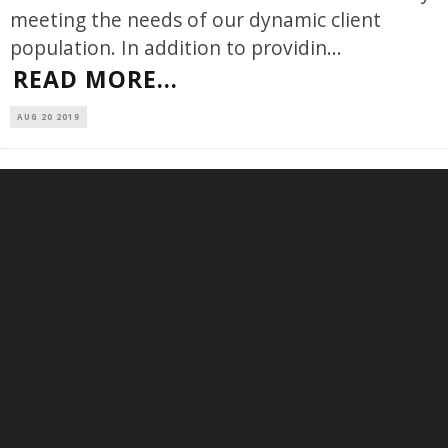
meeting the needs of our dynamic client
population. In addition to providin
...
READ MORE...
AUG 20 2019