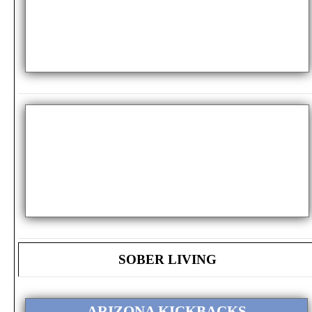
SOBER LIVING
ARIZONA KICKBACKS