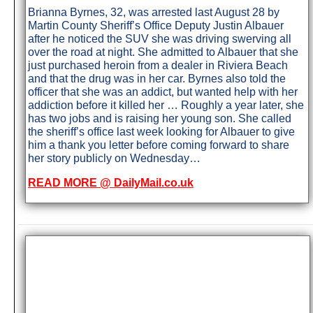
Brianna Byrnes, 32, was arrested last August 28 by
Martin County Sheriff’s Office Deputy Justin Albauer
after he noticed the SUV she was driving swerving all
over the road at night. She admitted to Albauer that she
just purchased heroin from a dealer in Riviera Beach
and that the drug was in her car. Byrnes also told the
officer that she was an addict, but wanted help with her
addiction before it killed her … Roughly a year later, she
has two jobs and is raising her young son. She called
the sheriff’s office last week looking for Albauer to give
him a thank you letter before coming forward to share
her story publicly on Wednesday…
READ MORE @ DailyMail.co.uk