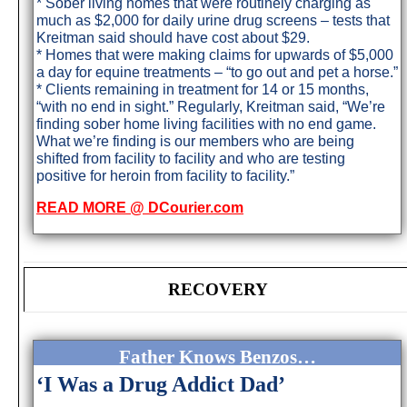
* Sober living homes that were routinely charging as
much as $2,000 for daily urine drug screens – tests that
Kreitman said should have cost about $29.
* Homes that were making claims for upwards of $5,000
a day for equine treatments – “to go out and pet a horse.”
* Clients remaining in treatment for 14 or 15 months,
“with no end in sight.” Regularly, Kreitman said, “We’re
finding sober home living facilities with no end game.
What we’re finding is our members who are being
shifted from facility to facility and who are testing
positive for heroin from facility to facility.”
READ MORE @ DCourier.com
RECOVERY
Father Knows Benzos…
‘I Was a Drug Addict Dad’