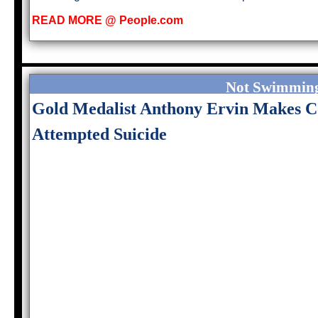
READ MORE @ People.com
Not Swimming
Gold Medalist Anthony Ervin Makes 
Attempted Suicide