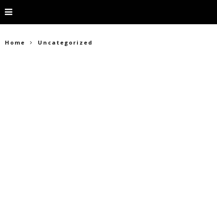
Home
Uncategorized