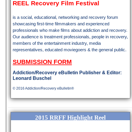
REEL Recovery Film Festival
is a social, educational, networking and recovery forum
showcasing first-time filmmakers and experienced
professionals who make films about addiction and recovery.
Our audience is treatment professionals, people in recovery,
members of the entertainment industry, media
representatives, educated moviegoers & the general public.
SUBMISSION FORM
Addiction/Rec
overy eBulletin Publisher & Editor:
Leonard Buschel
© 2016 Addiction/Recovery eBulletin®
2015 RRFF Highlight Reel