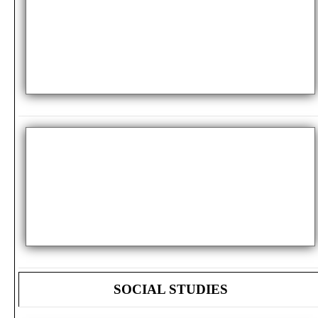
SOCIAL STUDIES