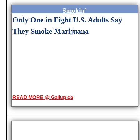
Smokin’
Only One in Eight U.S. Adults Say
They Smoke Marijuana
READ MORE @ Gallup.co