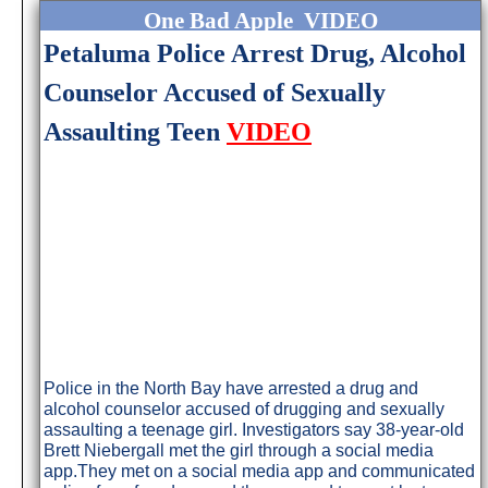
One Bad Apple VIDEO
Petaluma Police Arrest Drug, Alcohol
Counselor Accused of Sexually
Assaulting Teen
VIDEO
Police in the North Bay have arrested a drug and
alcohol counselor accused of drugging and sexually
assaulting a teenage girl. Investigators say 38-year-old
Brett Niebergall met the girl through a social media
app.They met on a social media app and communicated