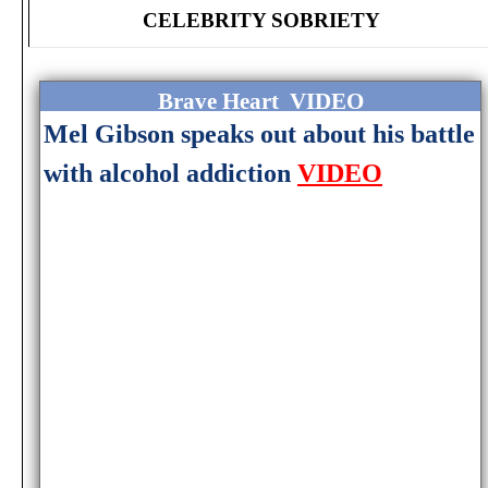
CELEBRITY SOBRIETY
Brave Heart VIDEO
Mel Gibson speaks out about his battle
with alcohol addiction
VIDEO