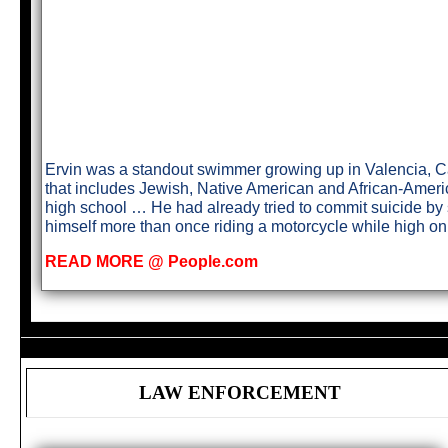
Ervin was a standout swimmer growing up in Valencia, Cal
that includes Jewish, Native American and African-Ameri
high school … He had already tried to commit suicide by s
himself more than once riding a motorcycle while high o
READ MORE @ People.com
LAW ENFORCEMENT