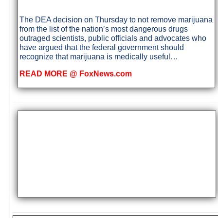
The DEA decision on Thursday to not remove marijuana
from the list of the nation’s most dangerous drugs
outraged scientists, public officials and advocates who
have argued that the federal government should
recognize that marijuana is medically useful…
READ MORE @ FoxNews.com