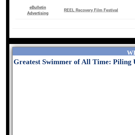
eBulletin
REEL Recovery Film Festival
Advertising
W
Greatest Swimmer of All Time: Pilin