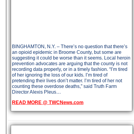
BINGHAMTON, N.Y. – There’s no question that there’s
an opioid epidemic in Broome County, but some are
suggesting it could be worse than it seems. Local heroin
prevention advocates are arguing that the county is not
recording data properly, or in a timely fashion. “I’m tired
of her ignoring the loss of our kids. I’m tired of
pretending their lives don’t matter. I’m tired of her not
counting these overdose deaths,” said Truth Farm
Director Alexis Pleus…
READ MORE @ TWCNews.com