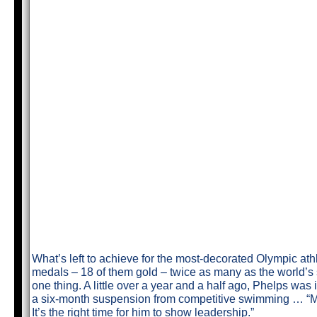
What’s left to achieve for the most-decorated Olympic ath
medals – 18 of them gold – twice as many as the world’
one thing. A little over a year and a half ago, Phelps wa
a six-month suspension from competitive swimming … “Mic
It’s the right time for him to show leadership.”