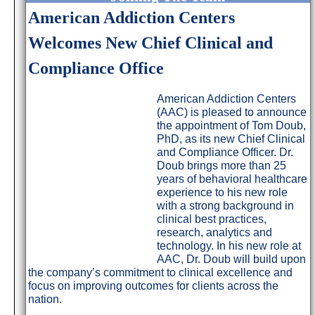
American Addiction Centers
Welcomes New Chief Clinical and
Compliance Office
American Addiction Centers
(AAC) is pleased to announce
the appointment of Tom Doub,
PhD, as its new Chief Clinical
and Compliance Officer. Dr.
Doub brings more than 25
years of behavioral healthcare
experience to his new role
with a strong background in
clinical best practices,
research, analytics and
technology. In his new role at
AAC, Dr. Doub will build upon
the company’s commitment to clinical excellence and
focus on improving outcomes for clients across the
nation.