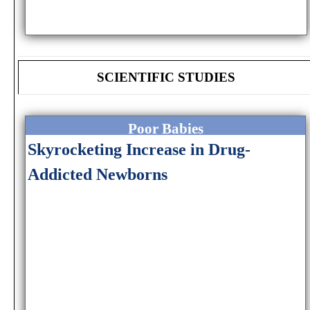
SCIENTIFIC STUDIES
Poor Babies
Skyrocketing Increase in Drug-
Addicted Newborns