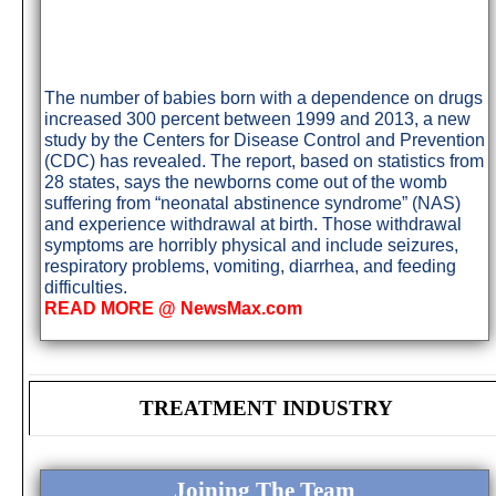
The number of babies born with a dependence on drugs
increased 300 percent between 1999 and 2013, a new
study by the Centers for Disease Control and Prevention
(CDC) has revealed. The report, based on statistics from
28 states, says the newborns come out of the womb
suffering from “neonatal abstinence syndrome” (NAS)
and experience withdrawal at birth. Those withdrawal
symptoms are horribly physical and include seizures,
respiratory problems, vomiting, diarrhea, and feeding
difficulties.
READ MORE @ NewsMax.com
TREATMENT INDUSTRY
Joining The Team