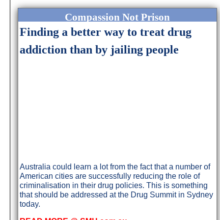
Compassion Not Prison
Finding a better way to treat drug
addiction than by jailing people
Australia could learn a lot from the fact that a number of
American cities are successfully reducing the role of
criminalisation in their drug policies. This is something
that should be addressed at the Drug Summit in Sydney
today.