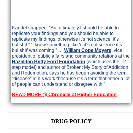
Kandel snapped. “But ultimately I should be able to
replicate your findings and you should be able to
replicate my findings, otherwise it’s not science, it’s
bullshit.” “I knew something like ‘if it’s not science it’s
bullshit’ was coming,” …
William Cope Moyers
,
vice
president of public affairs and community relations at the
Hazelden Betty Ford Foundation
(which uses the 12-
step model) and author of Broken: My Story of Addiction
and Redemption, says he has begun avoiding the term
“disease” in his work “because it’s a term that either a lot
of people can’t understand or disagree with.”
READ MORE @ Chronicle of Higher Education
DRUG POLICY