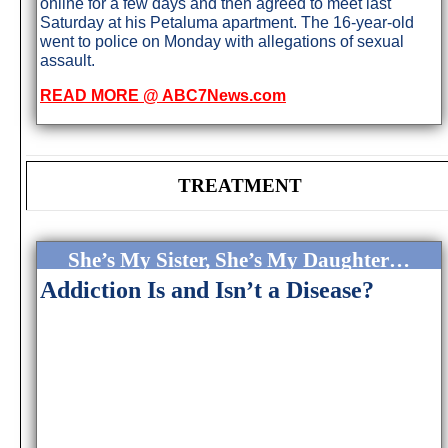
online for a few days and then agreed to meet last
Saturday at his Petaluma apartment. The 16-year-old
went to police on Monday with allegations of sexual
assault.
READ MORE @ ABC7News.com
TREATMENT
She’s My Sister, She’s My Daughter…
Addiction Is and Isn’t a Disease?