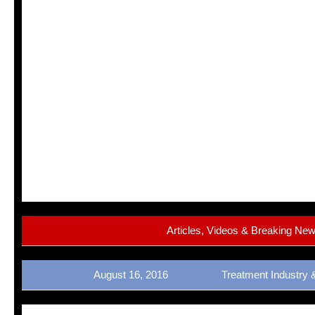
Articles, Videos & Breaking Ne
August 16, 2016 Treatment Industry 