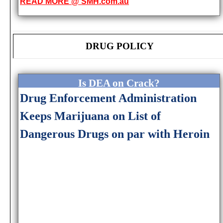
READ MORE @ SMH.com.au
DRUG POLICY
Is DEA on Crack?
Drug Enforcement Administration
Keeps Marijuana on List of
Dangerous Drugs on par with Heroin