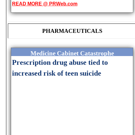
READ MORE @ PRWeb.com
PHARMACEUTICALS
Medicine Cabinet Catastrophe
Prescription drug abuse tied to
increased risk of teen suicide