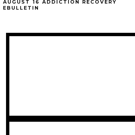
AUGUST 16 ADDICTION RECOVERY
EBULLETIN