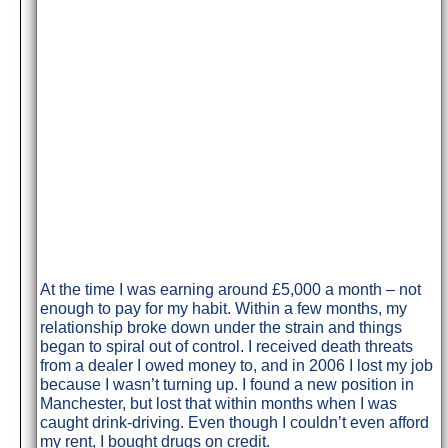
At the time I was earning around £5,000 a month – not
enough to pay for my habit. Within a few months, my
relationship broke down under the strain and things
began to spiral out of control. I received death threats
from a dealer I owed money to, and in 2006 I lost my job
because I wasn’t turning up. I found a new position in
Manchester, but lost that within months when I was
caught drink-driving. Even though I couldn’t even afford
my rent, I bought drugs on credit.