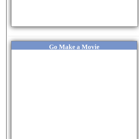
Go Make a Movie