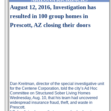
August 12, 2016, Investigation has
resulted in 100 group homes in
Prescott, AZ closing their doors
Dan Kreitman, director of the special investigative unit
for the Centene Corporation, told the city’s Ad Hoc
Committee on Structured Sober Living Homes
Wednesday, Aug. 10, that his team had uncovered
widespread insurance fraud, theft, and waste in
Prescott.