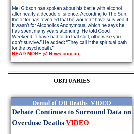
Mel Gibson has spoken about his battle with alcohol
after nearly a decade of silence. According to The Sun,
the actor has revealed that he wouldn’t have survived if
it wasn’t for Alcoholics Anonymous, which he says he
has spent many years attending. He told Good
Weekend: “I have had to do that stuff, otherwise you
don’t survive.” He added: “They call it the spiritual path
for the psychopath.”
READ MORE @ News.com.au
OBITUARIES
Denial of OD Deaths VIDEO
Debate Continues to Surround Data on
Overdose Deaths
VIDEO