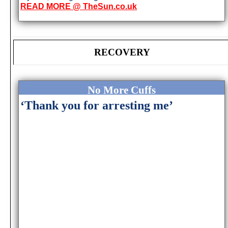
READ MORE @ TheSun.co.uk
RECOVERY
No More Cuffs
‘Thank you for arresting me’