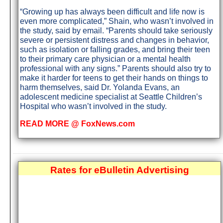
“Growing up has always been difficult and life now is
even more complicated,” Shain, who wasn’t involved in
the study, said by email. “Parents should take seriously
severe or persistent distress and changes in behavior,
such as isolation or falling grades, and bring their teen
to their primary care physician or a mental health
professional with any signs.” Parents should also try to
make it harder for teens to get their hands on things to
harm themselves, said Dr. Yolanda Evans, an
adolescent medicine specialist at Seattle Children’s
Hospital who wasn’t involved in the study.
READ MORE @ FoxNews.com
Rates for eBulletin Advertising