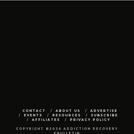
CONTACT
ABOUT US
ADVERTISE
EVENTS
RESOURCES
SUBSCRIBE
AFFILIATES
PRIVACY POLICY
COPYRIGHT ©2026 ADDICTION RECOVERY
EBULLETIN