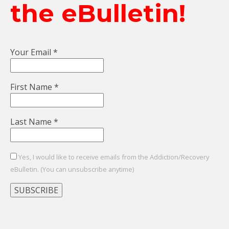
the eBulletin!
Your Email
*
First Name
*
Last Name
*
Yes, I would like to receive emails from the Addiction/Recovery
eBulletin. (You can unsubscribe anytime)
Constant
Contact