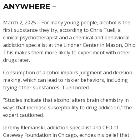
ANYWHERE –
March 2, 2025 – For many young people, alcohol is the
first substance they try, according to Chris Tuell, a
clinical psychotherapist and a chemical and behavioral
addiction specialist at the Lindner Center in Mason, Ohio.
This makes them more likely to experiment with other
drugs later.
Consumption of alcohol impairs judgment and decision-
making, which can lead to riskier behaviors, including
trying other substances, Tuell noted.
“Studies indicate that alcohol alters brain chemistry in
ways that increase susceptibility to drug addiction,” the
expert cautioned.
Jeremy Klemanski, addiction specialist and CEO of
Gateway Foundation in Chicago, echoes his belief that