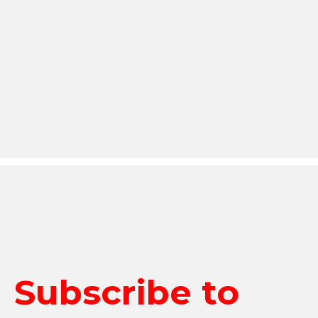
Subscribe to