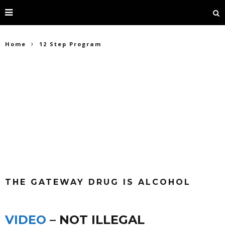
Home
12 Step Program
THE GATEWAY DRUG IS ALCOHOL
VIDEO
– NOT ILLEGAL