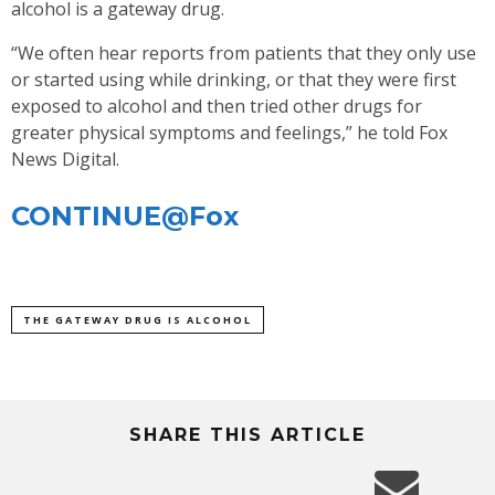
alcohol is a gateway drug.
“We often hear reports from patients that they only use
or started using while drinking, or that they were first
exposed to alcohol and then tried other drugs for
greater physical symptoms and feelings,” he told Fox
News Digital.
CONTINUE@Fox
THE GATEWAY DRUG IS ALCOHOL
SHARE THIS ARTICLE