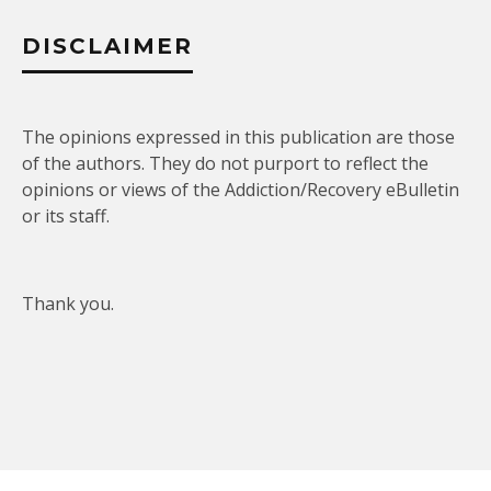
DISCLAIMER
The opinions expressed in this publication are those
of the authors. They do not purport to reflect the
opinions or views of the Addiction/Recovery eBulletin
or its staff.
Thank you.