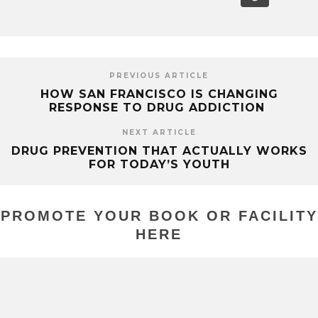
PREVIOUS ARTICLE
HOW SAN FRANCISCO IS CHANGING
RESPONSE TO DRUG ADDICTION
NEXT ARTICLE
DRUG PREVENTION THAT ACTUALLY WORKS
FOR TODAY’S YOUTH
PROMOTE YOUR BOOK OR FACILITY
HERE