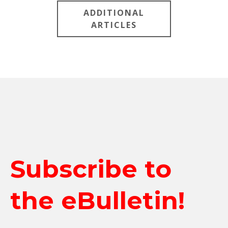
ADDITIONAL
ARTICLES
Subscribe to
the eBulletin!