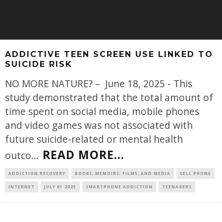
ADDICTIVE TEEN SCREEN USE LINKED TO
SUICIDE RISK
NO MORE NATURE? – June 18, 2025 - This
study demonstrated that the total amount of
time spent on social media, mobile phones
and video games was not associated with
future suicide-related or mental health
READ MORE...
outco
...
ADDICTION RECOVERY
BOOKS, MEMOIRS, FILMS, AND MEDIA
CELL PHONE
INTERNET
JULY 01 2025
SMARTPHONE ADDICTION
TEENAGERS