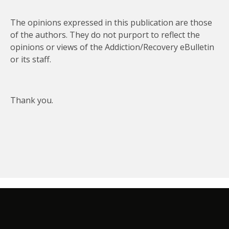
The opinions expressed in this publication are those
of the authors. They do not purport to reflect the
opinions or views of the Addiction/Recovery eBulletin
or its staff.
Thank you.