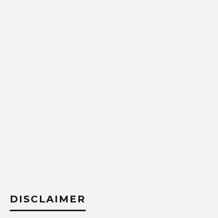
DISCLAIMER