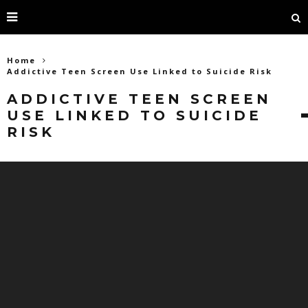
Home
Addictive Teen Screen Use Linked to Suicide Risk
ADDICTIVE TEEN SCREEN
USE LINKED TO SUICIDE
RISK