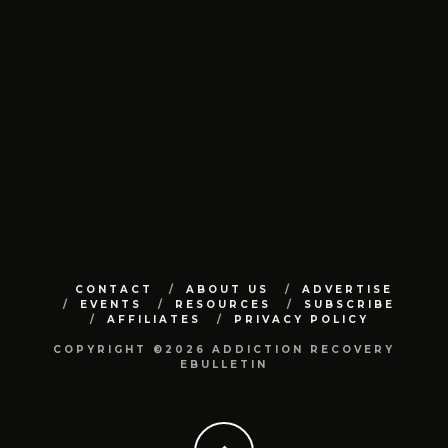
CONTACT
ABOUT US
ADVERTISE
EVENTS
RESOURCES
SUBSCRIBE
AFFILIATES
PRIVACY POLICY
COPYRIGHT ©2026 ADDICTION RECOVERY
EBULLETIN