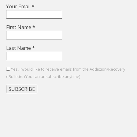
Your Email
*
First Name
*
Last Name
*
Yes, I would like to receive emails from the Addiction/Recovery
eBulletin. (You can unsubscribe anytime)
Constant
Contact
Use.
Please
leave