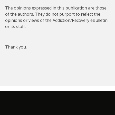
The opinions expressed in this publication are those
of the authors. They do not purport to reflect the
opinions or views of the Addiction/Recovery eBulletin
or its staff.
Thank you.