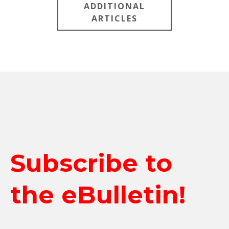
ADDITIONAL
ARTICLES
Subscribe to
the eBulletin!