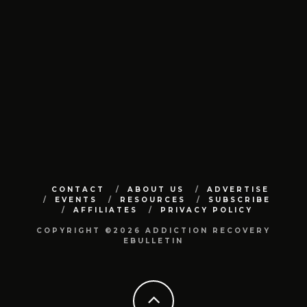
CONTACT
ABOUT US
ADVERTISE
EVENTS
RESOURCES
SUBSCRIBE
AFFILIATES
PRIVACY POLICY
COPYRIGHT ©2026 ADDICTION RECOVERY
EBULLETIN