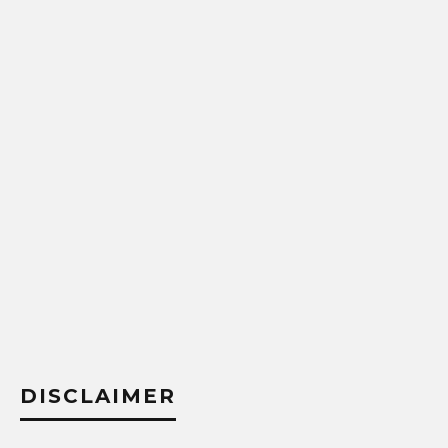
DISCLAIMER