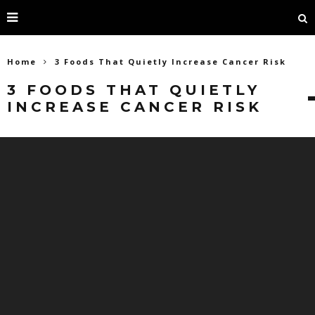
Home
3 Foods That Quietly Increase Cancer Risk
3 FOODS THAT QUIETLY
INCREASE CANCER RISK