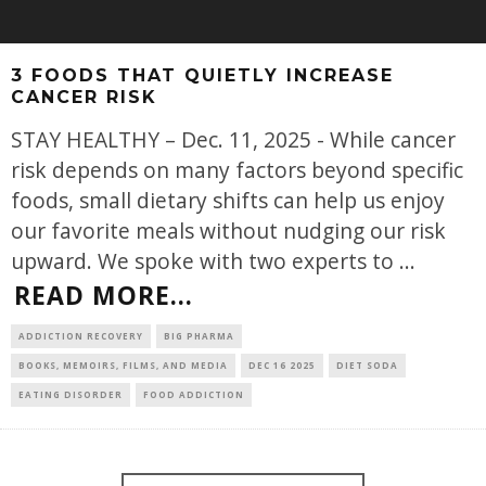
3 FOODS THAT QUIETLY INCREASE
CANCER RISK
STAY HEALTHY – Dec. 11, 2025 - While cancer
risk depends on many factors beyond specific
foods, small dietary shifts can help us enjoy
our favorite meals without nudging our risk
upward. We spoke with two experts to
...
READ MORE...
ADDICTION RECOVERY
BIG PHARMA
BOOKS, MEMOIRS, FILMS, AND MEDIA
DEC 16 2025
DIET SODA
EATING DISORDER
FOOD ADDICTION