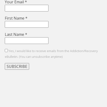
Your Email
*
First Name
*
Last Name
*
Yes, I would like to receive emails from the Addiction/Recovery
eBulletin. (You can unsubscribe anytime)
Constant
Contact
Use.
Please
leave
this