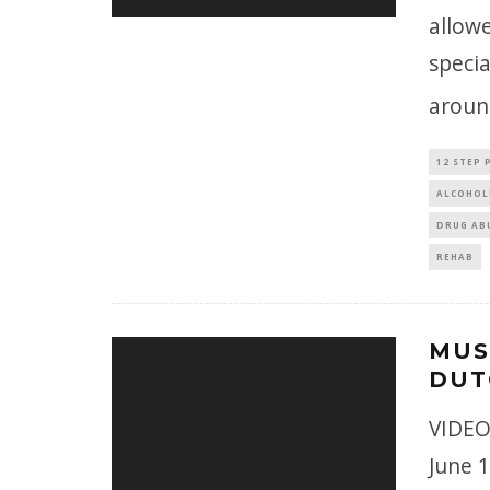
allow
specia
around
12 STEP
ALCOHOL
DRUG AB
REHAB
MUS
DUT
VIDEO
June 1