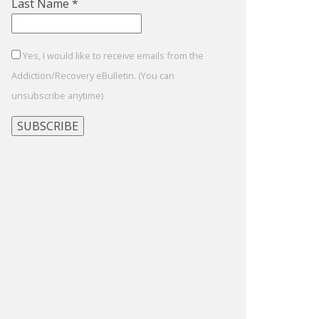
Last Name
*
Yes, I would like to receive emails from the
Addiction/Recovery eBulletin. (You can
unsubscribe anytime)
Constant
Contact
Use.
Please
leave
this
field
blank.