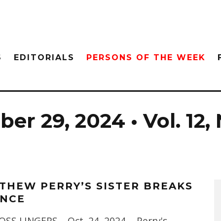
S
EDITORIALS
PERSONS OF THE WEEK
er 29, 2024 • Vol. 12, 
THEW PERRY’S SISTER BREAKS
ENCE
OSS LINGERS – Oct. 24, 2024 - Perry's