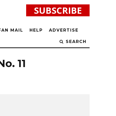
SUBSCRIBE
FAN MAIL
HELP
ADVERTISE
SEARCH
No. 11