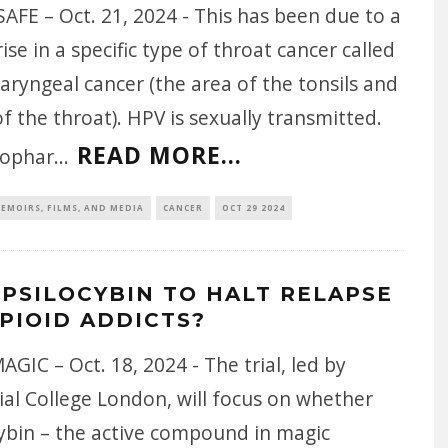
AFE – Oct. 21, 2024 - This has been due to a
rise in a specific type of throat cancer called
ryngeal cancer (the area of the tonsils and
f the throat). HPV is sexually transmitted.
READ MORE...
rophar
...
EMOIRS, FILMS, AND MEDIA
CANCER
OCT 29 2024
 PSILOCYBIN TO HALT RELAPSE
OPIOID ADDICTS?
AGIC – Oct. 18, 2024 - The trial, led by
al College London, will focus on whether
cybin – the active compound in magic