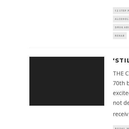
12 STEP
ALCOHOL
DRUG AB
REHAB
‘STI
THE C
70th b
excite
not de
recei
BOOKS, M