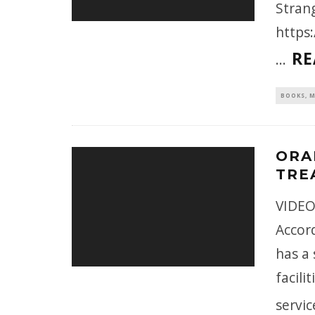
Stran
https
RE
...
BOOKS, M
ORA
TRE
VIDEO
Accor
has a 
facili
servic