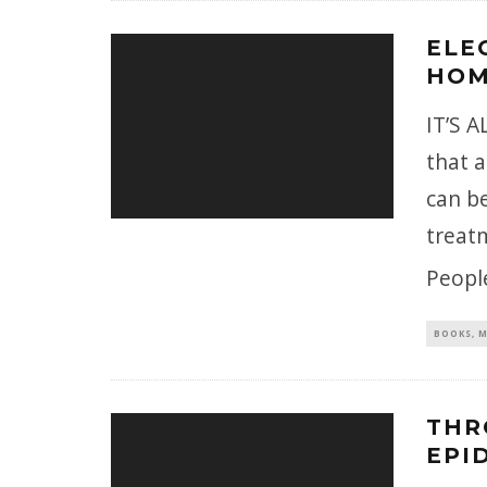
ELE
HOM
IT’S 
that a
can be
treat
Peopl
BOOKS, M
THR
EPI