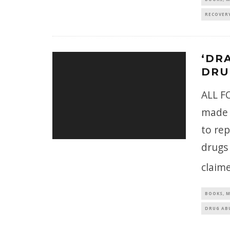
RECOVER
‘DR
DRU
ALL FO
made 
to rep
drugs
claime
BOOKS, M
DRUG AB