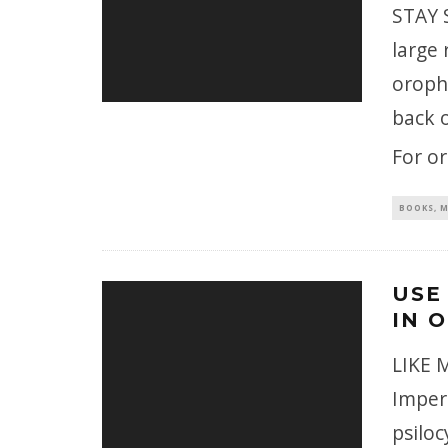
STAY S
large 
oropha
back o
For o
BOOKS, M
USE
IN 
LIKE M
Imperi
psilo