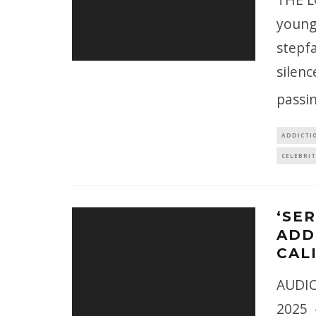
younge
stepfa
silenc
passin
ADDICTI
CELEBRIT
‘SE
ADD
CAL
AUDIO
2025 