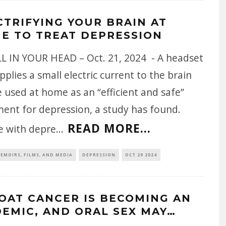
CTRIFYING YOUR BRAIN AT
E TO TREAT DEPRESSION
ALL IN YOUR HEAD – Oct. 21, 2024 - A headset
pplies a small electric current to the brain
 used at home as an “efficient and safe”
ment for depression, a study has found.
READ MORE...
e with depre
...
EMOIRS, FILMS, AND MEDIA
DEPRESSION
OCT 29 2024
OAT CANCER IS BECOMING AN
DEMIC, AND ORAL SEX MAY…