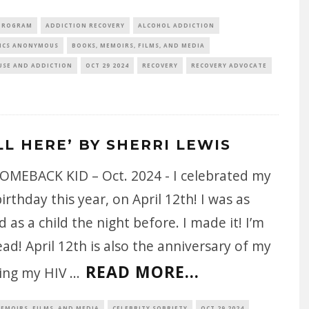
 PROGRAM
ADDICTION RECOVERY
ALCOHOL ADDICTION
ICS ANONYMOUS
BOOKS, MEMOIRS, FILMS, AND MEDIA
USE AND ADDICTION
OCT 29 2024
RECOVERY
RECOVERY ADVOCATE
LL HERE’ BY SHERRI LEWIS
OMEBACK KID – Oct. 2024 - I celebrated my
irthday this year, on April 12th! I was as
d as a child the night before. I made it! I’m
ad! April 12th is also the anniversary of my
READ MORE...
ving my HIV
...
EMOIRS, FILMS, AND MEDIA
CELEBRITY SOBRIETY
OCT 29 2024