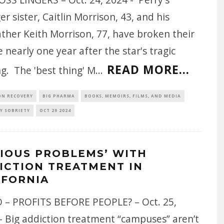
r sister, Caitlin Morrison, 43, and his
ther Keith Morrison, 77, have broken their
e nearly one year after the star's tragic
READ MORE...
g. The 'best thing' M
...
ON RECOVERY
BIG PHARMA
BOOKS, MEMOIRS, FILMS, AND MEDIA
Y SOBRIETY
OCT 29 2024
RIOUS PROBLEMS’ WITH
ICTION TREATMENT IN
IFORNIA
 – PROFITS BEFORE PEOPLE? – Oct. 25,
- Big addiction treatment “campuses” aren’t