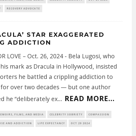
Y
RECOVERY ADVOCATE
ACULA’ STAR EXAGGERATED
G ADDICTION
R LOVE – Oct. 26, 2024 - Bela Lugosi, who
his mark as Dracula in Hollywood, insisted
orters he battled a crippling addiction to
 for over two decades — but one author
READ MORE...
d he “deliberately ex
...
EMOIRS, FILMS, AND MEDIA
CELEBRITY SOBRIETY
COMPASSION
USE AND ADDICTION
LIFE EXPECTANCY
OCT 29 2024