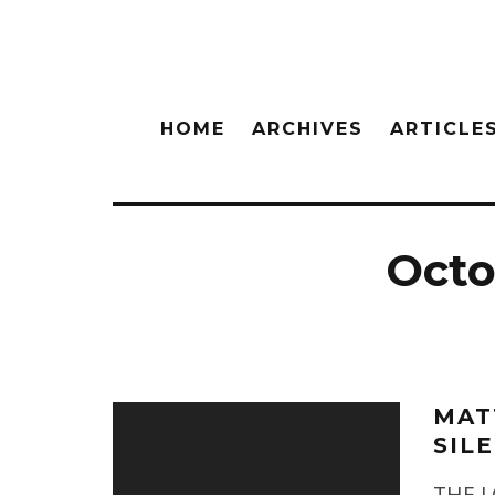
HOME
ARCHIVES
ARTICLE
Octob
MAT
SIL
THE L