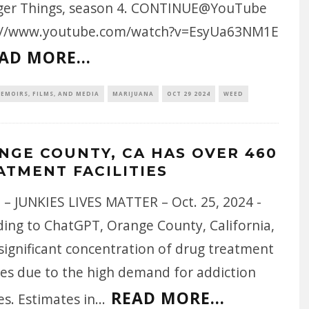
ger Things, season 4. CONTINUE@YouTube
://www.youtube.com/watch?v=EsyUa63NM1E
AD MORE...
EMOIRS, FILMS, AND MEDIA
MARIJUANA
OCT 29 2024
WEED
NGE COUNTY, CA HAS OVER 460
ATMENT FACILITIES
 – JUNKIES LIVES MATTER – Oct. 25, 2024 -
ding to ChatGPT, Orange County, California,
significant concentration of drug treatment
ties due to the high demand for addiction
READ MORE...
es. Estimates in
...