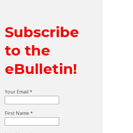
Subscribe
to the
eBulletin!
Your Email
*
First Name
*