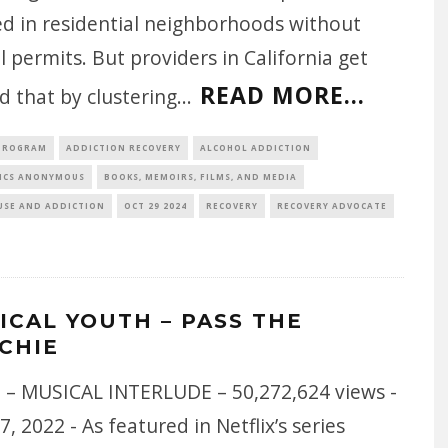
ed in residential neighborhoods without
l permits. But providers in California get
READ MORE...
 that by clustering
...
 PROGRAM
ADDICTION RECOVERY
ALCOHOL ADDICTION
ICS ANONYMOUS
BOOKS, MEMOIRS, FILMS, AND MEDIA
USE AND ADDICTION
OCT 29 2024
RECOVERY
RECOVERY ADVOCATE
ICAL YOUTH – PASS THE
CHIE
 – MUSICAL INTERLUDE – 50,272,624 views -
7, 2022 - As featured in Netflix’s series